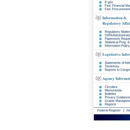
E-gov
Fed. Financial M
Fed. Procurement
Information &
Regulatory Affai
Regulatory Matte
OIRA Administrato
Paperwork Requi
Statistical Prog. 
Information Policy
Legislative Info
Statements of Adm
Testimony
Reports to Congr
Agency Informat
Circulars
Memoranda
Bulletins
Privacy Guidance
Grants Managem
Reports
Federal Register
|
Jo