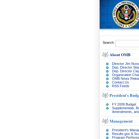
Search:
About OMB
Director Jim Nuss
Dep. Director Ste
Dep. Director Cl
Organization Char
OMB News Relea
Contact Us
RSS Feeds
President's Budg
FY 2009 Budget
Supplementals, B
Amendments, and
Management
President's Man
Results.gov & Sc
Program Perform