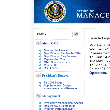
Search:
Selected ag
About OMB
Mon Dec 8 20
Wed Sep 24 
Director Jim Nussle
Procurement
Dep. Director Stephen McMillin
Dep. Director Clay Johnson
Thu Jun 14 2
Organization Chart
Tue May 15 2
OMB News Releases
Thu Apr 24 2
Contact Us
RSS Feeds
Fri Mar 21 2
Operators.
President's Budget
FY 2009 Budget
Supplementals, Budget
Amendments, and Releases
Management
President's Management Agenda
Results.gov & Scorecards
Program Performance/PART