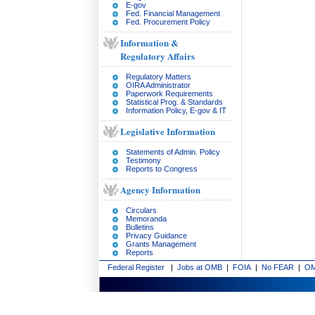
E-gov
Fed. Financial Management
Fed. Procurement Policy
Information &
Regulatory Affairs
Regulatory Matters
OIRA Administrator
Paperwork Requirements
Statistical Prog. & Standards
Information Policy, E-gov & IT
Legislative Information
Statements of Admin. Policy
Testimony
Reports to Congress
Agency Information
Circulars
Memoranda
Bulletins
Privacy Guidance
Grants Management
Reports
Federal Register
|
Jobs at OMB
|
FOIA
|
No FEAR
|
OM