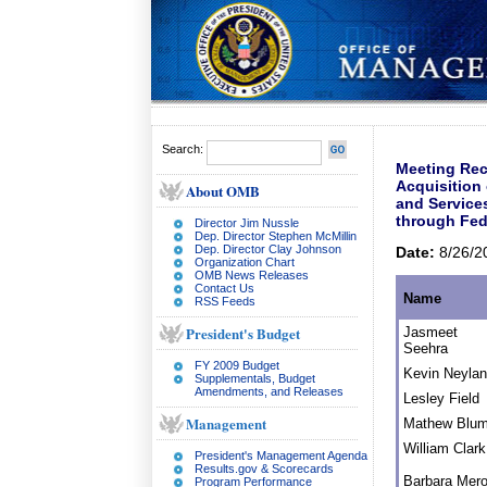
Search:
Meeting Rec
Acquisition
About OMB
and Service
through Fed
Director Jim Nussle
Dep. Director Stephen McMillin
Dep. Director Clay Johnson
Date:
8/26/2
Organization Chart
OMB News Releases
Contact Us
Name
RSS Feeds
President's Budget
Jasmeet
Seehra
FY 2009 Budget
Kevin Neyla
Supplementals, Budget
Amendments, and Releases
Lesley Field
Management
Mathew Blu
William Clark
President's Management Agenda
Results.gov & Scorecards
Barbara Mero
Program Performance