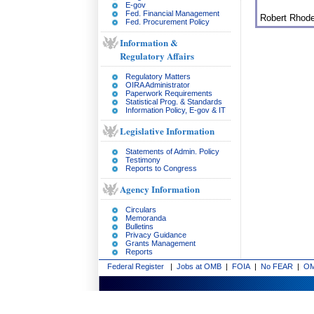
E-gov
Fed. Financial Management
Robert Rhod
Fed. Procurement Policy
Information &
Regulatory Affairs
Regulatory Matters
OIRA Administrator
Paperwork Requirements
Statistical Prog. & Standards
Information Policy, E-gov & IT
Legislative Information
Statements of Admin. Policy
Testimony
Reports to Congress
Agency Information
Circulars
Memoranda
Bulletins
Privacy Guidance
Grants Management
Reports
Federal Register
|
Jobs at OMB
|
FOIA
|
No FEAR
|
OM