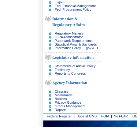
E-gov
Fed. Financial Management
Fed. Procurement Policy
Information &
Regulatory Affairs
Regulatory Matters
OIRA Administrator
Paperwork Requirements
Statistical Prog. & Standards
Information Policy, E-gov & IT
Legislative Information
Statements of Admin. Policy
Testimony
Reports to Congress
Agency Information
Circulars
Memoranda
Bulletins
Privacy Guidance
Grants Management
Reports
Federal Register
|
Jobs at OMB
|
FOIA
|
No FEAR
|
OM