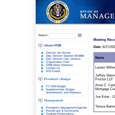
Search:
Meeting Reco
About OMB
Date:
6/27/20
Director Jim Nussle
Dep. Director Stephen McMillin
Name
Dep. Director Clay Johnson
Organization Chart
OMB News Releases
Lauren Witt
Contact Us
RSS Feeds
Jeffrey Naim
President's Budget
Proctor LLP
Anne C. Canf
FY 2009 Budget
Mortgage Coa
Supplementals, Budget
Amendments, and Releases
Joe Kolar - 
Management
Teresa Bake
President's Management Agenda
Results.gov & Scorecards
Program Performance