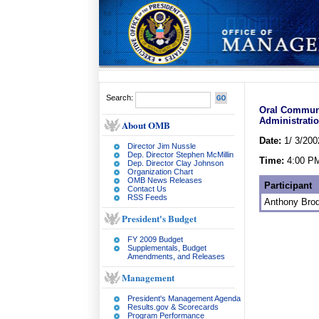
Search:
Oral Communi
Administratio
About OMB
Date:
1/ 3/200
Director Jim Nussle
Dep. Director Stephen McMillin
Time:
4:00 P
Dep. Director Clay Johnson
Organization Chart
OMB News Releases
Participant
Contact Us
RSS Feeds
Anthony Brod
President's Budget
FY 2009 Budget
Supplementals, Budget
Amendments, and Releases
Management
President's Management Agenda
Results.gov & Scorecards
Program Performance