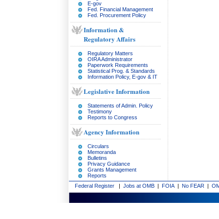
E-gov
Fed. Financial Management
Fed. Procurement Policy
Information &
Regulatory Affairs
Regulatory Matters
OIRA Administrator
Paperwork Requirements
Statistical Prog. & Standards
Information Policy, E-gov & IT
Legislative Information
Statements of Admin. Policy
Testimony
Reports to Congress
Agency Information
Circulars
Memoranda
Bulletins
Privacy Guidance
Grants Management
Reports
Federal Register
|
Jobs at OMB
|
FOIA
|
No FEAR
|
OM