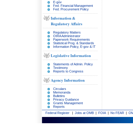
E-gov
Fed. Financial Management
Fed. Procurement Policy
Information &
Regulatory Affairs
Regulatory Matters
OIRA Administrator
Paperwork Requirements
Statistical Prog. & Standards
Information Policy, E-gov & IT
Legislative Information
Statements of Admin. Policy
Testimony
Reports to Congress
Agency Information
Circulars
Memoranda
Bulletins
Privacy Guidance
Grants Management
Reports
Federal Register
|
Jobs at OMB
|
FOIA
|
No FEAR
|
OM