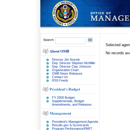
Search:
Selected age
About OMB
No records ava
Director Jim Nussle
Dep. Director Stephen McMillin
Dep. Director Clay Johnson
Organization Chart
OMB News Releases
Contact Us
RSS Feeds
President's Budget
FY 2009 Budget
Supplementals, Budget
Amendments, and Releases
Management
President's Management Agenda
Results.gov & Scorecards
Program Performance/PART