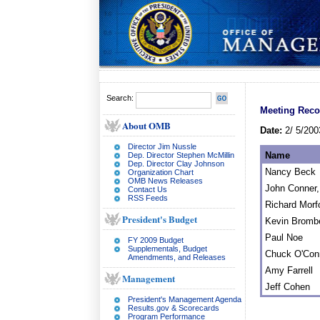
Search:
Meeting Reco
About OMB
Date:
2/ 5/200
Director Jim Nussle
Name
Dep. Director Stephen McMillin
Dep. Director Clay Johnson
Nancy Beck
Organization Chart
OMB News Releases
John Conner, 
Contact Us
RSS Feeds
Richard Morf
President's Budget
Kevin Bromb
Paul Noe
FY 2009 Budget
Supplementals, Budget
Chuck O'Con
Amendments, and Releases
Amy Farrell
Management
Jeff Cohen
President's Management Agenda
Results.gov & Scorecards
Program Performance