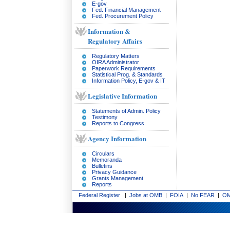
E-gov
Fed. Financial Management
Fed. Procurement Policy
Information &
Regulatory Affairs
Regulatory Matters
OIRA Administrator
Paperwork Requirements
Statistical Prog. & Standards
Information Policy, E-gov & IT
Legislative Information
Statements of Admin. Policy
Testimony
Reports to Congress
Agency Information
Circulars
Memoranda
Bulletins
Privacy Guidance
Grants Management
Reports
Federal Register
|
Jobs at OMB
|
FOIA
|
No FEAR
|
OM