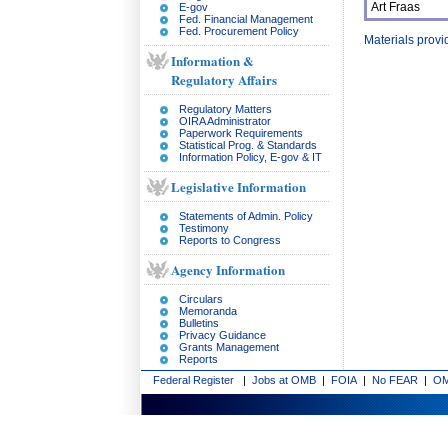
Art Fraas
E-gov
Fed. Financial Management
Fed. Procurement Policy
Materials prov
Information &
Regulatory Affairs
Regulatory Matters
OIRA Administrator
Paperwork Requirements
Statistical Prog. & Standards
Information Policy, E-gov & IT
Legislative Information
Statements of Admin. Policy
Testimony
Reports to Congress
Agency Information
Circulars
Memoranda
Bulletins
Privacy Guidance
Grants Management
Reports
Federal Register
|
Jobs at OMB
|
FOIA
|
No FEAR
|
OM