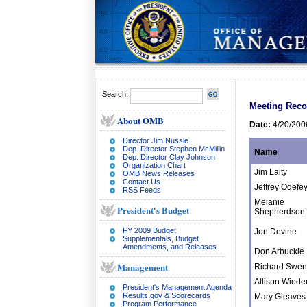
Search:
Meeting Reco
About OMB
Date:
4/20/200
Director Jim Nussle
Dep. Director Stephen McMillin
Name
Dep. Director Clay Johnson
Organization Chart
Jim Laity
OMB News Releases
Contact Us
Jeffrey Odefe
RSS Feeds
Melanie
President's Budget
Shepherdson
FY 2009 Budget
Jon Devine
Supplementals, Budget
Amendments, and Releases
Don Arbuckle
Management
Richard Swe
Allison Wied
President's Management Agenda
Results.gov & Scorecards
Mary Gleaves
Program Performance