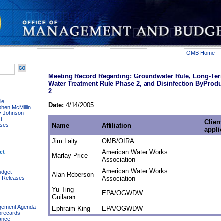
OMB Home
Meeting Record Regarding: Groundwater Rule, Long-Te
Water Treatment Rule Phase 2, and Disinfection ByProd
2
le
Date:
4/14/2005
phen McMillin
ay Johnson
t
Client
ses
Name
Affiliation
appli
Jim Laity
OMB/OIRA
et
American Water Works
Marlay Price
Association
American Water Works
udget
Alan Roberson
 Releases
Association
Yu-Ting
EPA/OGWDW
Guilaran
agement Agenda
Ephraim King
EPA/OGWDW
orecards
ance