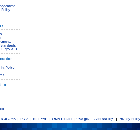
anagement
 Policy
rs
rs
r
rements
& Standards
, E-gov & IT
rmation
in. Policy
ess
ion
ent
bs at OMB
|
FOIA
|
No FEAR
|
OMB Locator
|
USA.gov
|
Accessibility
|
Privacy Polic