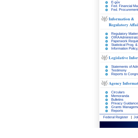
E-gov
Fed. Financial M
Fed. Procurement
Information &
Regulatory Affai
Regulatory Matte
OIRA Administrato
Paperwork Requi
Statistical Prog. 
Information Policy
Legislative Info
Statements of Adm
Testimony
Reports to Congr
Agency Informat
Circulars
Memoranda
Bulletins
Privacy Guidance
Grants Managem
Reports
Federal Register
|
Jo