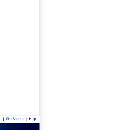
y
|
Site Search
|
Help