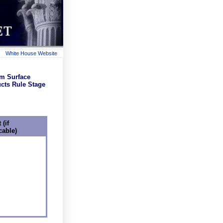
White House Website
rm Surface
ucts Rule Stage
 (if
cable)