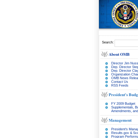
Search:
About OMB
Director Jim Nuss
Dep. Director Ste
Dep. Director Cl
Organization Char
OMB News Relea
Contact Us
RSS Feeds
President's Budg
FY 2009 Budget
Supplementals, B
Amendments, and
Management
President's Man
Results.gov & Sc
Program Perform