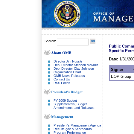
Search:
Public Commen
Specific Perm
About OMB
Date:
1/31/20
Director Jim Nussle
Dep. Director Stephen McMillin
Dep. Director Clay Johnson
Signer
Organization Chart
OMB News Releases
EOP Group
Contact Us
RSS Feeds
President's Budget
FY 2009 Budget
Supplementals, Budget
Amendments, and Releases
Management
President's Management Agenda
Results.gov & Scorecards
Program Performance