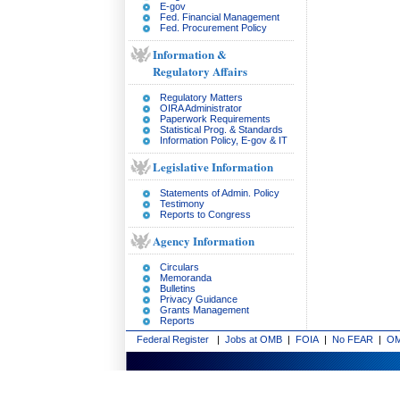
E-gov
Fed. Financial Management
Fed. Procurement Policy
Information &
Regulatory Affairs
Regulatory Matters
OIRA Administrator
Paperwork Requirements
Statistical Prog. & Standards
Information Policy, E-gov & IT
Legislative Information
Statements of Admin. Policy
Testimony
Reports to Congress
Agency Information
Circulars
Memoranda
Bulletins
Privacy Guidance
Grants Management
Reports
Federal Register
|
Jobs at OMB
|
FOIA
|
No FEAR
|
OM