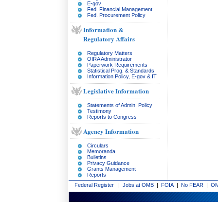
E-gov
Fed. Financial Management
Fed. Procurement Policy
Information &
Regulatory Affairs
Regulatory Matters
OIRA Administrator
Paperwork Requirements
Statistical Prog. & Standards
Information Policy, E-gov & IT
Legislative Information
Statements of Admin. Policy
Testimony
Reports to Congress
Agency Information
Circulars
Memoranda
Bulletins
Privacy Guidance
Grants Management
Reports
Federal Register
|
Jobs at OMB
|
FOIA
|
No FEAR
|
OM