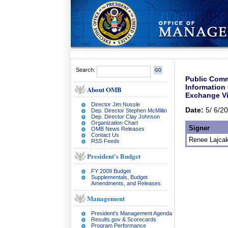
Search:
Public Comm
Information
About OMB
Exchange Vi
Director Jim Nussle
Date:
5/ 6/2
Dep. Director Stephen McMillin
Dep. Director Clay Johnson
Organization Chart
Signer
OMB News Releases
Contact Us
Renee Lajcak
RSS Feeds
President's Budget
FY 2009 Budget
Supplementals, Budget
Amendments, and Releases
Management
President's Management Agenda
Results.gov & Scorecards
Program Performance