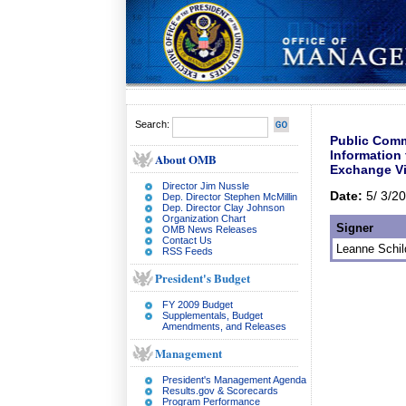
Search:
Public Comm
Information
About OMB
Exchange Vi
Director Jim Nussle
Date:
5/ 3/2
Dep. Director Stephen McMillin
Dep. Director Clay Johnson
Organization Chart
Signer
OMB News Releases
Contact Us
Leanne Schil
RSS Feeds
President's Budget
FY 2009 Budget
Supplementals, Budget
Amendments, and Releases
Management
President's Management Agenda
Results.gov & Scorecards
Program Performance