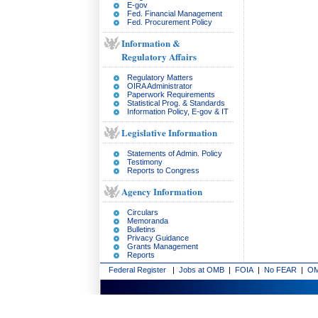
E-gov
Fed. Financial Management
Fed. Procurement Policy
Information &
Regulatory Affairs
Regulatory Matters
OIRA Administrator
Paperwork Requirements
Statistical Prog. & Standards
Information Policy, E-gov & IT
Legislative Information
Statements of Admin. Policy
Testimony
Reports to Congress
Agency Information
Circulars
Memoranda
Bulletins
Privacy Guidance
Grants Management
Reports
Federal Register
|
Jobs at OMB
|
FOIA
|
No FEAR
|
OM