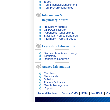
E-gov
Fed. Financial Management
Fed. Procurement Policy
Information &
Regulatory Affairs
Regulatory Matters
OIRA Administrator
Paperwork Requirements
Statistical Prog. & Standards
Information Policy, E-gov & IT
Legislative Information
Statements of Admin. Policy
Testimony
Reports to Congress
Agency Information
Circulars
Memoranda
Bulletins
Privacy Guidance
Grants Management
Reports
Federal Register
|
Jobs at OMB
|
FOIA
|
No FEAR
|
OM