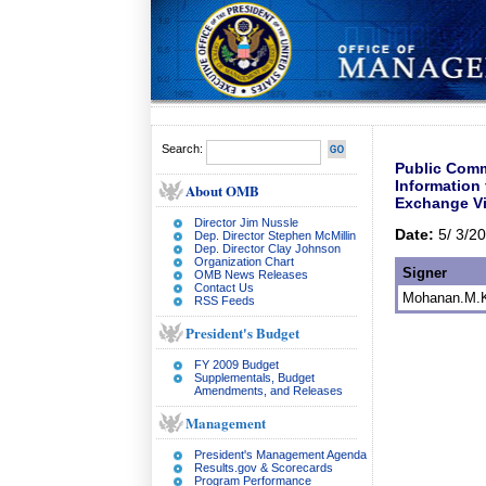
Search:
Public Comm
Information
About OMB
Exchange Vi
Director Jim Nussle
Date:
5/ 3/2
Dep. Director Stephen McMillin
Dep. Director Clay Johnson
Organization Chart
Signer
OMB News Releases
Contact Us
Mohanan.M.K 
RSS Feeds
President's Budget
FY 2009 Budget
Supplementals, Budget
Amendments, and Releases
Management
President's Management Agenda
Results.gov & Scorecards
Program Performance