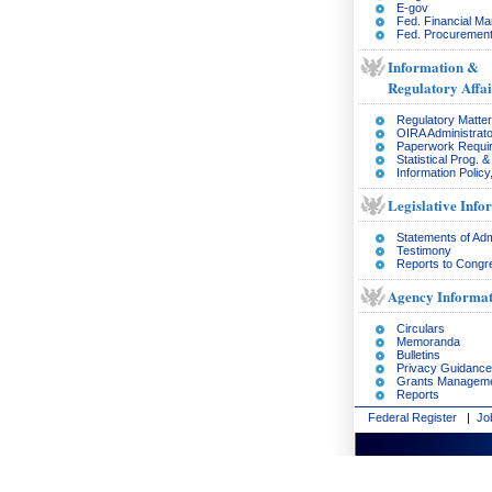
E-gov
Fed. Financial M
Fed. Procurement
Information &
Regulatory Affai
Regulatory Matte
OIRA Administrato
Paperwork Requi
Statistical Prog. 
Information Policy
Legislative Info
Statements of Adm
Testimony
Reports to Congr
Agency Informat
Circulars
Memoranda
Bulletins
Privacy Guidance
Grants Managem
Reports
Federal Register
|
Jo