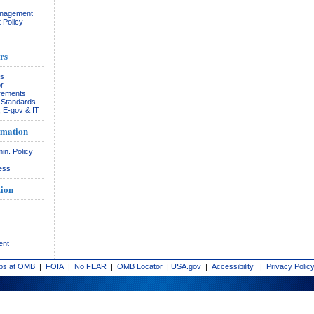
anagement
 Policy
rs
rs
r
rements
& Standards
, E-gov & IT
rmation
in. Policy
ess
ion
ent
bs at OMB
|
FOIA
|
No FEAR
|
OMB Locator
|
USA.gov
|
Accessibility
|
Privacy Polic