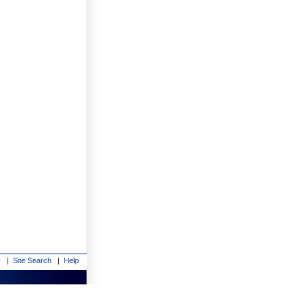
y
|
Site Search
|
Help