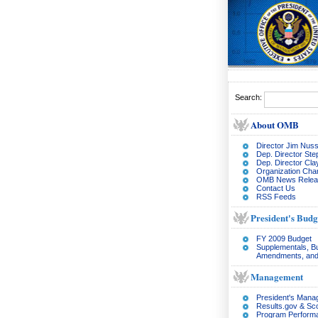
Search:
About OMB
Director Jim Nuss
Dep. Director Ste
Dep. Director Cl
Organization Char
OMB News Relea
Contact Us
RSS Feeds
President's Budg
FY 2009 Budget
Supplementals, B
Amendments, and
Management
President's Man
Results.gov & Sc
Program Perform