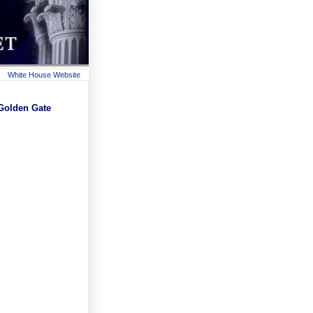
White House Website
Golden Gate