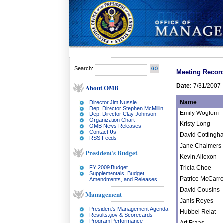
Search:
Meeting Recor
Date:
7/31/2007
About OMB
Name
Director Jim Nussle
Dep. Director Stephen McMillin
Emily Woglom
Dep. Director Clay Johnson
Organization Chart
Kristy Long
OMB News Releases
Contact Us
David Cottingh
RSS Feeds
Jane Chalmers
President's Budget
Kevin Allexon
FY 2009 Budget
Tricia Choe
Supplementals, Budget
Patrice McCarr
Amendments, and Releases
David Cousins
Management
Janis Reyes
President's Management Agenda
Hubbel Relat
Results.gov & Scorecards
Program Performance
Art Fraas