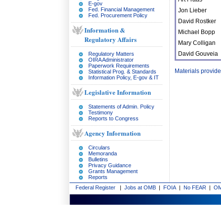
E-gov
Fed. Financial Management
Jon Lieber
Fed. Procurement Policy
David Rostker
Information &
Michael Bopp
Regulatory Affairs
Mary Colligan
David Gouveia
Regulatory Matters
OIRA Administrator
Paperwork Requirements
Materials provid
Statistical Prog. & Standards
Information Policy, E-gov & IT
Legislative Information
Statements of Admin. Policy
Testimony
Reports to Congress
Agency Information
Circulars
Memoranda
Bulletins
Privacy Guidance
Grants Management
Reports
Federal Register
|
Jobs at OMB
|
FOIA
|
No FEAR
|
OM