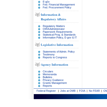
E-gov
Fed. Financial Management
Fed. Procurement Policy
Information &
Regulatory Affairs
Regulatory Matters
OIRA Administrator
Paperwork Requirements
Statistical Prog. & Standards
Information Policy, E-gov & IT
Legislative Information
Statements of Admin. Policy
Testimony
Reports to Congress
Agency Information
Circulars
Memoranda
Bulletins
Privacy Guidance
Grants Management
Reports
Federal Register
|
Jobs at OMB
|
FOIA
|
No FEAR
|
OM