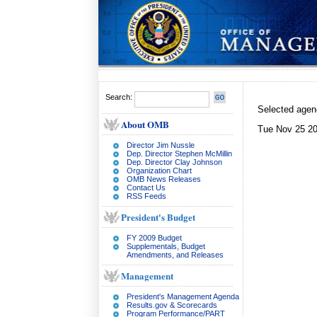
Search:
Selected age
About OMB
Tue Nov 25 20
Director Jim Nussle
Dep. Director Stephen McMillin
Dep. Director Clay Johnson
Organization Chart
OMB News Releases
Contact Us
RSS Feeds
President's Budget
FY 2009 Budget
Supplementals, Budget
Amendments, and Releases
Management
President's Management Agenda
Results.gov & Scorecards
Program Performance/PART