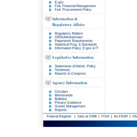
E-gov
Fed. Financial Management
Fed. Procurement Policy
Information &
Regulatory Affairs
Regulatory Matters
OIRA Administrator
Paperwork Requirements
Statistical Prog. & Standards
Information Policy, E-gov & IT
Legislative Information
Statements of Admin. Policy
Testimony
Reports to Congress
Agency Information
Circulars
Memoranda
Bulletins
Privacy Guidance
Grants Management
Reports
Federal Register
|
Jobs at OMB
|
FOIA
|
No FEAR
|
OM