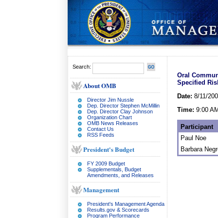
Search:
Oral Communi
Specified Ri
About OMB
Date:
8/11/20
Director Jim Nussle
Dep. Director Stephen McMillin
Time:
9:00 A
Dep. Director Clay Johnson
Organization Chart
OMB News Releases
Participant
Contact Us
RSS Feeds
Paul Noe
President's Budget
Barbara Neg
FY 2009 Budget
Supplementals, Budget
Amendments, and Releases
Management
President's Management Agenda
Results.gov & Scorecards
Program Performance