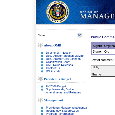
Search:
Public Commen
About OMB
Signer
Organiz
Signer
Org
Director Jim Nussle
Dep. Director Stephen McMillin
Dep. Director Clay Johnson
Text of comment:
Organization Chart
OMB News Releases
Dear,
Contact Us
RSS Feeds
Thanks!
President's Budget
FY 2009 Budget
Supplementals, Budget
Amendments, and Releases
Management
President's Management Agenda
Results.gov & Scorecards
Program Performance