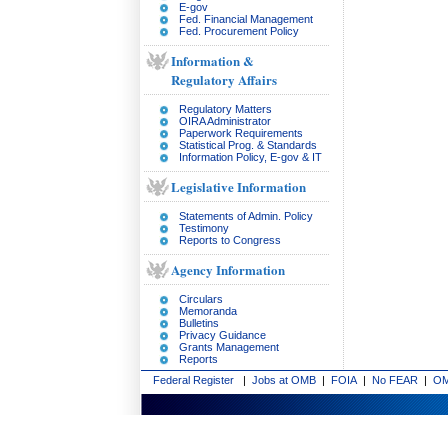
E-gov
Fed. Financial Management
Fed. Procurement Policy
Information &
Regulatory Affairs
Regulatory Matters
OIRA Administrator
Paperwork Requirements
Statistical Prog. & Standards
Information Policy, E-gov & IT
Legislative Information
Statements of Admin. Policy
Testimony
Reports to Congress
Agency Information
Circulars
Memoranda
Bulletins
Privacy Guidance
Grants Management
Reports
Federal Register
|
Jobs at OMB
|
FOIA
|
No FEAR
|
OM