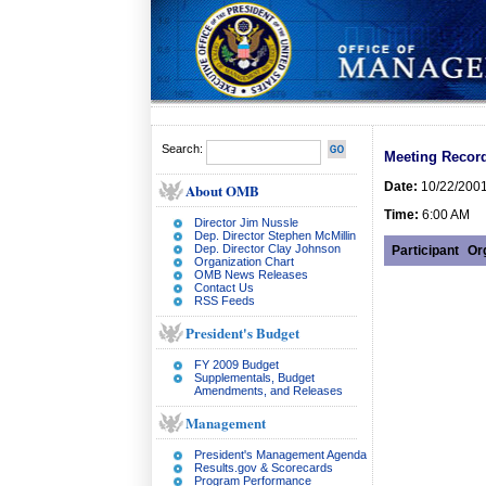
Search:
Meeting Record
Date:
10/22/200
About OMB
Time:
6:00 AM
Director Jim Nussle
Dep. Director Stephen McMillin
Dep. Director Clay Johnson
Participant
Or
Organization Chart
OMB News Releases
Contact Us
RSS Feeds
President's Budget
FY 2009 Budget
Supplementals, Budget
Amendments, and Releases
Management
President's Management Agenda
Results.gov & Scorecards
Program Performance