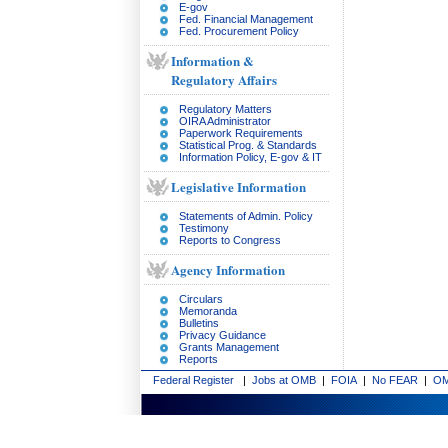
E-gov
Fed. Financial Management
Fed. Procurement Policy
Information &
Regulatory Affairs
Regulatory Matters
OIRA Administrator
Paperwork Requirements
Statistical Prog. & Standards
Information Policy, E-gov & IT
Legislative Information
Statements of Admin. Policy
Testimony
Reports to Congress
Agency Information
Circulars
Memoranda
Bulletins
Privacy Guidance
Grants Management
Reports
Federal Register
|
Jobs at OMB
|
FOIA
|
No FEAR
|
OM