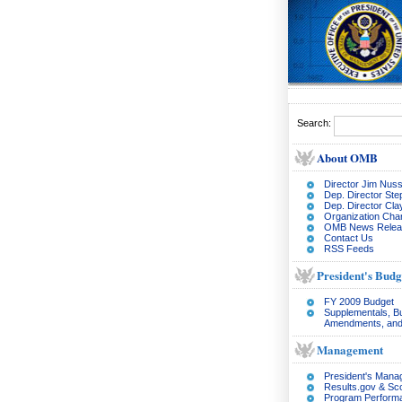
Search:
About OMB
Director Jim Nuss
Dep. Director Ste
Dep. Director Cl
Organization Char
OMB News Relea
Contact Us
RSS Feeds
President's Budg
FY 2009 Budget
Supplementals, B
Amendments, and
Management
President's Man
Results.gov & Sc
Program Perform