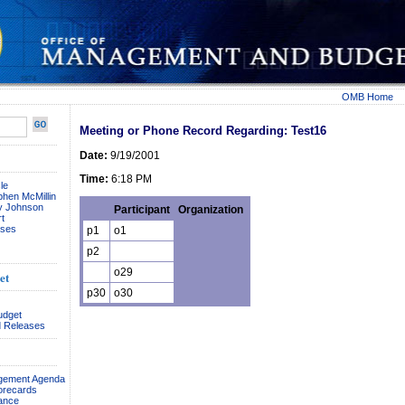
OMB Home
Meeting or Phone Record Regarding: Test16
Date:
9/19/2001
Time:
6:18 PM
le
phen McMillin
ay Johnson
Participant
Organization
t
ses
p1
o1
p2
o29
et
p30
o30
udget
 Releases
agement Agenda
orecards
ance