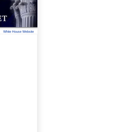
White House Website