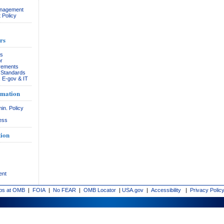
anagement
 Policy
rs
rs
r
rements
& Standards
, E-gov & IT
rmation
in. Policy
ess
ion
ent
bs at OMB
|
FOIA
|
No FEAR
|
OMB Locator
|
USA.gov
|
Accessibility
|
Privacy Polic