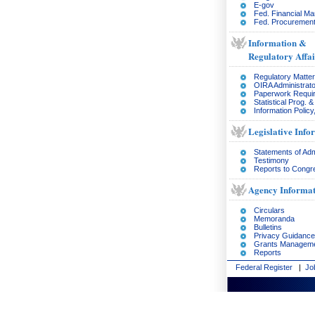
E-gov
Fed. Financial M
Fed. Procurement
Information &
Regulatory Affai
Regulatory Matte
OIRA Administrato
Paperwork Requi
Statistical Prog. 
Information Policy
Legislative Info
Statements of Adm
Testimony
Reports to Congr
Agency Informat
Circulars
Memoranda
Bulletins
Privacy Guidance
Grants Managem
Reports
Federal Register
|
Jo