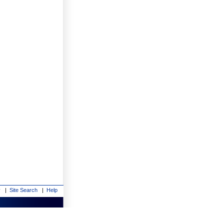
y
|
Site Search
|
Help