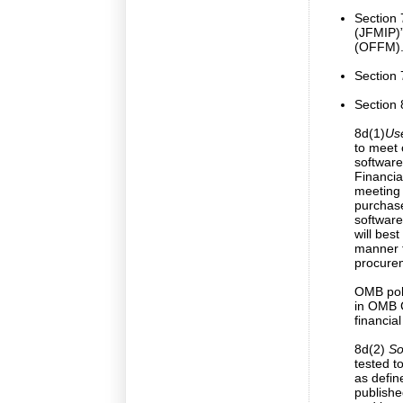
Section
(JFMIP)”
(OFFM).
Section 
Section 8
8d(1)
Use
to meet 
software
Financia
meeting
purchase
software
will bes
manner f
procurem
OMB poli
in OMB C
financi
8d(2)
Sof
tested t
as defin
publishe