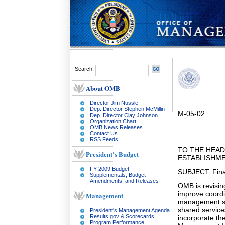
Search:
About OMB
Director Jim Nussle
Dep. Director Stephen McMillin
M-05-02
Dep. Director Clay Johnson
Organization Chart
OMB News Releases
Contact Us
RSS Feeds
TO THE HEAD
President's Budget
ESTABLISHM
FY 2009 Budget
SUBJECT: Fin
Supplementals, Budget
Amendments, and Releases
OMB is revisin
improve coordi
Management
management sy
shared service
President's Management Agenda
Results.gov & Scorecards
incorporate the
Program Performance