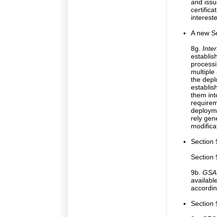
and issu
certifica
interest
A new Se
8g.
Inte
establish
processi
multiple
the depl
establis
them int
require
deployme
rely gen
modifica
Section 
Section 
9b.
GSA 
availabl
accordin
Section 