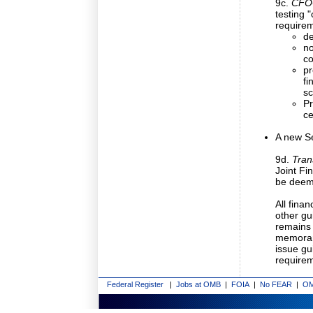
9c.
CFOC
testing 
requirem
de
no
co
pr
fi
sc
Pr
ce
A new Se
9d.
Tran
Joint F
be deem
All fin
other gu
remains 
memorand
issue g
requirem
Federal Register
|
Jobs at OMB
|
FOIA
|
No FEAR
|
OM