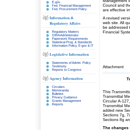
Management Im
E-gov
Council and th
Fed. Financial Management
Fed. Procurement Policy
are effective i
Information &
A revised vers
Regulatory Affairs
web site. All 
be addressed t
Financial Sys
Regulatory Matters
OIRA Administrator
Paperwork Requirements
Statistical Prog. & Standards
Information Policy, E-gov & IT
Legislative Information
Statements of Admin. Policy
Testimony
Attachment
Reports to Congress
Agency Information
T
Circulars
Memoranda
This Transmit
Bulletins
Transmittal M
Privacy Guidance
Circular A-127
Grants Management
Reports
Transmittal M
added new Sec
Sections 7g, 7
Sections 8g an
The changes t