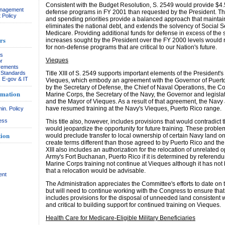
Consistent with the Budget Resolution, S. 2549 would provide $4.5
anagement
defense programs in FY 2001 than requested by the President. The
 Policy
and spending priorities provide a balanced approach that maintains
eliminates the national debt, and extends the solvency of Social S
Medicare. Providing additional funds for defense in excess of the s
rs
increases sought by the President over the FY 2000 levels would
for non-defense programs that are critical to our Nation's future.
rs
Vieques
r
rements
& Standards
Title XIII of S. 2549 supports important elements of the President's
, E-gov & IT
Vieques, which embody an agreement with the Governor of Puerto
by the Secretary of Defense, the Chief of Naval Operations, the 
rmation
Marine Corps, the Secretary of the Navy, the Governor and legislat
and the Mayor of Vieques. As a result of that agreement, the Nav
have resumed training at the Navy's Vieques, Puerto Rico range.
in. Policy
ess
This title also, however, includes provisions that would contradic
would jeopardize the opportunity for future training. These proble
ion
would preclude transfer to local ownership of certain Navy land 
create terms different than those agreed to by Puerto Rico and the 
XIII also includes an authorization for the relocation of unrelated o
Army's Fort Buchanan, Puerto Rico if it is determined by referend
Marine Corps training not continue at Vieques although it has no
that a relocation would be advisable.
ent
The Administration appreciates the Committee's efforts to date on 
but will need to continue working with the Congress to ensure that 
includes provisions for the disposal of unneeded land consistent 
and critical to building support for continued training on Vieques.
Health Care for Medicare-Eligible Military Beneficiaries