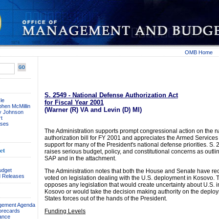
OMB Home
S. 2549 - National Defense Authorization Act
le
for Fiscal Year 2001
phen McMillin
(Warner (R) VA and Levin (D) MI)
ay Johnson
t
ses
The Administration supports prompt congressional action on the n
authorization bill for FY 2001 and appreciates the Armed Service
support for many of the President's national defense priorities. S.
et
raises serious budget, policy, and constitutional concerns as outli
SAP and in the attachment.
udget
The Administration notes that both the House and Senate have re
 Releases
voted on legislation dealing with the U.S. deployment in Kosovo. 
opposes any legislation that would create uncertainty about U.S. i
Kosovo or would take the decision making authority on the deploy
States forces out of the hands of the President.
agement Agenda
orecards
Funding Levels
ance