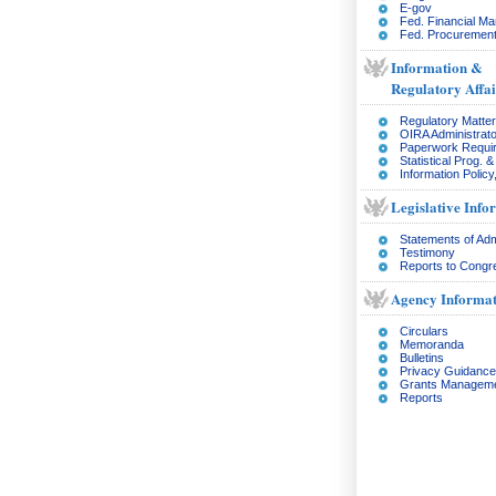
E-gov
Fed. Financial M
Fed. Procurement
Information &
Regulatory Affai
Regulatory Matte
OIRA Administrato
Paperwork Requi
Statistical Prog. 
Information Policy
Legislative Info
Statements of Adm
Testimony
Reports to Congr
Agency Informat
Circulars
Memoranda
Bulletins
Privacy Guidance
Grants Managem
Reports