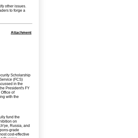
ify other issues.
aders to forge a
Attachment
ecurity Scholarship
 Service (FCS)
scussed in the
 the President's FY
Office of
ng with the
ully fund the
hibition on
ch'ye, Russia, and
eapons-grade
ost cost-effective