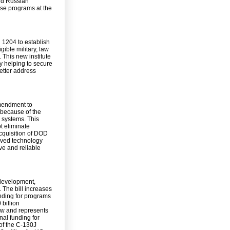
nd Russian
se programs at the
 1204 to establish
gible military, law
This new institute
by helping to secure
better address
amendment to
 because of the
y systems. This
t eliminate
acquisition of DOD
roved technology
ve and reliable
 development,
 The bill increases
unding for programs
 billion
ew and represents
nal funding for
 of the C-130J