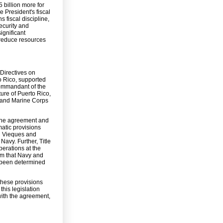
 billion more for
 President's fiscal
 fiscal discipline,
ecurity and
ignificant
 reduce resources
 Directives on
 Rico, supported
Commandant of the
ure of Puerto Rico,
y and Marine Corps
t the agreement and
matic provisions
on Vieques and
Navy. Further, Title
perations at the
um that Navy and
t been determined
these provisions
this legislation
with the agreement,