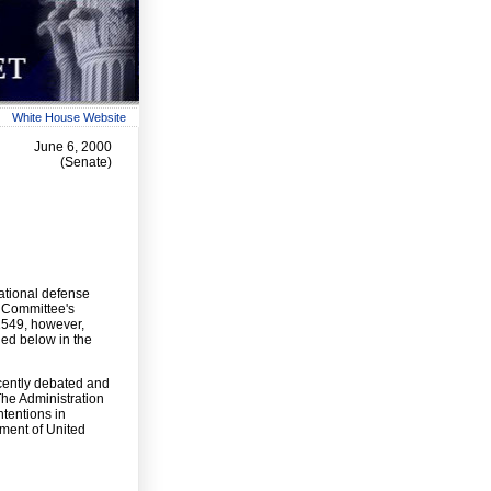
White House Website
June 6, 2000
(Senate)
ational defense
s Committee's
 2549, however,
ned below in the
cently debated and
The Administration
ntentions in
ment of United