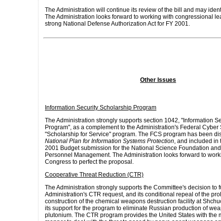
The Administration will continue its review of the bill and may ident
The Administration looks forward to working with congressional le
strong National Defense Authorization Act for FY 2001.
Other Issues
Information Security Scholarship Program
The Administration strongly supports section 1042, "Information S
Program", as a complement to the Administration's Federal Cyber
"Scholarship for Service" program. The FCS program has been di
National Plan for Information Systems Protection
, and included in
2001 Budget submission for the National Science Foundation and 
Personnel Management. The Administration looks forward to worki
Congress to perfect the proposal.
Cooperative Threat Reduction (CTR)
The Administration strongly supports the Committee's decision to f
Administration's CTR request, and its conditional repeal of the pro
construction of the chemical weapons destruction facility at Shchu
its support for the program to eliminate Russian production of w
plutonium. The CTR program provides the United States with the m