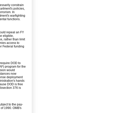
essarily constrain
artment's policies,
rrorism. In
rtment's warfighting
ental functions.
ould repeal an FY
 eligible,
, rather than limit
enies access to
her Federal funding
 require DOD to
RAF) program for the
ision would
umstances now
efense deployment
nistration's hands
cause DOD is free
bsection 376 is
ubject to the pay-
 of 1990. OMB's