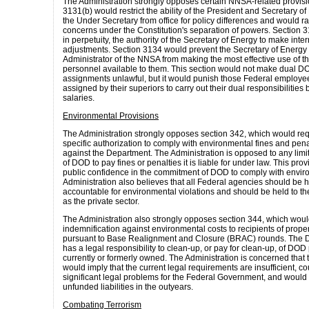
The Administration strongly opposes certain NNSA-related provisi
3131(b) would restrict the ability of the President and Secretary o
the Under Secretary from office for policy differences and would ra
concerns under the Constitution's separation of powers. Section
in perpetuity, the authority of the Secretary of Energy to make inte
adjustments. Section 3134 would prevent the Secretary of Energy
Administrator of the NNSA from making the most effective use of th
personnel available to them. This section would not make dual 
assignments unlawful, but it would punish those Federal employee
assigned by their superiors to carry out their dual responsibilities by
salaries.
Environmental Provisions
The Administration strongly opposes section 342, which would re
specific authorization to comply with environmental fines and pen
against the Department. The Administration is opposed to any limita
of DOD to pay fines or penalties it is liable for under law. This pro
public confidence in the commitment of DOD to comply with envir
Administration also believes that all Federal agencies should be he
accountable for environmental violations and should be held to t
as the private sector.
The Administration also strongly opposes section 344, which wou
indemnification against environmental costs to recipients of prope
pursuant to Base Realignment and Closure (BRAC) rounds. The 
has a legal responsibility to clean-up, or pay for clean-up, of DOD
currently or formerly owned. The Administration is concerned that t
would imply that the current legal requirements are insufficient, co
significant legal problems for the Federal Government, and would 
unfunded liabilities in the outyears.
Combating Terrorism