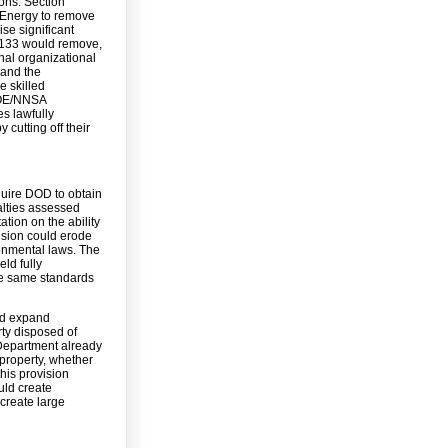
ons. Section
f Energy to remove
ise significant
 3133 would remove,
rnal organizational
 and the
e skilled
DOE/NNSA
s lawfully
 cutting off their
quire DOD to obtain
alties assessed
tion on the ability
vision could erode
onmental laws. The
ld fully
he same standards
ld expand
rty disposed of
Department already
 property, whether
his provision
uld create
create large