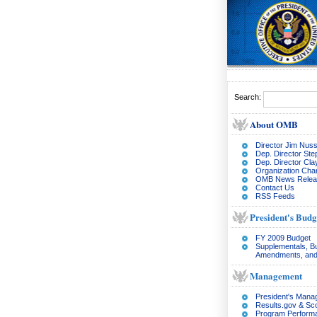
Search:
About OMB
Director Jim Nuss
Dep. Director Ste
Dep. Director Cl
Organization Char
OMB News Relea
Contact Us
RSS Feeds
President's Budg
FY 2009 Budget
Supplementals, B
Amendments, and
Management
President's Man
Results.gov & Sc
Program Perform