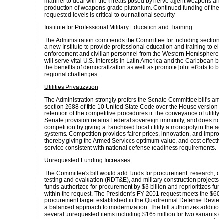
manner to deal with the threats posed by nerve agent weapons a
production of weapons-grade plutonium. Continued funding of the
requested levels is critical to our national security.
Institute for Professional Military Education and Training
The Administration commends the Committee for including section
a new Institute to provide professional education and training to eli
enforcement and civilian personnel from the Western Hemisphere. 
will serve vital U.S. interests in Latin America and the Caribbean 
the benefits of democratization as well as promote joint efforts to 
regional challenges.
Utilities Privatization
The Administration strongly prefers the Senate Committee bill's 
section 2688 of title 10 United State Code over the House version
retention of the competitive procedures in the conveyance of utilit
Senate provision retains Federal sovereign immunity, and does no
competition by giving a franchised local utility a monopoly in the 
systems. Competition provides fairer prices, innovation, and imp
thereby giving the Armed Services optimum value, and cost effecti
service consistent with national defense readiness requirements.
Unrequested Funding Increases
The Committee's bill would add funds for procurement, research,
testing and evaluation (RDT&E), and military construction projects.
funds authorized for procurement by $3 billion and reprioritizes f
within the request. The President's FY 2001 request meets the $60
procurement target established in the Quadrennial Defense Revi
a balanced approach to modernization. The bill authorizes additio
several unrequested items including $165 million for two variants