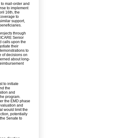
to mail-order and
nse to implement
ril 16th, the
 coverage to
similar support,
eneficiaries.
projects through
TRICARE Senior
d calls upon the
tiate their
demonstrations to
e of decisions on
cerned about long-
 reimbursement
 to initiate
nd the
ration and
 the program.
nter the EMD phase
evaluation and
l would limit the
tion, potentially
 the Senate to