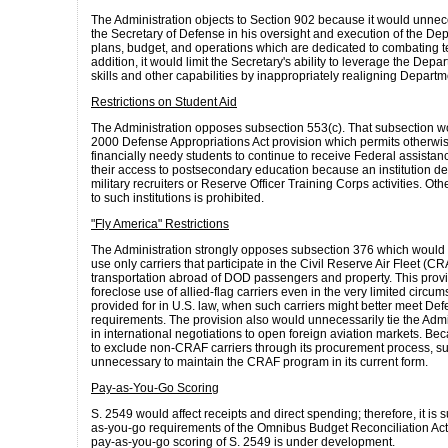
The Administration objects to Section 902 because it would unnec
the Secretary of Defense in his oversight and execution of the Dep
plans, budget, and operations which are dedicated to combating te
addition, it would limit the Secretary's ability to leverage the Depa
skills and other capabilities by inappropriately realigning Departm
Restrictions on Student Aid
The Administration opposes subsection 553(c). That subsection w
2000 Defense Appropriations Act provision which permits otherwise
financially needy students to continue to receive Federal assistance
their access to postsecondary education because an institution d
military recruiters or Reserve Officer Training Corps activities. Ot
to such institutions is prohibited.
"Fly America" Restrictions
The Administration strongly opposes subsection 376 which would
use only carriers that participate in the Civil Reserve Air Fleet (C
transportation abroad of DOD passengers and property. This prov
foreclose use of allied-flag carriers even in the very limited circ
provided for in U.S. law, when such carriers might better meet D
requirements. The provision also would unnecessarily tie the Admi
in international negotiations to open foreign aviation markets. Be
to exclude non-CRAF carriers through its procurement process, su
unnecessary to maintain the CRAF program in its current form.
Pay-as-You-Go Scoring
S. 2549 would affect receipts and direct spending; therefore, it is s
as-you-go requirements of the Omnibus Budget Reconciliation Act
pay-as-you-go scoring of S. 2549 is under development.