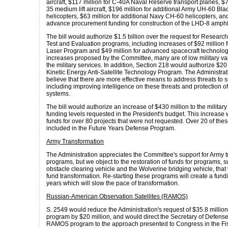
aircraft, $117 million for C-40A Naval Reserve transport planes, $7
35 medium lift aircraft, $196 million for additional Army UH-60 Bl
helicopters, $63 million for additional Navy CH-60 helicopters, an
advance procurement funding for construction of the LHD-8 amphi
The bill would authorize $1.5 billion over the request for Resear
Test and Evaluation programs, including increases of $92 million f
Laser Program and $49 million for advanced spacecraft technologi
increases proposed by the Committee, many are of low military va
the military services. In addition, Section 218 would authorize $20 
Kinetic Energy Anti-Satellite Technology Program. The Administrat
believe that there are more effective means to address threats to
including improving intelligence on these threats and protection o
systems.
The bill would authorize an increase of $430 million to the military
funding levels requested in the President's budget. This increase
funds for over 80 projects that were not requested. Over 20 of thes
included in the Future Years Defense Program.
Army Transformation
The Administration appreciates the Committee's support for Army 
programs, but we object to the restoration of funds for programs, s
obstacle clearing vehicle and the Wolverine bridging vehicle, tha
fund transformation. Re-starting these programs will create a funding
years which will slow the pace of transformation.
Russian-American Observation Satellites (RAMOS)
S. 2549 would reduce the Administration's request of $35.8 milli
program by $20 million, and would direct the Secretary of Defense 
RAMOS program to the approach presented to Congress in the Fi