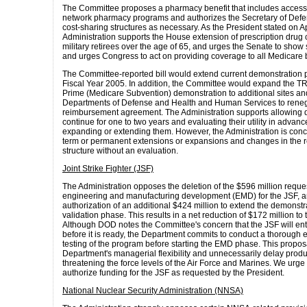
The Committee proposes a pharmacy benefit that includes access 
network pharmacy programs and authorizes the Secretary of Defe
cost-sharing structures as necessary. As the President stated on Ap
Administration supports the House extension of prescription drug
military retirees over the age of 65, and urges the Senate to show 
and urges Congress to act on providing coverage to all Medicare b
The Committee-reported bill would extend current demonstration 
Fiscal Year 2005. In addition, the Committee would expand the 
Prime (Medicare Subvention) demonstration to additional sites an
Departments of Defense and Health and Human Services to renego
reimbursement agreement. The Administration supports allowing 
continue for one to two years and evaluating their utility in advanc
expanding or extending them. However, the Administration is con
term or permanent extensions or expansions and changes in the
structure without an evaluation.
Joint Strike Fighter (JSF)
The Administration opposes the deletion of the $596 million request
engineering and manufacturing development (EMD) for the JSF, a
authorization of an additional $424 million to extend the demonst
validation phase. This results in a net reduction of $172 million to
Although DOD notes the Committee's concern that the JSF will e
before it is ready, the Department commits to conduct a thorough 
testing of the program before starting the EMD phase. This proposa
Department's managerial flexibility and unnecessarily delay produc
threatening the force levels of the Air Force and Marines. We urge
authorize funding for the JSF as requested by the President.
National Nuclear Security Administration (NNSA)