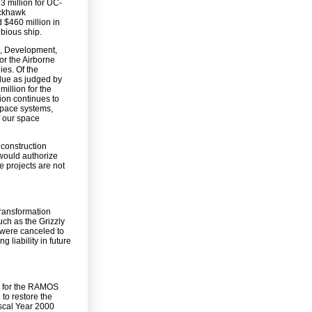
3 million for UC-
ackhawk
d $460 million in
bious ship.
ch, Development,
or the Airborne
es. Of the
lue as judged by
million for the
ion continues to
 space systems,
f our space
 construction
 would authorize
e projects are not
transformation
uch as the Grizzly
t were canceled to
 liability in future
on for the RAMOS
to restore the
scal Year 2000