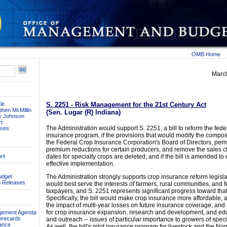
OMB Home
Marc
le
S. 2251 - Risk Management for the 21st Century Act
phen McMillin
(Sen. Lugar (R) Indiana)
ay Johnson
t
The Administration would support S. 2251, a bill to reform the fede
ses
insurance program, if the provisions that would modify the composi
the Federal Crop Insurance Corporation's Board of Directors, perm
premium reductions for certain producers, and remove the sales c
et
dates for specialty crops are deleted; and if the bill is amended to 
effective implementation.
udget
The Administration strongly supports crop insurance reform legisla
 Releases
would best serve the interests of farmers, rural communities, and 
taxpayers, and S. 2251 represents significant progress toward tha
Specifically, the bill would make crop insurance more affordable,
the impact of multi-year losses on future insurance coverage, and
for crop insurance expansion, research and development, and ed
agement Agenda
orecards
and outreach -- issues of particular importance to growers of speci
ance
As well, the bill's pilot insurance program for livestock and the No