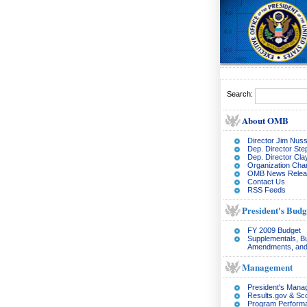
Search:
About OMB
Director Jim Nuss
Dep. Director Ste
Dep. Director Cl
Organization Char
OMB News Relea
Contact Us
RSS Feeds
President's Budg
FY 2009 Budget
Supplementals, B
Amendments, and
Management
President's Man
Results.gov & Sc
Program Perform