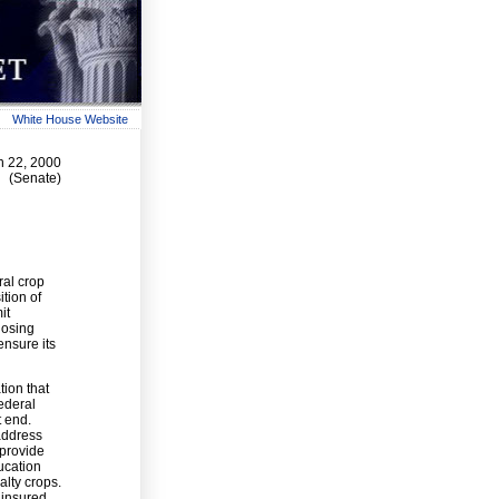
White House Website
h 22, 2000
(Senate)
ral crop
tion of
it
losing
ensure its
tion that
federal
t end.
 address
 provide
ucation
alty crops.
ninsured