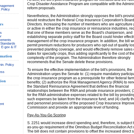
Crop Disaster Assistance Program are compatible with the Adminis
anagement
reform proposals.
 Policy
Nevertheless, the Administration strongly opposes the bill's provis
would restructure the Federal Crop Insurance Corporation's Board
rs
Directors. Increasing the number of members who are agriculture
or active in either the crop insurance or reinsurance industries, re
that one of these members serve as the Board's chairperson, and
rs
r
establishing separate policy staff for the Board could hinder effect
rements
management of the crop insurance program. In addition, the bill 
& Standards
permit premium reductions for producers who opt-out of quality lo
, E-gov & IT
prevented planting coverage, and would effectively remove sales 
dates for specialty crops, thus adding significantly to the cost of the
rmation
complexity of the program. The Administration therefore strongly
recommends that the Senate delete these provisions.
in. Policy
To ensure the effective implementation of the bill's provisions, the
ess
Administration urges the Senate to: (1) require mandatory participa
the crop insurance program as a prerequisite for other federal fa
ion
benefits; (2) authorize the Risk Management Agency (RMA) to ren
the Standard Reinsurance Agreement that defines the financial
relationships between the RMA and private insurance providers; (
for the RMA administrative expenses related to the bill by providin
such expenses be taken from the insurance fund; and (4) clarify t
and personnel provisions of the proposed Crop Insurance Impro
ent
Commission and provide an appropriate level of funding.
Pay-As-You-Go Scoring
S. 2251 would increase direct spending and, therefore, is subject 
as-you-go requirement of the Omnibus Budget Reconciliation Act 
The bill does not contain provisions to offset the increased direct