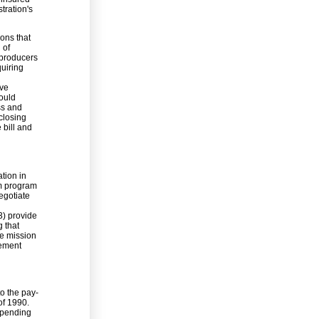
tration's
ions that
 of
 producers
quiring
ive
would
ss and
closing
 bill and
tion in
rm program
egotiate
3) provide
g that
he mission
vement
to the pay-
of 1990.
 spending