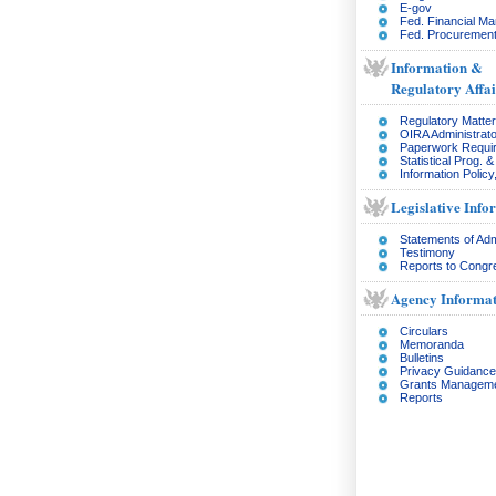
E-gov
Fed. Financial M
Fed. Procurement
Information &
Regulatory Affai
Regulatory Matte
OIRA Administrato
Paperwork Requi
Statistical Prog. 
Information Policy
Legislative Info
Statements of Adm
Testimony
Reports to Congr
Agency Informat
Circulars
Memoranda
Bulletins
Privacy Guidance
Grants Managem
Reports