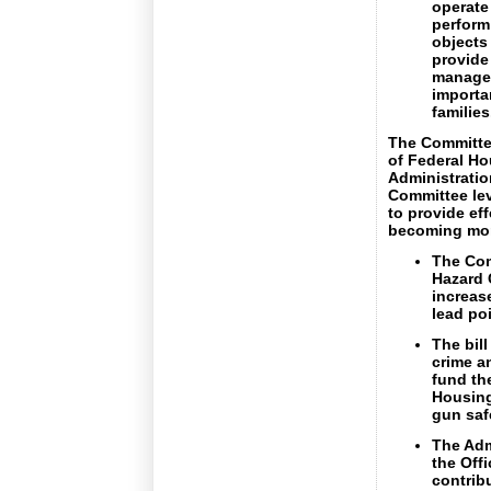
operate 
perform
objects
provide
managem
importa
families
The Committee
of Federal Ho
Administratio
Committee lev
to provide ef
becoming mor
The Com
Hazard 
increase
lead po
The bil
crime a
fund the
Housing
gun saf
The Adm
the Off
contribu