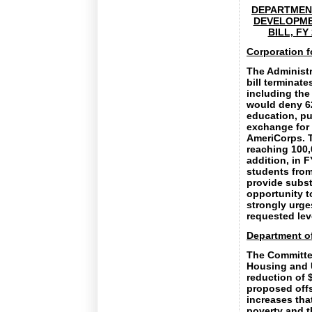
DEPARTMENT
DEVELOPME
BILL, FY
Corporation f
The Administr
bill terminat
including the
would deny 62
education, pu
exchange for 
AmeriCorps. T
reaching 100,
addition, in 
students from
provide subst
opportunity t
strongly urge
requested leve
Department o
The Committee
Housing and 
reduction of $
proposed offs
increases tha
poverty and t