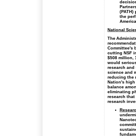
decisio
Partner
(PATH) 
the perf
America
National Sci
The Administ
recommendati
Committee's b
cutting NSF i
$508 million,
would serious
research and 
science and 
reducing the 
Nation's high
balance among
eliminating p
research that
research inv
Researc
undermi
Nanotec
committ
sustain
fundame