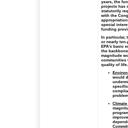
years, the fu
projects has 
statutorily r
with the Cong
appropriation
special inter
funding provi
In particular
or nearly ten
EPA's basic e
the backbone 
magnitude wou
communities w
quality of lif
Environ
would d
undermi
specifi
complia
problem
Climate
magnit
program
improve
depende
Committ