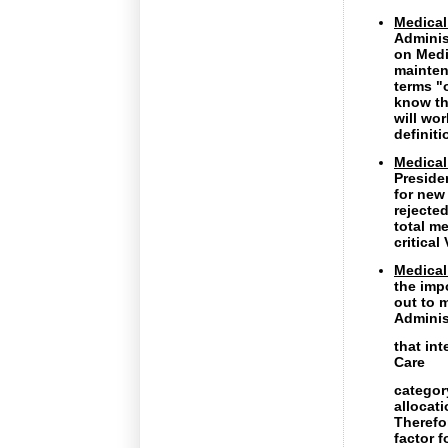
Medical
Adminis
on Medi
maintena
terms "
know th
will wo
definit
Medical
Preside
for new
rejected
total m
critical
Medical 
the imp
out to 
Adminis
that int
Care
categor
allocat
Therefo
factor 