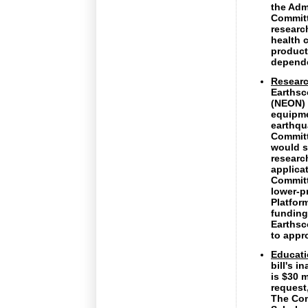
the Admi
Committ
researc
health 
product
depende
Researc
Earthsc
(NEON) 
equipme
earthqu
Committ
would s
researc
applica
Committ
lower-p
Platfor
funding
Earthsc
to appr
Educat
bill's 
is $30 m
request
The Com