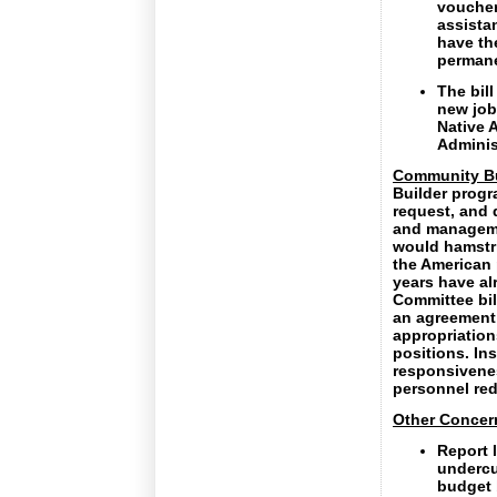
voucher
assista
have th
permane
The bill
new job
Native A
Administ
Community Bu
Builder progr
request, and 
and manageme
would hamstri
the American 
years have al
Committee bil
an agreement
appropriation
positions. In
responsivene
personnel red
Other Concer
Report 
undercu
budget 