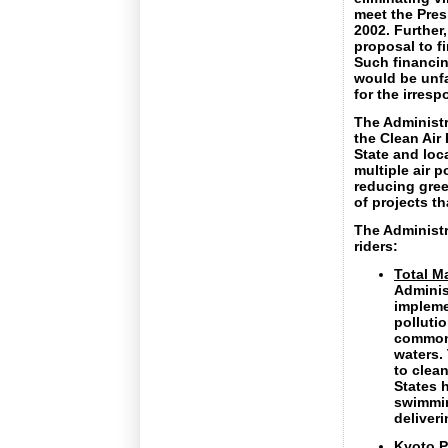
meet the Pres
2002. Further
proposal to f
Such financin
would be unfa
for the irresp
The Administr
the Clean Air
State and loc
multiple air p
reducing gre
of projects t
The Administr
riders:
Total M
Adminis
impleme
pollutio
common-
waters. 
to clea
States h
swimmin
deliveri
Kyoto P