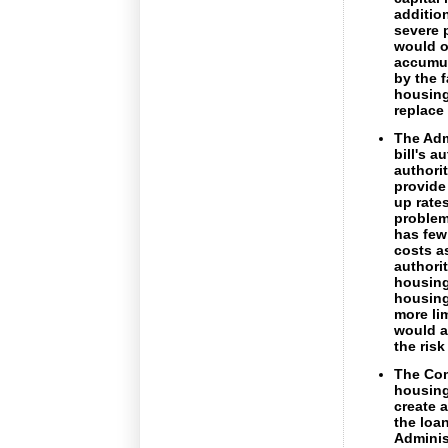
additio
severe 
would o
accumul
by the f
housing
replace
The Adm
bill's 
authori
provide
up rate
problem
has few
costs a
authorit
housing
housing
more li
would a
the risk
The Com
housing
create 
the loan
Adminis