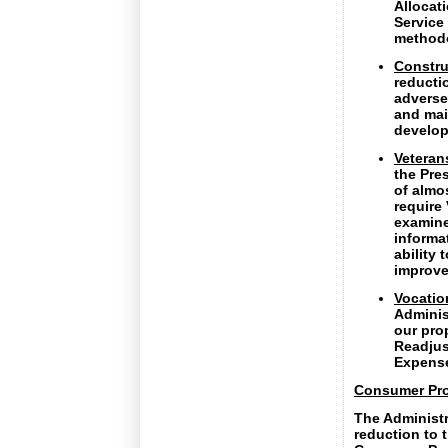
Allocat
Service
method
Constru
reducti
adversel
and mai
develop
Veteran
the Pre
of almo
require
examiner
informat
ability
improve
Vocatio
Adminis
our pro
Readjus
Expense
Consumer Pro
The Administr
reduction to t