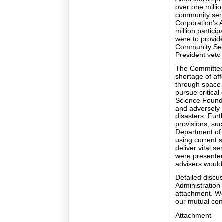
over one milli
community serv
Corporation's 
million partici
were to provid
Community Serv
President veto t
The Committee b
shortage of af
through space 
pursue critical
Science Founda
and adversely a
disasters. Fur
provisions, suc
Department of V
using current s
deliver vital s
were presented 
advisers would
Detailed discus
Administration 
attachment. We
our mutual con
Attachment