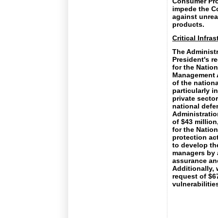
Consumer Pro
impede the Co
against unrea
products.
Critical Infra
The Administr
President's re
for the Nati
Management A
of the nationa
particularly 
private secto
national defen
Administratio
of $43 million
for the Nation
protection act
to develop th
managers by a
assurance and
Additionally,
request of $6
vulnerabiliti