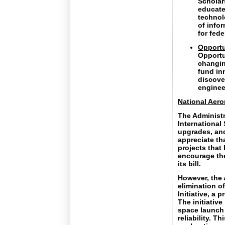
Scholars
educate
technol
of info
for fede
Opportu
Opportun
changin
fund in
discove
enginee
National Aero
The Administr
International
upgrades, and
appreciate th
projects that
encourage the
its bill.
However, the 
elimination o
Initiative, a 
The initiative
space launch 
reliability. T