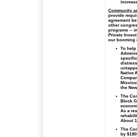
increas
Community a
provide requi
agreement bet
other congres
programs -- i
Private Inves
our booming 
To help
Adminis
specific
distres
untapped
Native 
Compani
Mississ
the New
The Com
Block G
economic
As a re
rehabil
About 1
The Com
by $180 