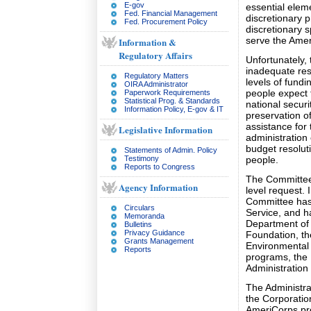
E-gov
essential elem
Fed. Financial Management
discretionary 
Fed. Procurement Policy
discretionary s
serve the Amer
Information &
Regulatory Affairs
Unfortunately,
inadequate res
Regulatory Matters
levels of fundi
OIRA Administrator
people expect 
Paperwork Requirements
Statistical Prog. & Standards
national secur
Information Policy, E-gov & IT
preservation of
assistance for
Legislative Information
administration
budget resoluti
Statements of Admin. Policy
Testimony
people.
Reports to Congress
The Committee 
Agency Information
level request. I
Committee has 
Circulars
Service, and h
Memoranda
Department of
Bulletins
Privacy Guidance
Foundation, th
Grants Management
Environmental 
Reports
programs, the
Administration p
The Administra
the Corporatio
AmeriCorps pro