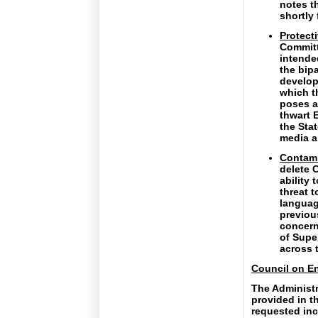
notes t
shortly
Protect
Committ
intended
the bip
develop
which t
poses a
thwart E
the Stat
media a
Contam
delete 
ability
threat 
languag
previou
concern
of Supe
across 
Council on En
The Administr
provided in th
requested inc