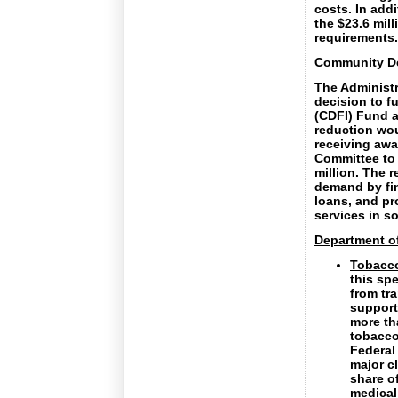
costs. In add
the $23.6 mil
requirements.
Community De
The Administr
decision to f
(CDFI) Fund a
reduction wou
receiving awa
Committee to 
million. The 
demand by fin
loans, and pr
services in s
Department of
Tobacco
this spe
from tr
support
more th
tobacco
Federal
major cl
share o
medical