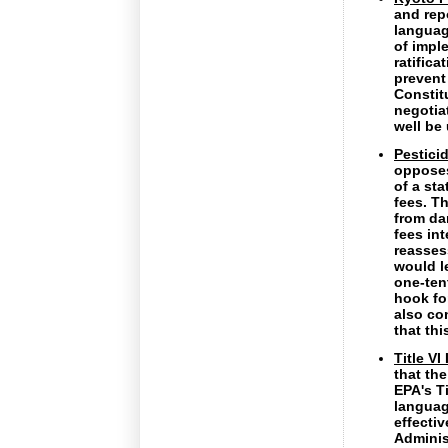
and rep
languag
of impl
ratifica
prevent
Constit
negotia
well be
Pestici
opposes
of a sta
fees. Th
from da
fees in
reasses
would l
one-tent
hook for
also con
that th
Title VI
that th
EPA's Ti
language
effecti
Adminis