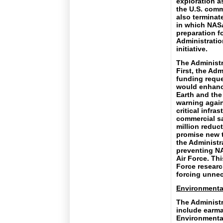
exploration a
the U.S. comm
also terminat
in which NASA
preparation f
Administration
initiative.
The Administr
First, the Ad
funding reques
would enhanc
Earth and the
warning again
critical infra
commercial sa
million reduc
promise new t
the Administr
preventing NA
Air Force. Thi
Force researc
forcing unnec
Environmenta
The Administr
include earma
Environmental