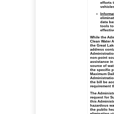
efforts 
vehicle
Informat
eliminat
data ba
tools t
effecti
While the Adm
Clean Water A
the Great Lake
address conta
Administratio
non-point sou
assistance in
source of wate
the specific 
Maximum Daily
Administratio
the bill be a
requirement t
The Administr
request for S
this Administ
hazardous was
the public hea
eliminating vi