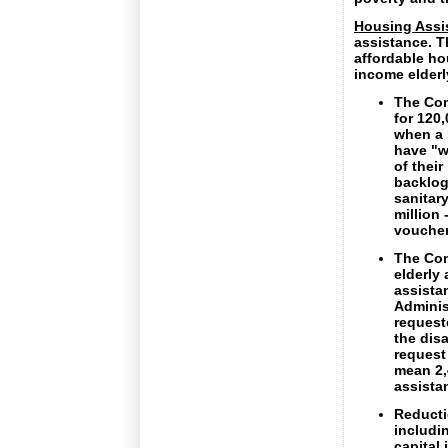
Housing Assi
assistance. T
affordable ho
income elderl
The Com
for 120
when a 
have "w
of thei
backlog
sanitary
million 
voucher
The Com
elderly
assista
Adminis
request
the dis
request
mean 2,
assista
Reducti
includi
capital