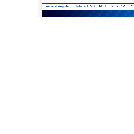
Federal Register
|
Jobs at OMB
|
FOIA
|
No FEAR
|
OM