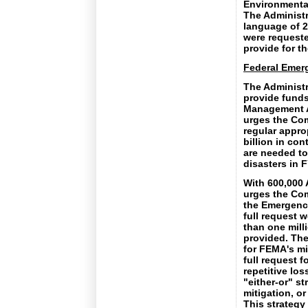
Environmental 
The Administr
language of 2
were requeste
provide for th
Federal Eme
The Administr
provide funds
Management A
urges the Com
regular approp
billion in co
are needed to
disasters in 
With 600,000 
urges the Com
the Emergency
full request 
than one mill
provided. The
for FEMA's mi
full request f
repetitive lo
"either-or" st
mitigation, o
This strategy