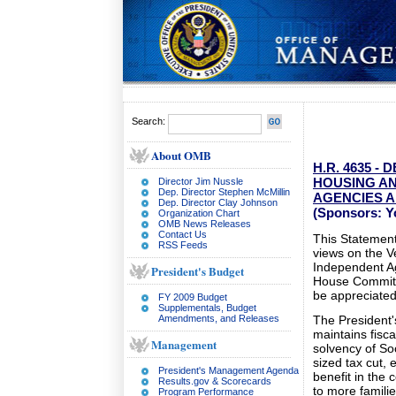
Search:
About OMB
H.R. 4635 
HOUSING A
Director Jim Nussle
Dep. Director Stephen McMillin
AGENCIES A
Dep. Director Clay Johnson
(Sponsors: Yo
Organization Chart
OMB News Releases
Contact Us
This Statement 
RSS Feeds
views on the 
Independent Ag
President's Budget
House Committe
be appreciated
FY 2009 Budget
Supplementals, Budget
Amendments, and Releases
The President'
maintains fisca
Management
solvency of So
sized tax cut,
President's Management Agenda
benefit in the
Results.gov & Scorecards
to more familie
Program Performance