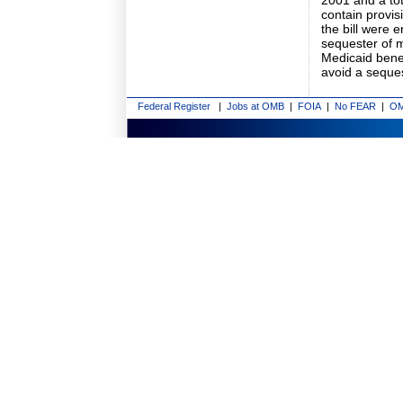
2001 and a tot
contain provis
the bill were 
sequester of 
Medicaid benef
avoid a seques
Federal Register
|
Jobs at OMB
|
FOIA
|
No FEAR
|
OM