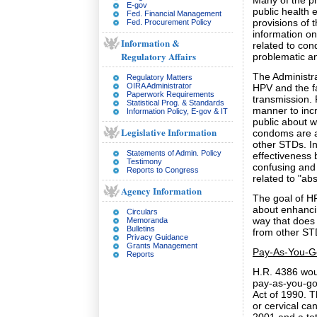
Many of the pr
E-gov
public health 
Fed. Financial Management
provisions of 
Fed. Procurement Policy
information o
Information &
related to con
Regulatory Affairs
problematic an
The Administra
Regulatory Matters
OIRA Administrator
HPV and the f
Paperwork Requirements
transmission. 
Statistical Prog. & Standards
manner to inc
Information Policy, E-gov & IT
public about w
Legislative Information
condoms are a
other STDs. In
Statements of Admin. Policy
effectiveness
Testimony
confusing and 
Reports to Congress
related to "ab
Agency Information
The goal of H
about enhancin
Circulars
way that does
Memoranda
Bulletins
from other ST
Privacy Guidance
Grants Management
Pay-As-You-G
Reports
H.R. 4386 woul
pay-as-you-go
Act of 1990. T
or cervical ca