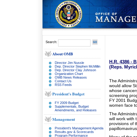
Search:
About OMB
H.R. 4386 - 
Director Jim Nussle
(Reps. Myric
Dep. Director Stephen McMillin
Dep. Director Clay Johnson
Organization Chart
OMB News Releases
The Administra
Contact Us
RSS Feeds
would allow St
whose cancers
President's Budget
screening prog
FY 2001 Budge
FY 2009 Budget
women face to 
Supplementals, Budget
Amendments, and Releases
The Administr
Management
will work with
provisions of 
papillomaviru
President's Management Agenda
Results.gov & Scorecards
Program Performance