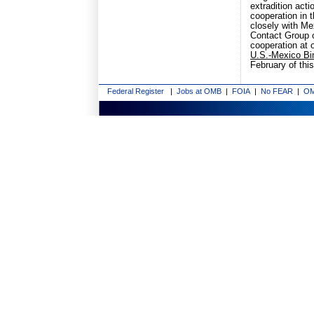
extradition act
cooperation in t
closely with Me
Contact Group o
cooperation at o
U.S.-Mexico Bin
February of this
Federal Register
|
Jobs at OMB
|
FOIA
|
No FEAR
|
OM