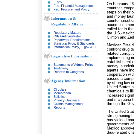
E-gov
On February 26,
Fed. Financial Management
countries coope
Fed. Procurement Policy
steps on their o
and money laund
Information &
counternarcotic
Regulatory Affairs
accomplishments
called for in t
Regulatory Matters
the U.S.-Mexic
OIRA Administrator
Clinton and Zed
Paperwork Requirements
Statistical Prog. & Standards
Mexican Preside
Information Policy, E-gov & IT
confront drug tr
related corrupt
Legislative Information
implementing im
establishment o
Statements of Admin. Policy
money launderi
Testimony
agents have inc
Reports to Congress
cooperation wi
passed a compre
Agency Information
by strong law e
United States an
Circulars
chemicals to ill
Memoranda
increased signif
Bulletins
and marijuana t
Privacy Guidance
through the Gov
Grants Management
Reports
The United Sta
strengthening t
has yielded prac
governments of 
Mexico approved
drug-related cha