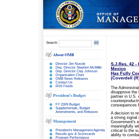
Search:
About OMB
Director Jim Nussle
S.J.Res. 42 -
Dep. Director Stephen McMillin
Mexico
Dep. Director Clay Johnson
Has Fully Coo
Organization Chart
(Coverdell (
OMB News Releases
Contact Us
RSS Feeds
The Administrat
disapprove the 
President's Budget
partner in U.S. 
counterproducti
FY 2009 Budget
consequences fo
Supplementals, Budget
Amendments, and Releases
A decision to r
a strong signal
Management
Government's eff
meaningfully wi
President's Management Agenda
critical to the
Results.gov & Scorecards
ability to comba
Program Performance