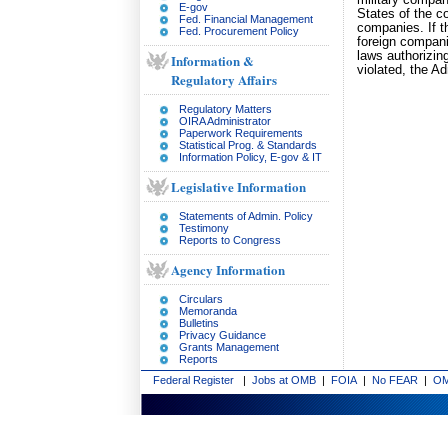
military compan
E-gov
States of the c
Fed. Financial Management
companies. If t
Fed. Procurement Policy
foreign companie
laws authorizin
Information &
violated, the Ad
Regulatory Affairs
Regulatory Matters
OIRA Administrator
Paperwork Requirements
Statistical Prog. & Standards
Information Policy, E-gov & IT
Legislative Information
Statements of Admin. Policy
Testimony
Reports to Congress
Agency Information
Circulars
Memoranda
Bulletins
Privacy Guidance
Grants Management
Reports
Federal Register
|
Jobs at OMB
|
FOIA
|
No FEAR
|
OM