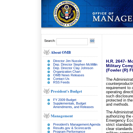
Search:
About OMB
Director Jim Nussle
H.R. 2647- Mo
Dep. Director Stephen McMillin
Military Com
Dep. Director Clay Johnson
(Fowler (R) F
Organization Chart
OMB News Releases
Contact Us
The Administra
RSS Feeds
counterproducti
requirement to 
President's Budget
operating direct
such disclosure
FY 2009 Budget
protected in the
Supplementals, Budget
and methods.
Amendments, and Releases
The Administrat
Management
authorizing the 
Emergency Econ
President's Management Agenda
strict standards
Results.gov & Scorecards
clear standards
Program Performance