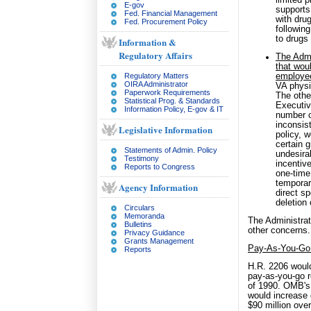
limited p
E-gov
supports
Fed. Financial Management
with dru
Fed. Procurement Policy
followin
to drugs 
Information &
Regulatory Affairs
The Admi
that wou
Regulatory Matters
employe
OIRA Administrator
VA physi
Paperwork Requirements
The othe
Statistical Prog. & Standards
Executive
Information Policy, E-gov & IT
number o
inconsist
Legislative Information
policy, w
certain 
Statements of Admin. Policy
undesirab
Testimony
incentiv
Reports to Congress
one-time
temporar
Agency Information
direct s
deletion 
Circulars
Memoranda
The Administrat
Bulletins
other concerns.
Privacy Guidance
Grants Management
Pay-As-You-Go
Reports
H.R. 2206 would 
pay-as-you-go r
of 1990. OMB's p
would increase 
$90 million over