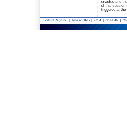
enacted and the
of this session
triggered at the
Federal Register
|
Jobs at OMB
|
FOIA
|
No FEAR
|
OM