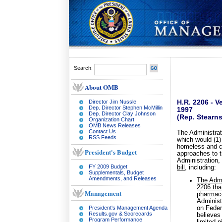
Search:
About OMB
Director Jim Nussle
H.R. 2206 - 
Dep. Director Stephen McMillin
1997
Dep. Director Clay Johnson
(Rep. Stearn
Organization Chart
OMB News Releases
Contact Us
The Administrat
RSS Feeds
which would (1)
homeless and ch
President's Budget
approaches to t
Administration
FY 2009 Budget
bill
, including:
Supplementals, Budget
Amendments, and Releases
The Admin
2206 tha
Management
pharmace
Administ
President's Management Agenda
on Feder
Results.gov & Scorecards
believes
Program Performance