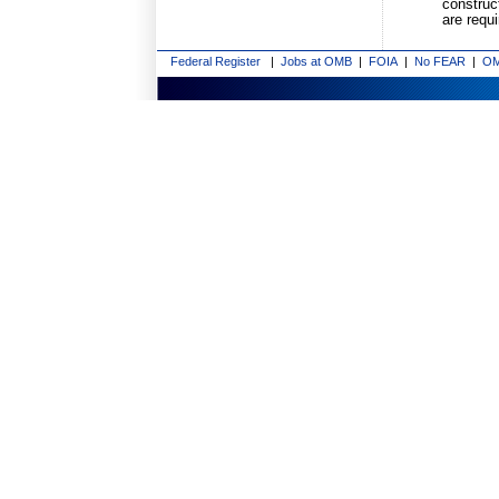
construct
are requ
Federal Register
|
Jobs at OMB
|
FOIA
|
No FEAR
|
OM