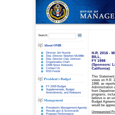
Search:
About OMB
Director Jim Nussle
H.R. 2016 -
Dep. Director Stephen McMillin
BILL,
Dep. Director Clay Johnson
FY 1998
Organization Chart
(Sponsors: Li
OMB News Releases
Contact Us
California)
RSS Feeds
This Statement 
President's Budget
views on H.R. 2
1998, as repor
FY 2009 Budget
Administration o
Supplementals, Budget
from Departmen
Amendments, and Releases
programs, inclu
believe is an u
Management
Budget Agreemen
would be apprec
President's Management Agenda
Results.gov & Scorecards
Unrequested P
Program Performance