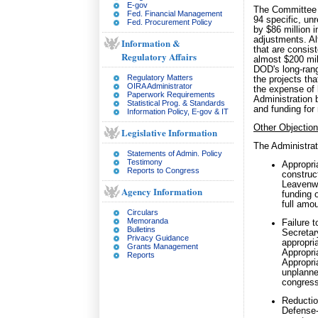
E-gov
The Committee h
Fed. Financial Management
94 specific, unr
Fed. Procurement Policy
by $86 million 
adjustments. Al
Information &
that are consis
Regulatory Affairs
almost $200 mill
DOD's long-range
Regulatory Matters
the projects th
OIRA Administrator
the expense of 
Paperwork Requirements
Administration 
Statistical Prog. & Standards
and funding for
Information Policy, E-gov & IT
Other Objectio
Legislative Information
The Administrat
Statements of Admin. Policy
Testimony
Appropria
Reports to Congress
construct
Leavenwo
Agency Information
funding 
full amou
Circulars
Memoranda
Failure 
Bulletins
Secretar
Privacy Guidance
appropri
Grants Management
Appropria
Reports
Appropri
unplanne
congress
Reduction
Defense-