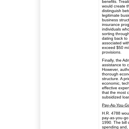
benefits. Treat
would create t
distinguish be
legitimate bus
business struct
insurance prog
individuals wh
sorting throug
dating back to 
associated wit
exceed $50 mil
provisions.
Finally, the Ad
assistance to c
However, author
thorough econo
structure. A pri
economic, tech
effective expen
that the most 
subsidized loa
Pay-As-You-Go
H.R. 4788 woul
pay-as-you-go 
1990. The bill 
spending and, 