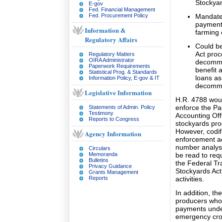
Stockyar
E-gov
Fed. Financial Management
Fed. Procurement Policy
Mandate 
payments
Information &
farming e
Regulatory Affairs
Could be
Act proc
Regulatory Matters
OIRA Administrator
decommis
Paperwork Requirements
benefit 
Statistical Prog. & Standards
loans as
Information Policy, E-gov & IT
decommi
Legislative Information
H.R. 4788 woul
enforce the Pa
Statements of Admin. Policy
Testimony
Accounting Of
Reports to Congress
stockyards pr
However, codif
Agency Information
enforcement ac
number analysi
Circulars
Memoranda
be read to req
Bulletins
the Federal T
Privacy Guidance
Stockyards Act
Grants Management
Reports
activities.
In addition, th
producers who 
payments under
emergency crop