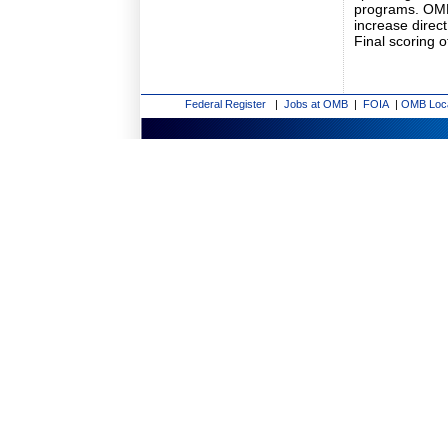
programs. OMB's
increase direct
Final scoring o
Federal Register
|
Jobs at OMB
|
FOIA
|
OMB Loc