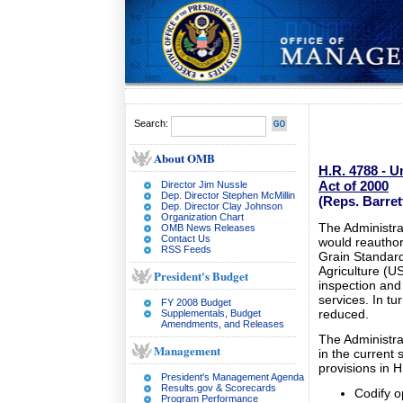
Search:
About OMB
H.R. 4788 - U
Act of 2000
Director Jim Nussle
Dep. Director Stephen McMillin
(Reps. Barre
Dep. Director Clay Johnson
Organization Chart
The Administra
OMB News Releases
Contact Us
would reauthor
RSS Feeds
Grain Standard
Agriculture (US
President's Budget
inspection and
services. In tur
FY 2008 Budget
reduced.
Supplementals, Budget
Amendments, and Releases
The Administra
Management
in the current
provisions in H
President's Management Agenda
Results.gov & Scorecards
Codify o
Program Performance