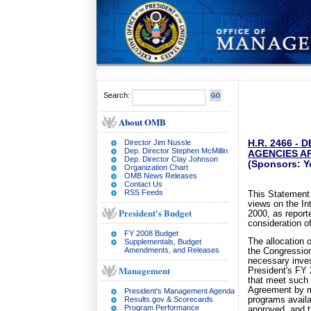
Search:
About OMB
Director Jim Nussle
H.R. 2466 -
Dep. Director Stephen McMillin
AGENCIES AP
Dep. Director Clay Johnson
(Sponsors: Y
Organization Chart
OMB News Releases
Contact Us
RSS Feeds
This Statement 
views on the In
President's Budget
2000, as report
consideration o
FY 2008 Budget
The allocation 
Supplementals, Budget
Amendments, and Releases
the Congression
necessary inves
Management
President's FY 
that meet such 
Agreement by m
President's Management Agenda
Results.gov & Scorecards
programs availa
Program Performance
approved, and th