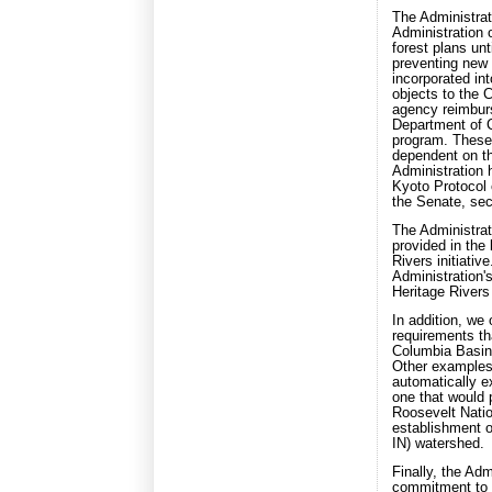
The Administrati
Administration 
forest plans unt
preventing new 
incorporated int
objects to the C
agency reimburs
Department of 
program. These 
dependent on th
Administration 
Kyoto Protocol o
the Senate, sec
The Administrat
provided in the
Rivers initiativ
Administration'
Heritage Rivers 
In addition, we
requirements tha
Columbia Basi
Other examples 
automatically 
one that would p
Roosevelt Natio
establishment o
IN) watershed.
Finally, the Ad
commitment to e