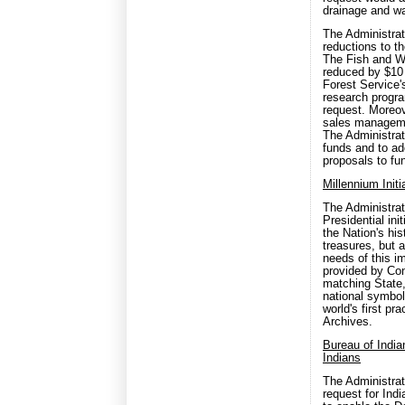
drainage and wa
The Administrat
reductions to t
The Fish and Wi
reduced by $10 
Forest Service'
research progra
request. Moreov
sales managemen
The Administrat
funds and to ad
proposals to fun
Millennium Init
The Administrati
Presidential in
the Nation's his
treasures, but 
needs of this i
provided by Co
matching State,
national symbol
world's first pr
Archives.
Bureau of India
Indians
The Administrat
request for Ind