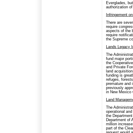
Everglades, but
authorization o
Infringement on
There are severa
require congres
aspects of the b
require notifica
the Supreme cou
Lands Legacy I
The Administrat
fund major port
the Cooperativ
and Private For
land acquisitio
funding is great
refuges, forests
premature and i
previously appr
in New Mexico w
Land Manageme
The Administra
operational an
the Department 
Department of A
million increas
part of the Clea
request would a