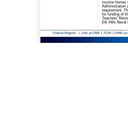
income homes w
Administration 
requirement. Th
for funding of 
Teachers' Retir
Elk Hills Naval
Federal Register
|
Jobs at OMB
|
FOIA
|
OMB Loc