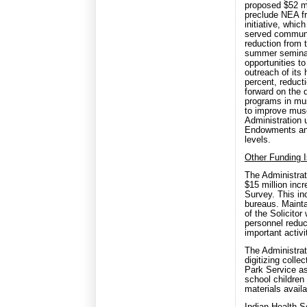
proposed $52 mi
preclude NEA f
initiative, whi
served communit
reduction from 
summer seminar
opportunities t
outreach of its
percent, reduct
forward on the d
programs in mu
to improve mus
Administration 
Endowments and
levels.
Other Funding 
The Administrat
$15 million inc
Survey. This in
bureaus. Mainta
of the Solicitor
personnel reduc
important activi
The Administrati
digitizing colle
Park Service as 
school children
materials availa