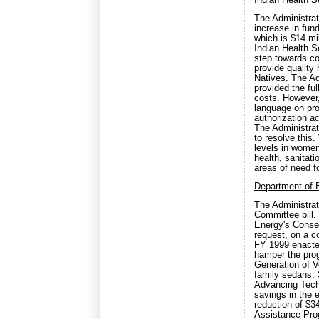
Indian Health 
The Administrat
increase in fun
which is $14 mi
Indian Health S
step towards co
provide quality
Natives. The Ad
provided the fu
costs. However,
language on pro
authorization a
The Administrat
to resolve this.
levels in women
health, sanitati
areas of need f
Department of 
The Administrat
Committee bill.
Energy's Conser
request, on a c
FY 1999 enacted 
hamper the prog
Generation of 
family sedans. 
Advancing Tech
savings in the
reduction of $34
Assistance Pro