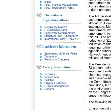
E-gov
such offsets in
Fed. Financial Management
Administration 
Fed. Procurement Policy
reduce unrequest
Information &
The Administrat
Regulatory Affairs
accommodate cer
allocation. How
inadequate. Mor
Regulatory Matters
OIRA Administrator
amendment, whic
Paperwork Requirements
amendment, to r
Statistical Prog. & Standards
this bill. The 
Information Policy, E-gov & IT
reduction of $1
reduction of th
Legislative Information
requiring furthe
agencies funded 
Statements of Admin. Policy
Native American
Testimony
millions of Ame
Reports to Congress
The President's
Agency Information
73 percent belo
important Lands 
Circulars
bipartisan reco
Memoranda
and preserve Am
Bulletins
the Committee's
Privacy Guidance
provisions, but
Grants Management
the environment
Reports
by the Congress
urges the House
The following hi
Environmental a