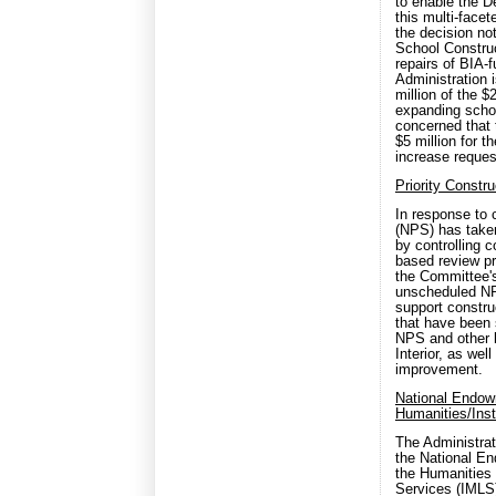
to enable the D
this multi-face
the decision not
School Construc
repairs of BIA
Administration 
million of the 
expanding schoo
concerned that
$5 million for t
increase request
Priority Const
In response to 
(NPS) has take
by controlling c
based review p
the Committee's
unscheduled NP
support constr
that have been s
NPS and other 
Interior, as we
improvement.
National Endowm
Humanities/Inst
The Administrat
the National En
the Humanities 
Services (IMLS