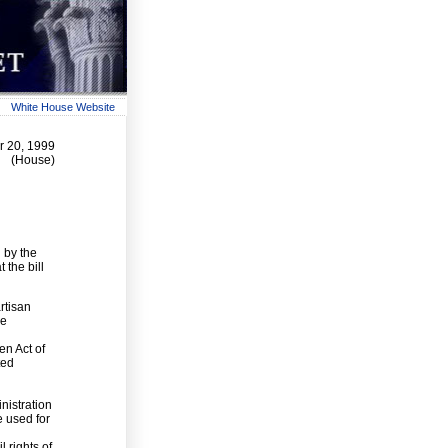
White House Website
r 20, 1999
(House)
 by the
 the bill
rtisan
he
en Act of
ted
nistration
e used for
l
l rights of