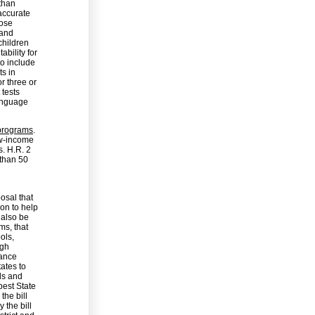
than
 accurate
hose
 and
children
ability for
to include
s in
r three or
 tests
language
 programs
.
ow-income
s. H.R. 2
 than 50
osal that
ion to help
 also be
ms, that
ols,
igh
mance
tates to
ols and
best State
the bill
 the bill