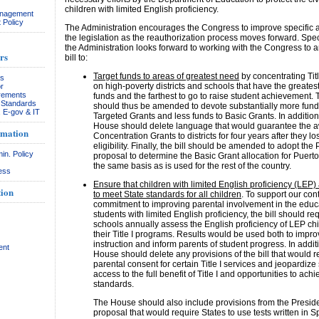
children with limited English proficiency.
anagement
 Policy
The Administration encourages the Congress to improve specific a
the legislation as the reauthorization process moves forward. Speci
the Administration looks forward to working with the Congress to
rs
bill to:
Target funds to areas of greatest need
by concentrating Titl
rs
on high-poverty districts and schools that have the greates
r
rements
funds and the farthest to go to raise student achievement. T
& Standards
should thus be amended to devote substantially more fund
, E-gov & IT
Targeted Grants and less funds to Basic Grants. In addition
House should delete language that would guarantee the a
rmation
Concentration Grants to districts for four years after they lo
eligibility. Finally, the bill should be amended to adopt the 
in. Policy
proposal to determine the Basic Grant allocation for Puert
the same basis as is used for the rest of the country.
ess
Ensure that children with limited English proficiency (LEP)
ion
to meet State standards for all children
. To support our con
commitment to improving parental involvement in the educ
students with limited English proficiency, the bill should req
schools annually assess the English proficiency of LEP chi
their Title I programs. Results would be used both to impr
instruction and inform parents of student progress. In addit
ent
House should delete any provisions of the bill that would r
parental consent for certain Title I services and jeopardize
access to the full benefit of Title I and opportunities to achi
standards.
The House should also include provisions from the Preside
proposal that would require States to use tests written in 