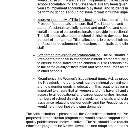
would cause significant delays in implementing effective di
school accountability. The States have already been given
years to implement accountability systems, and students in
performing schools should not have to wait for further imp
Improve the quality of Title I instruction
by incorporating th
President's proposals to ensure that Title I teachers and
paraprofessionals are fully trained and qualified, and subst
curtail the use of paraprofessionals to provide instructional
The bill should also require school districts to devote at lea
percent of their annual Title I allocations to provide high-qu
professional development for teachers, principals, and oth
staff.
Strengthen provisions on "comparability"
. The bill should 
President's proposal to strengthen current "comparability" 
to ensure that disadvantaged children in Title I schools h
to the same quality of instruction and other resources as d
in other schools.
Reauthorize the Women's Educational Equity Act
, as prop
the President, in order to continue the national commitment
promote gender equity in education. This reauthorization i
important to ensure that all women and girls have full and
access to all educational and career opportunities. Increas
numbers of school districts are seeking materials and tech
assistance related to gender equity, and the President's p
would help meet those growing demands.
The Administration is pleased that the Committee included the Pre
proposed demonstration program that would provide support for h
quality public school choice initiatives. The bill should also reauth
education programs for Native Hawaiians and adopt amendments