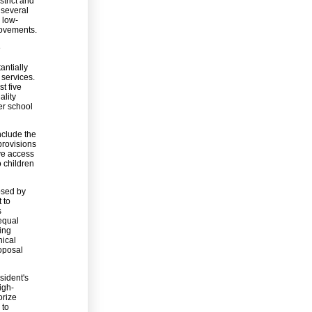
strict and
 several
 low-
rovements.
e
antially
 services.
st five
ality
er school
include the
provisions
ave access
o children
osed by
 to
s
 equal
ing
nical
roposal
sident's
igh-
orize
 to