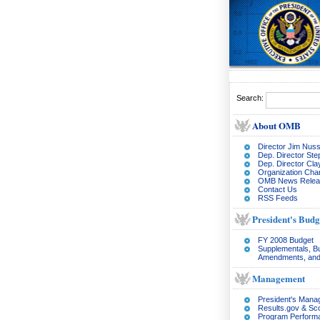
Search:
About OMB
Director Jim Nuss
Dep. Director Ste
Dep. Director Cl
Organization Char
OMB News Relea
Contact Us
RSS Feeds
President's Budg
FY 2008 Budget
Supplementals, B
Amendments, and
Management
President's Man
Results.gov & Sc
Program Perform