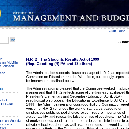
OMB Home
Octobe
le
H.R. 2 - The Students Results Act of 1999
phen McMillin
(Rep. Goodling (R) PA and 18 others)
ay Johnson
t
The Administration supports House passage of H.R. 2, as reported
ses
Committee on Education and the Workforce, but strongly urges that
be improved as outlined below.
et
The Administration is pleased that the Committee worked in a bipa
manner and that H.R. 2 reflects some of the themes that shaped t
President's Elementary and Secondary Education Act (ESEA)
udget
reauthorization proposal, the Educational Excellence for All Childr
 Releases
1999. The Administration is encouraged that the Committee-repor
version of H.R. 2 continues the work of standards-based reform,
emphasizes public school choice, recognizes the importance of
accountability, and rejects the false promise of vouchers. The Admi
strongly opposes pending amendments to permit Title I funds to b
agement Agenda
orecards
private school vouchers, as well as amendments that would curtai
ance
necessary efforts by the Department of Education to protect the civi