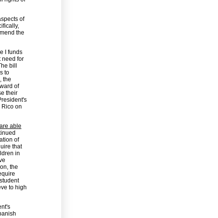
spects of
fically,
 amend the
e I funds
t need for
he bill
s to
, the
ward of
se their
President's
o Rico on
 are able
tinued
ation of
uire that
ldren in
ove
ion, the
equire
 student
eve to high
nt's
Spanish