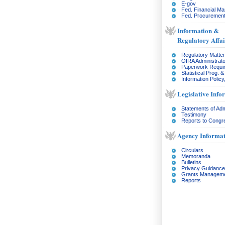
E-gov
Fed. Financial M
Fed. Procurement
Information &
Regulatory Affai
Regulatory Matte
OIRA Administrato
Paperwork Requi
Statistical Prog. 
Information Policy
Legislative Info
Statements of Adm
Testimony
Reports to Congr
Agency Informat
Circulars
Memoranda
Bulletins
Privacy Guidance
Grants Managem
Reports