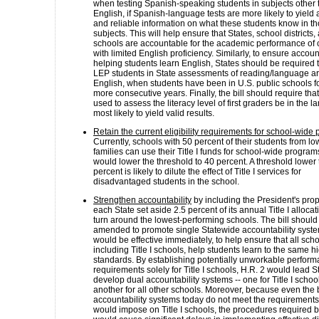
when testing Spanish-speaking students in subjects other 
English, if Spanish-language tests are more likely to yield
and reliable information on what these students know in t
subjects. This will help ensure that States, school districts,
schools are accountable for the academic performance of 
with limited English proficiency. Similarly, to ensure account
helping students learn English, States should be required 
LEP students in State assessments of reading/language art
English, when students have been in U.S. public schools fo
more consecutive years. Finally, the bill should require that
used to assess the literacy level of first graders be in the 
most likely to yield valid results.
Retain the current eligibility requirements for school-wide
Currently, schools with 50 percent of their students from l
families can use their Title I funds for school-wide program
would lower the threshold to 40 percent. A threshold lower
percent is likely to dilute the effect of Title I services for
disadvantaged students in the school.
Strengthen accountability
by including the President's prop
each State set aside 2.5 percent of its annual Title I allocat
turn around the lowest-performing schools. The bill should
amended to promote single Statewide accountability syste
would be effective immediately, to help ensure that all scho
including Title I schools, help students learn to the same h
standards. By establishing potentially unworkable perfor
requirements solely for Title I schools, H.R. 2 would lead S
develop dual accountability systems -- one for Title I scho
another for all other schools. Moreover, because even the 
accountability systems today do not meet the requirements 
would impose on Title I schools, the procedures required by