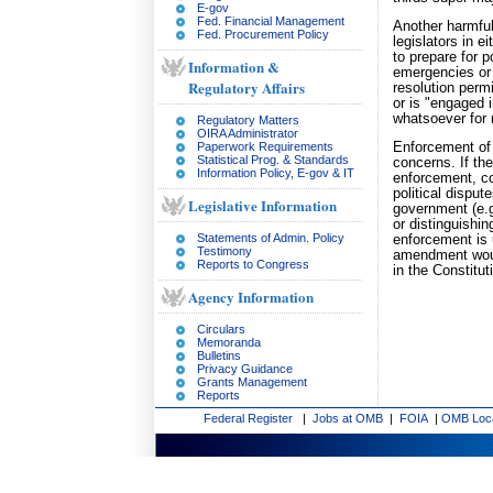
E-gov
Fed. Financial Management
Another harmful
Fed. Procurement Policy
legislators in 
to prepare for p
Information &
emergencies or 
Regulatory Affairs
resolution perm
or is "engaged i
whatsoever for 
Regulatory Matters
OIRA Administrator
Paperwork Requirements
Enforcement of
Statistical Prog. & Standards
concerns. If th
Information Policy, E-gov & IT
enforcement, co
political disput
Legislative Information
government (e.g
or distinguishin
Statements of Admin. Policy
enforcement is 
Testimony
amendment would
Reports to Congress
in the Constitu
Agency Information
Circulars
Memoranda
Bulletins
Privacy Guidance
Grants Management
Reports
Federal Register
|
Jobs at OMB
|
FOIA
|
OMB Loc