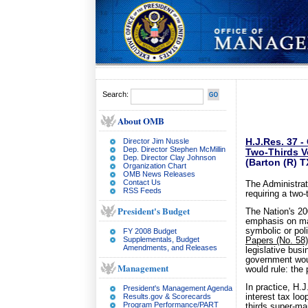
Search:
About OMB
Director Jim Nussle
H.J.Res. 37 
Dep. Director Stephen McMillin
Two-Thirds V
Dep. Director Clay Johnson
(Barton (R) 
Organization Chart
OMB News Releases
Contact Us
The Administrat
RSS Feeds
requiring a two-
President's Budget
The Nation's 200
emphasis on maj
symbolic or pol
FY 2008 Budget
Supplementals, Budget
Papers (No. 58)
Amendments, and Releases
legislative busi
government woul
Management
would rule: the 
In practice, H.
President's Management Agenda
Results.gov & Scorecards
interest tax lo
Program Performance/PART
thirds super-ma