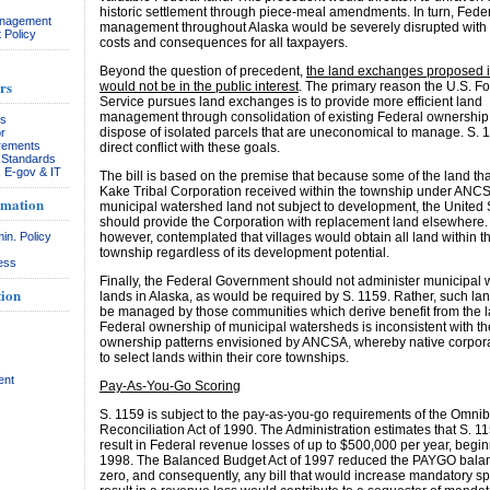
historic settlement through piece-meal amendments. In turn, Fede
anagement
management throughout Alaska would be severely disrupted with s
 Policy
costs and consequences for all taxpayers.
Beyond the question of precedent,
the land exchanges proposed i
rs
would not be in the public interest
. The primary reason the U.S. Fo
Service pursues land exchanges is to provide more efficient land
management through consolidation of existing Federal ownership
rs
dispose of isolated parcels that are uneconomical to manage. S. 1
r
rements
direct conflict with these goals.
& Standards
, E-gov & IT
The bill is based on the premise that because some of the land tha
Kake Tribal Corporation received within the township under ANCS
rmation
municipal watershed land not subject to development, the United 
should provide the Corporation with replacement land elsewhere
in. Policy
however, contemplated that villages would obtain all land within t
township regardless of its development potential.
ess
Finally, the Federal Government should not administer municipal
ion
lands in Alaska, as would be required by S. 1159. Rather, such la
be managed by those communities which derive benefit from the l
Federal ownership of municipal watersheds is inconsistent with th
ownership patterns envisioned by ANCSA, whereby native corpor
to select lands within their core townships.
ent
Pay-As-You-Go Scoring
S. 1159 is subject to the pay-as-you-go requirements of the Omni
Reconciliation Act of 1990. The Administration estimates that S. 
result in Federal revenue losses of up to $500,000 per year, begin
1998. The Balanced Budget Act of 1997 reduced the PAYGO balan
zero, and consequently, any bill that would increase mandatory s