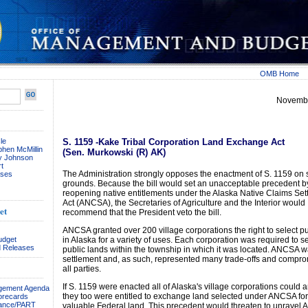
OMB Home
Novembe
le
S. 1159 -Kake Tribal Corporation Land Exchange Act
phen McMillin
(Sen. Murkowski (R) AK)
ay Johnson
t
The Administration strongly opposes the enactment of S. 1159 on 
ses
grounds. Because the bill would set an unacceptable precedent b
reopening native entitlements under the Alaska Native Claims Set
Act (ANCSA), the Secretaries of Agriculture and the Interior would
et
recommend that the President veto the bill.
ANCSA granted over 200 village corporations the right to select pu
udget
in Alaska for a variety of uses. Each corporation was required to se
 Releases
public lands within the township in which it was located. ANCSA wa
settlement and, as such, represented many trade-offs and compr
all parties.
If S. 1159 were enacted all of Alaska's village corporations could a
agement Agenda
they too were entitled to exchange land selected under ANCSA fo
orecards
ance/PART
valuable Federal land. This precedent would threaten to unravel