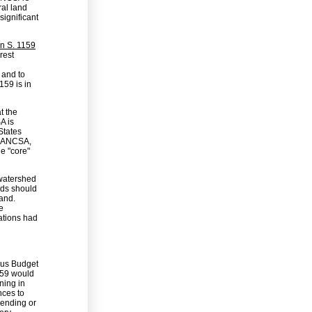
ral land
ignificant
n S. 1159
rest
 and to
159 is in
t the
A is
States
. ANCSA,
he "core"
 watershed
nds should
and.
e
ations had
bus Budget
1159 would
ning in
ces to
pending or