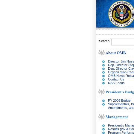
Search:
About OMB
Director Jim Nuss
Dep. Director Ste
Dep. Director Cl
Organization Char
OMB News Relea
Contact Us
RSS Feeds
President's Budg
FY 2009 Budget
Supplementals, B
Amendments, and
Management
President's Man
Results.gov & Sc
Program Perform