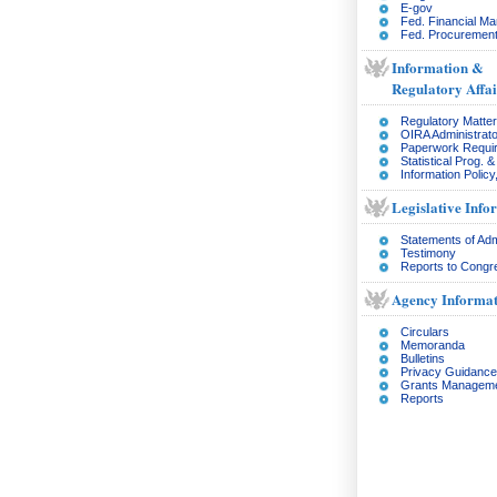
E-gov
Fed. Financial M
Fed. Procurement
Information &
Regulatory Affai
Regulatory Matte
OIRA Administrato
Paperwork Requi
Statistical Prog. 
Information Policy
Legislative Info
Statements of Adm
Testimony
Reports to Congr
Agency Informat
Circulars
Memoranda
Bulletins
Privacy Guidance
Grants Managem
Reports