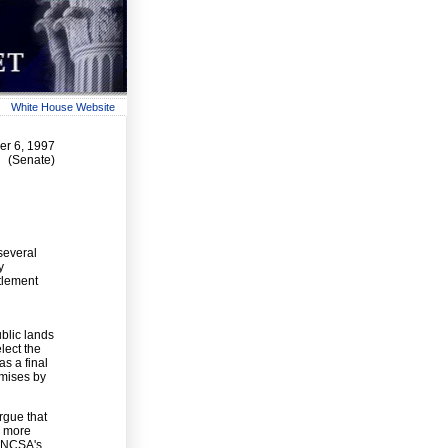
White House Website
r 6, 1997
(Senate)
several
y
tlement
blic lands
lect the
s a final
omises by
rgue that
r more
 ANCSA's