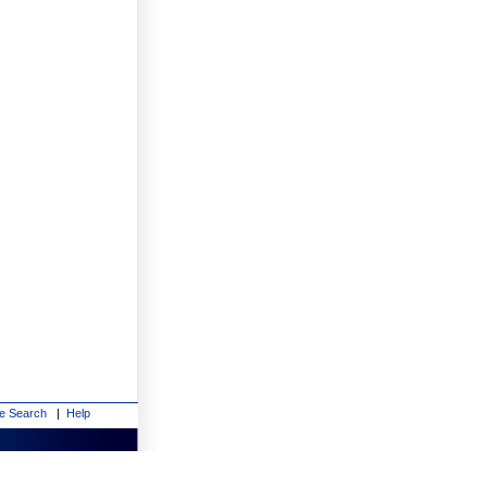
te Search
|
Help