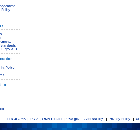
anagement
 Policy
rs
rs
r
rements
& Standards
, E-gov & IT
rmation
in. Policy
ess
ion
ent
|
Jobs at OMB
|
FOIA
|
OMB Locator
|
USA.gov
|
Accessibility
|
Privacy Policy
|
Si