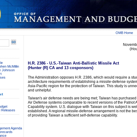
OMB Home
Novembe
(Ho
le
H.R. 2386 - U.S.-Taiwan Anti-Ballistic Missile Act
phen McMillin
(Hunter (R) CA and 13 cosponsors)
ay Johnson
t
The Administration opposes H.R. 2386, which would require a stu
ses
architecture requirements of establishing a missile-defense system
Asia-Pacific region for the protection of Taiwan. This study is unn
and unhelpful.
et
Taiwan's air defense needs are being met; Taiwan has purchased
Air Defense systems comparable to recent versions of the Patriot
udget
Capability system. U.S. dialogue with Taiwan on this subject is wel
 Releases
established. A regional missile-defense arrangement is not the b
of providing Taiwan a sufficient self-defense capability.
agement Agenda
orecards
ance