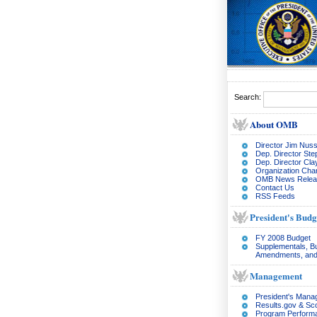
Search:
About OMB
Director Jim Nuss
Dep. Director Ste
Dep. Director Cl
Organization Char
OMB News Relea
Contact Us
RSS Feeds
President's Budg
FY 2008 Budget
Supplementals, B
Amendments, and
Management
President's Man
Results.gov & Sc
Program Perform