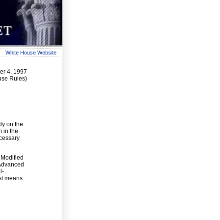
White House Website
r 4, 1997
use Rules)
dy on the
 in the
ecessary
 Modified
 Advanced
l-
est means