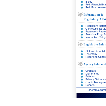
E-gov
Fed. Financial M
Fed. Procurement
Information &
Regulatory Affai
Regulatory Matte
OIRA Administrato
Paperwork Requi
Statistical Prog. 
Information Policy
Legislative Info
Statements of Adm
Testimony
Reports to Congr
Agency Informat
Circulars
Memoranda
Bulletins
Privacy Guidance
Grants Managem
Reports
Federal Register