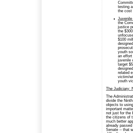
Committe
testing 
the cost
Juvenile
the Commi
justice 
the $300
unfocuse
$100 mill
designed 
prosecuto
youth so
an effort
juvenile
target $5
designed 
related e
victim/w
youth vi
The Judiciary: N
The Administra
divide the Nint
objects to using
important matter
not just for the
the citizens of 
much better app
already passed 
Senate -- that 