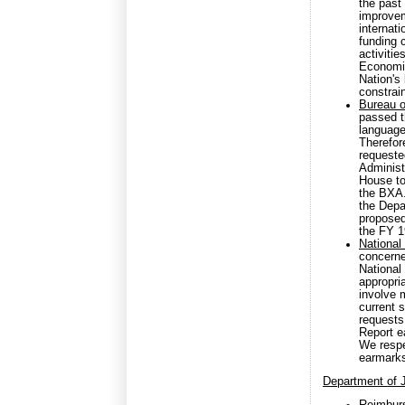
the past
improvem
internat
funding 
activiti
Economic
Nation's
constrain
Bureau o
passed 
language
Therefor
requested
Administr
House to
the BXA.
the Depa
proposed
the FY 1
National
concerne
National
appropri
involve m
current 
requests
Report e
We respe
earmark
Department of 