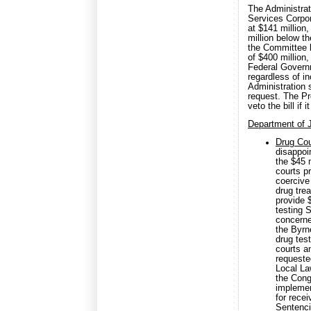
The Administrati
Services Corpor
at $141 million
million below t
the Committee b
of $400 million,
Federal Govern
regardless of i
Administration 
request. The Pr
veto the bill if
Department of 
Drug Cou
disappoi
the $45 
courts p
coercive
drug tre
provide 
testing 
concerne
the Byrn
drug tes
courts a
requeste
Local La
the Cong
implemen
for recei
Sentenci