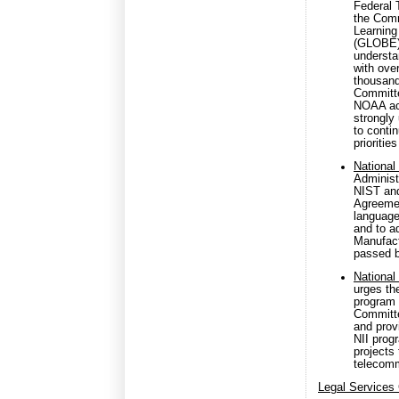
Federal 
the Comm
Learning
(GLOBE).
understa
with ove
thousand
Committe
NOAA act
strongly
to conti
prioriti
National
Administr
NIST and
Agreemen
language
and to a
Manufact
passed b
National 
urges th
program 
Committe
and prov
NII prog
projects
telecomm
Legal Services 