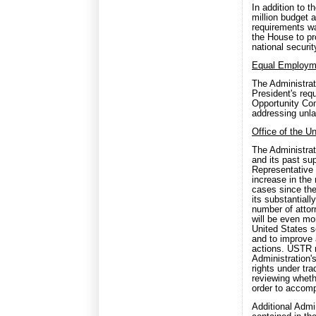
In addition to 
million budget
requirements wa
the House to pro
national security
Equal Employm
The Administrat
President's req
Opportunity Co
addressing unla
Office of the U
The Administrat
and its past sup
Representative
increase in the
cases since th
its substantial
number of attor
will be even mo
United States s
and to improve 
actions. USTR r
Administration's
rights under tra
reviewing wheth
order to accomp
Additional Admi