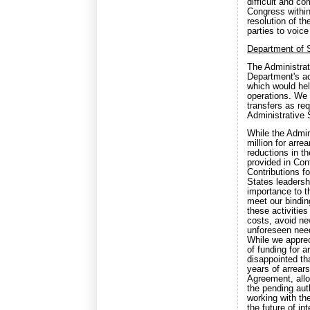
difficult and 
Congress within
resolution of th
parties to voice
Department of 
The Administrat
Department's ac
which would hel
operations. We 
transfers as re
Administrative
While the Admin
million for arr
reductions in t
provided in Con
Contributions f
States leadersh
importance to t
meet our binding
these activitie
costs, avoid ne
unforeseen need
While we apprec
of funding for a
disappointed th
years of arrear
Agreement, allo
the pending auth
working with th
the future of in