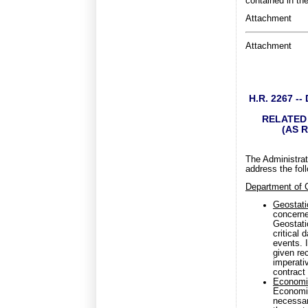
contained in th
Attachment
Attachment
H.R. 2267 
RELATED 
(AS 
The Administrat
address the fol
Department of
Geostati
concerne
Geostati
critical
events. I
given rec
imperati
contract 
Economic
Economic
necessar