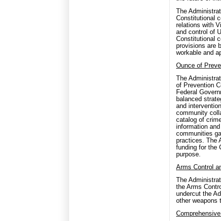
The Administrat
Constitutional 
relations with 
and control of 
Constitutional 
provisions are 
workable and ap
Ounce of Preve
The Administrat
of Prevention C
Federal Governm
balanced strate
and interventio
community colla
catalog of crim
information and 
communities gai
practices. The 
funding for the 
purpose.
Arms Control 
The Administrat
the Arms Contr
undercut the Adm
other weapons t
Comprehensive 