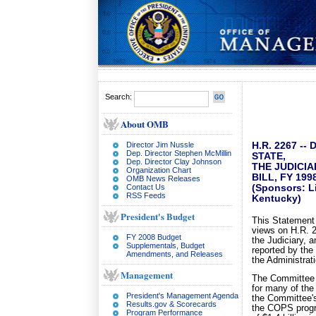
Search:
About OMB
Director Jim Nussle
H.R. 2267 -
Dep. Director Stephen McMillin
STATE,
Dep. Director Clay Johnson
THE JUDICIA
Organization Chart
BILL, FY 199
OMB News Releases
Contact Us
(Sponsors: Li
RSS Feeds
Kentucky)
President's Budget
This Statement 
views on H.R. 
FY 2008 Budget
the Judiciary, 
Supplementals, Budget
reported by the
Amendments, and Releases
the Administrat
Management
The Committee h
for many of the
President's Management Agenda
the Committee's
Results.gov & Scorecards
the COPS progra
Program Performance