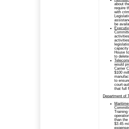
Reimbur
about th
require 
with cri
Legislat
assistan
be availa
Executiv
Committee
activiti
activitie
legislat
capacity
House to
to delete
Telecomm
would pr
Carrier 
$100 mil
manufact
to ensur
court-au
that full
Department of T
Maritime
Committe
Training
operatio
than the 
$3.45 mil
expenses