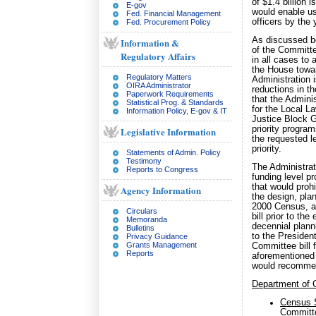
of $1.4 billion
E-gov
would enable us
Fed. Financial Management
officers by the
Fed. Procurement Policy
As discussed be
Information &
of the Committe
Regulatory Affairs
in all cases to 
the House towar
Regulatory Matters
Administration 
OIRA Administrator
reductions in the
Paperwork Requirements
that the Admini
Statistical Prog. & Standards
for the Local L
Information Policy, E-gov & IT
Justice Block G
priority progra
Legislative Information
the requested le
priority.
Statements of Admin. Policy
Testimony
The Administrat
Reports to Congress
funding level p
that would prohi
Agency Information
the design, plan
2000 Census, an
Circulars
bill prior to th
Memoranda
decennial plann
Bulletins
to the President
Privacy Guidance
Grants Management
Committee bill 
Reports
aforementioned 
would recommend
Department of
Census 
Committe