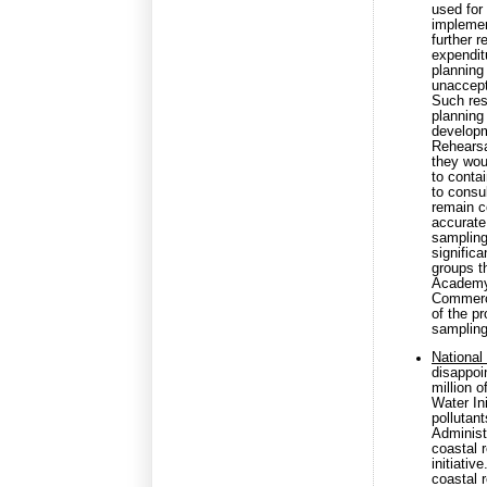
used for 
implemen
further r
expendit
planning
unaccept
Such res
planning 
developm
Rehearsa
they wou
to contai
to consu
remain c
accurate
sampling
significa
groups t
Academy 
Commerce
of the p
sampling
National
disappoi
million o
Water In
pollutan
Administ
coastal 
initiativ
coastal 