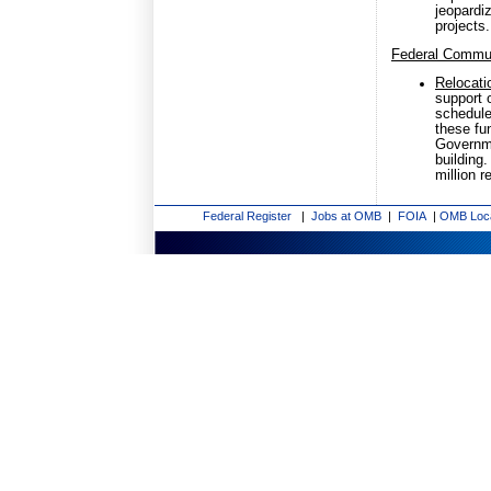
jeopardi
projects.
Federal Commu
Relocati
support 
schedule
these fu
Governme
building
million 
Federal Register
|
Jobs at OMB
|
FOIA
|
OMB Loc