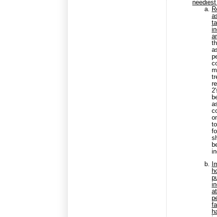
neediest
R
a
t
i
an
t
a
p
c
m
t
r
2
be
a
c
o
t
f
s
b
i
I
h
p
i
a
p
f
h