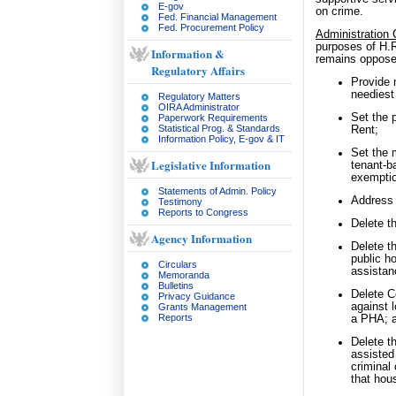
E-gov
on crime.
Fed. Financial Management
Fed. Procurement Policy
Administration
purposes of H.R
Information &
remains opposed
Regulatory Affairs
Provide 
neediest 
Regulatory Matters
OIRA Administrator
Set the 
Paperwork Requirements
Statistical Prog. & Standards
Rent;
Information Policy, E-gov & IT
Set the 
Legislative Information
tenant-b
exempti
Statements of Admin. Policy
Address t
Testimony
Reports to Congress
Delete t
Agency Information
Delete t
public h
Circulars
assistan
Memoranda
Bulletins
Delete 
Privacy Guidance
against 
Grants Management
Reports
a PHA; 
Delete t
assisted
criminal 
that hou