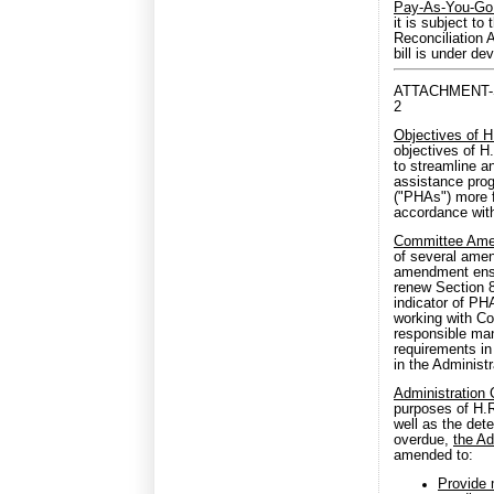
Pay-As-You-Go
it is subject t
Reconciliation 
bill is under d
ATTACHMENT-
2
Objectives of 
objectives of H
to streamline a
assistance prog
("PHAs") more f
accordance with
Committee Am
of several amen
amendment ensur
renew Section 8
indicator of PH
working with Co
responsible man
requirements in
in the Administra
Administration
purposes of H.R
well as the det
overdue,
the Ad
amended to:
Provide 