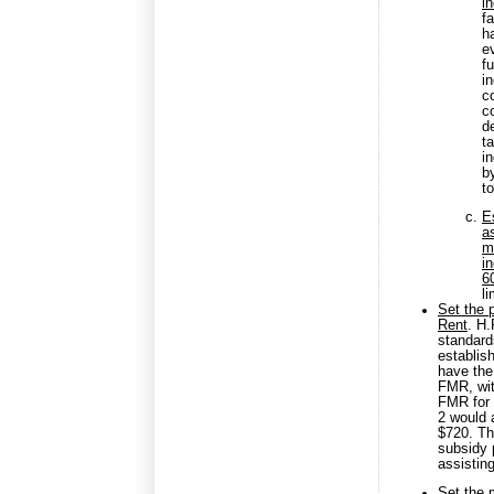
i
f
h
e
fu
i
c
c
d
t
i
b
t
E
a
m
i
6
l
Set the 
Rent
. H
standard
establis
have the
FMR, wit
FMR for 
2 would 
$720. Th
subsidy 
assistin
Set the 