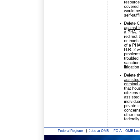
resource
covered i
would be
self-suff
Delete 
against 
a PHA
. 
redirect
or inacti
of a PHA
H.R. 2 wi
problems
troubled
sanction
litigatio
Delete t
assisted
criminal 
that hou
citizens 
assisted
individua
private i
concerns
other mea
federall
Federal Register
|
Jobs at OMB
|
FOIA
|
OMB Loc