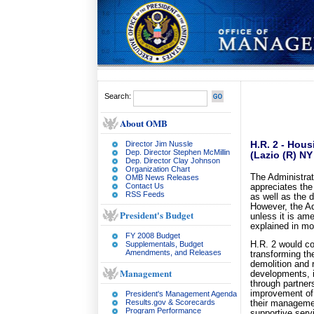
Search:
About OMB
Director Jim Nussle
H.R. 2 - Hous
Dep. Director Stephen McMillin
(Lazio (R) N
Dep. Director Clay Johnson
Organization Chart
The Administrat
OMB News Releases
Contact Us
appreciates the
RSS Feeds
as well as the 
However, the A
President's Budget
unless it is a
explained in mor
FY 2008 Budget
Supplementals, Budget
H.R. 2 would co
Amendments, and Releases
transforming the
demolition and 
Management
developments, 
through partner
improvement of 
President's Management Agenda
Results.gov & Scorecards
their managemen
Program Performance
supportive serv