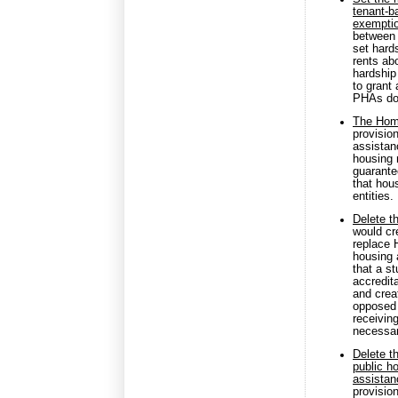
tenant-b
exempti
between 
set hard
rents ab
hardship
to grant
PHAs do 
The Home
provisio
assistanc
housing n
guarante
that hou
entities.
Delete t
would cr
replace 
housing 
that a s
accredita
and crea
opposed 
receiving
necessar
Delete t
public h
assistan
provisio