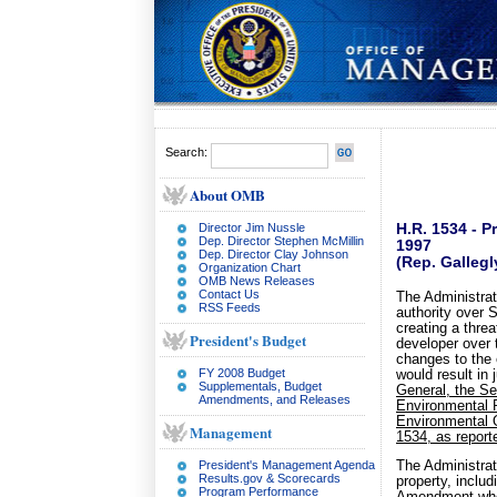
Search:
About OMB
Director Jim Nussle
H.R. 1534 - P
Dep. Director Stephen McMillin
1997
Dep. Director Clay Johnson
(Rep. Gallegl
Organization Chart
OMB News Releases
Contact Us
The Administrat
RSS Feeds
authority over 
creating a threa
President's Budget
developer over 
changes to the 
FY 2008 Budget
would result in 
Supplementals, Budget
General, the Sec
Amendments, and Releases
Environmental P
Environmental 
Management
1534, as repor
President's Management Agenda
The Administrati
Results.gov & Scorecards
property, inclu
Program Performance