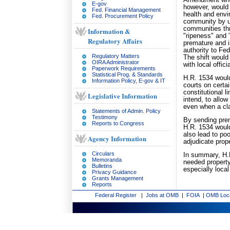
Amendment when 
E-gov
however, would 
Fed. Financial Management
health and envir
Fed. Procurement Policy
community by und
communities thr
Information &
"ripeness" and 
Regulatory Affairs
premature and in
authority to Fed
Regulatory Matters
The shift would
OIRA Administrator
with local offic
Paperwork Requirements
Statistical Prog. & Standards
H.R. 1534 would
Information Policy, E-gov & IT
courts on certa
constitutional l
Legislative Information
intend, to allo
even when a cla
Statements of Admin. Policy
Testimony
By sending prem
Reports to Congress
H.R. 1534 would
also lead to poo
Agency Information
adjudicate prop
Circulars
In summary, H.R
Memoranda
needed property 
Bulletins
especially loca
Privacy Guidance
Grants Management
Reports
Federal Register
|
Jobs at OMB
|
FOIA
|
OMB Loc