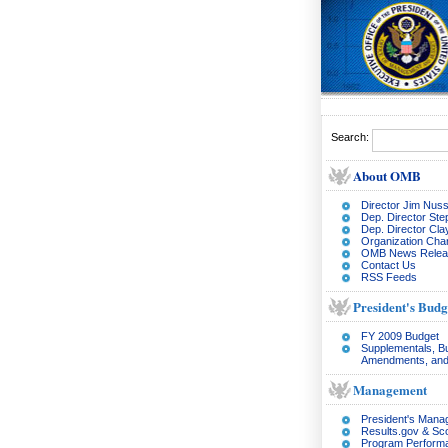
Search:
About OMB
Director Jim Nuss
Dep. Director Ste
Dep. Director Cl
Organization Char
OMB News Relea
Contact Us
RSS Feeds
President's Budg
FY 2009 Budget
Supplementals, B
Amendments, and
Management
President's Man
Results.gov & Sc
Program Perform