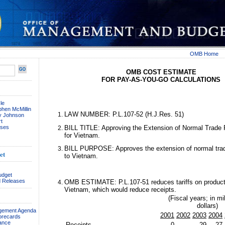
OMB Home
OMB COST ESTIMATE
FOR PAY-AS-YOU-GO CALCULATIONS
le
phen McMillin
LAW NUMBER: P.L.107-52 (H.J.Res. 51)
ay Johnson
t
ses
BILL TITLE: Approving the Extension of Normal Trade 
for Vietnam.
BILL PURPOSE: Approves the extension of normal trade
et
to Vietnam.
udget
 Releases
OMB ESTIMATE: P.L.107-51 reduces tariffs on product
Vietnam, which would reduce receipts.
(Fiscal years; in mil
dollars)
agement Agenda
2001
2002
2003
2004
orecards
ance
Receipts . . . . . . . . . . . . . . . .
0
-29
-27