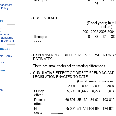
. . . .
-26
anagement
 Policy
CBO ESTIMATE:
rs
(Fiscal years; in mil
dollars)
rs
r
2001
2002
2003
2004
rements
Receipts . . . . . . . . . . . . . . . .
0
-33
-34
-36
& Standards
. . . .
, E-gov & IT
rmation
EXPLANATION OF DIFFERENCES BETWEEN OMB 
in. Policy
ESTIMATES:
ess
There are small technical estimating differences.
ion
CUMULATIVE EFFECT OF DIRECT SPENDING AND
LEGISLATION ENACTED TO DATE:
(Fiscal years; in millions o
2001
2002
2003
2004
ent
Outlay
5,503
16,646
20,274
21,014
effect..............
Receipt
-69,501
-35,132
-84,624
-103,812
effect............
Net
75,004
51,778
104,898
124,826
costs....................