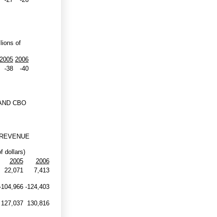
lions of
2005
2006
-38
-40
AND CBO
 REVENUE
f dollars)
2005
2006
22,071
7,413
-104,966
-124,403
127,037
130,816