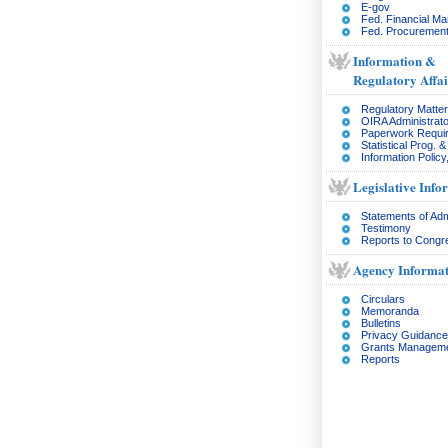
E-gov
Fed. Financial M
Fed. Procurement
Information &
Regulatory Affai
Regulatory Matte
OIRA Administrato
Paperwork Requi
Statistical Prog. 
Information Policy
Legislative Info
Statements of Adm
Testimony
Reports to Congr
Agency Informat
Circulars
Memoranda
Bulletins
Privacy Guidance
Grants Managem
Reports