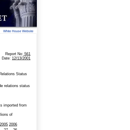
White House Website
Report No:
561
Date:
12/13/2001
Relations Status
 relations status
s imported from
lions of
2005
2006
-27
-26