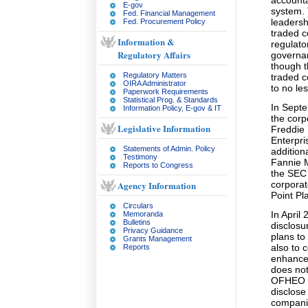
accounta
E-gov
system.
Fed. Financial Management
leadersh
Fed. Procurement Policy
traded c
Information &
regulato
Regulatory Affairs
governa
though t
Regulatory Matters
traded 
OIRA Administrator
to no le
Paperwork Requirements
Statistical Prog. & Standards
In Sept
Information Policy, E-gov & IT
the cor
Legislative Information
Freddie 
Enterpri
Statements of Admin. Policy
addition
Testimony
Fannie 
Reports to Congress
the SEC 
Agency Information
corporat
Point Pl
Circulars
In April
Memoranda
Bulletins
disclosu
Privacy Guidance
plans to
Grants Management
also to 
Reports
enhance
does not
OFHEO co
disclose 
companie