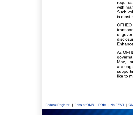
requires
with man
Such vol
is most 
OFHEO s
transpar
of gove
disclosu
Enhance
As OFHEO
governan
Mac, I 
are eage
supporti
like to m
Federal Register
|
Jobs at OMB
|
FOIA
|
No FEAR
|
OM