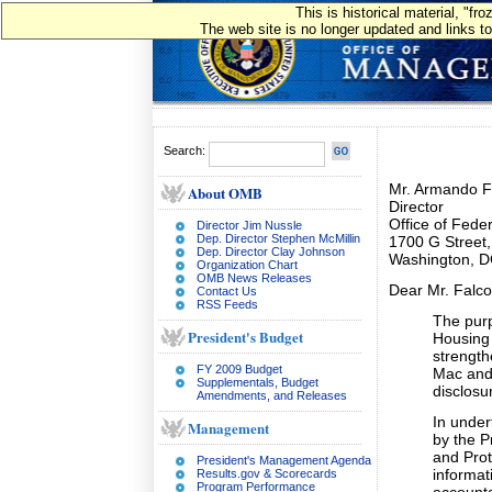
This is historical material, "f
The web site is no longer updated and links to
Search:
Mr. Armando Fa
About OMB
Director
Office of Fede
Director Jim Nussle
Dep. Director Stephen McMillin
1700 G Street
Dep. Director Clay Johnson
Washington, 
Organization Chart
OMB News Releases
Dear Mr. Falco
Contact Us
RSS Feeds
The purp
President's Budget
Housing 
strengt
FY 2009 Budget
Mac and 
Supplementals, Budget
disclosu
Amendments, and Releases
In under
Management
by the P
and Prot
President's Management Agenda
informat
Results.gov & Scorecards
Program Performance