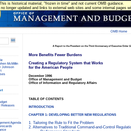
This is historical material, "frozen in time" and not current OMB guidance.
 no longer updated and links to external web sites and some internal pages wil
OMB Home
A Report to the President on the Third Anniversary of Executive Order 1
More Benefits Fewer Burdens
le
Creating a Regulatory System that Works
phen McMillin
ay Johnson
for the American People
t
ses
December 1996
Office of Management and Budget
Office of Information and Regulatory Affairs
et
TABLE OF CONTENTS
udget
 Releases
INTRODUCTION
CHAPTER 1: DEVELOPING BETTER NEW REGULATIONS
1. Tailoring the Rule to Fit the Problem
agement Agenda
orecards
2. Alternatives to Traditional Command-and-Control Regulati
ance