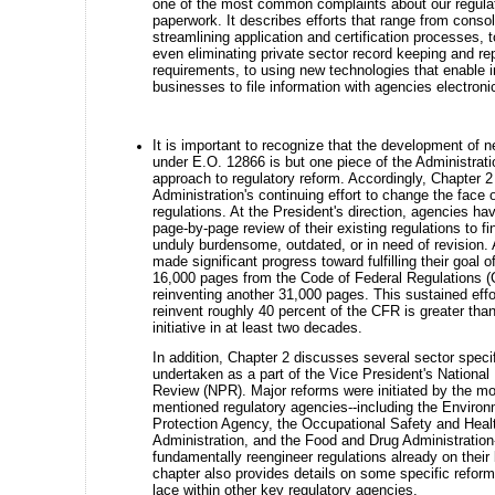
one of the most common complaints about our regula
paperwork. It describes efforts that range from consol
streamlining application and certification processes, t
even eliminating private sector record keeping and re
requirements, to using new technologies that enable i
businesses to file information with agencies electronic
It is important to recognize that the development of n
under E.O. 12866 is but one piece of the Administrati
approach to regulatory reform. Accordingly, Chapter 
Administration's continuing effort to change the face o
regulations. At the President's direction, agencies h
page-by-page review of their existing regulations to fi
unduly burdensome, outdated, or in need of revision.
made significant progress toward fulfilling their goal o
16,000 pages from the Code of Federal Regulations 
reinventing another 31,000 pages. This sustained effor
reinvent roughly 40 percent of the CFR is greater than
initiative in at least two decades.
In addition, Chapter 2 discusses several sector specif
undertaken as a part of the Vice President's Nationa
Review (NPR). Major reforms were initiated by the mo
mentioned regulatory agencies--including the Environ
Protection Agency, the Occupational Safety and Heal
Administration, and the Food and Drug Administration
fundamentally reengineer regulations already on their
chapter also provides details on some specific reform 
lace within other key regulatory agencies.