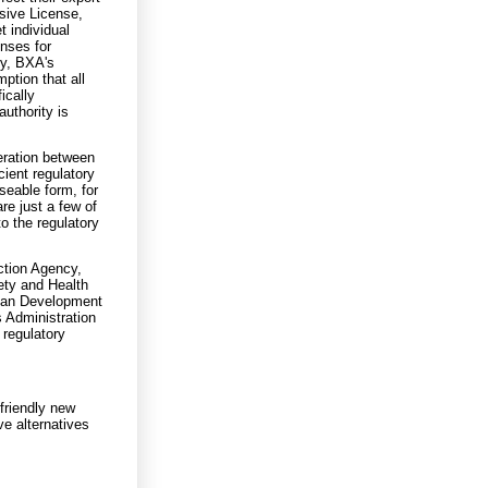
sive License,
t individual
enses for
ly, BXA's
ption that all
ically
authority is
eration between
cient regulatory
seable form, for
re just a few of
o the regulatory
ction Agency,
ety and Health
rban Development
s Administration
regulatory
friendly new
ve alternatives