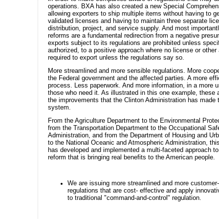
operations. BXA has also created a new Special Comprehen
allowing exporters to ship multiple items without having to ge
validated licenses and having to maintain three separate lic
distribution, project, and service supply. And most important
reforms are a fundamental redirection from a negative presum
exports subject to its regulations are prohibited unless specif
authorized, to a positive approach where no license or other 
required to export unless the regulations say so.
More streamlined and more sensible regulations. More coop
the Federal government and the affected parties. A more effi
process. Less paperwork. And more information, in a more u
those who need it. As illustrated in this one example, these a
the improvements that the Clinton Administration has made t
system.
From the Agriculture Department to the Environmental Prote
from the Transportation Department to the Occupational Saf
Administration, and from the Department of Housing and U
to the National Oceanic and Atmospheric Administration, thi
has developed and implemented a multi-faceted approach to 
reform that is bringing real benefits to the American people.
We are issuing more streamlined and more customer-
regulations that are cost- effective and apply innovati
to traditional "command-and-control" regulation.