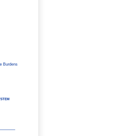
ce Burdens
YSTEM