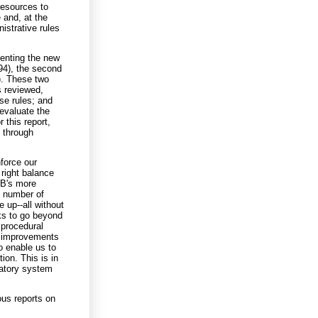
resources to
 and, at the
istrative rules
enting the new
94), the second
4). These two
s reviewed,
ose rules; and
 evaluate the
this report,
d through
nforce our
 right balance
MB's more
e number of
 up--all without
ks to go beyond
 procedural
l, improvements
o enable us to
ion. This is in
latory system
ous reports on