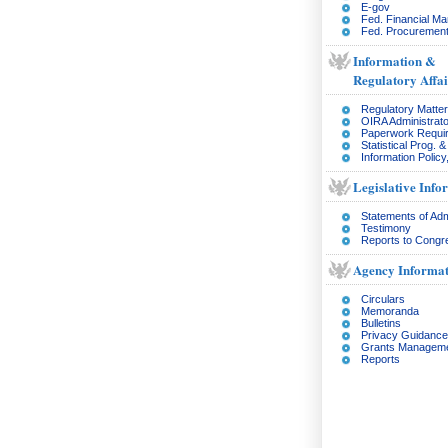
E-gov
Fed. Financial M
Fed. Procurement
Information &
Regulatory Affai
Regulatory Matte
OIRA Administrato
Paperwork Requi
Statistical Prog. 
Information Policy
Legislative Info
Statements of Adm
Testimony
Reports to Congr
Agency Informat
Circulars
Memoranda
Bulletins
Privacy Guidance
Grants Managem
Reports