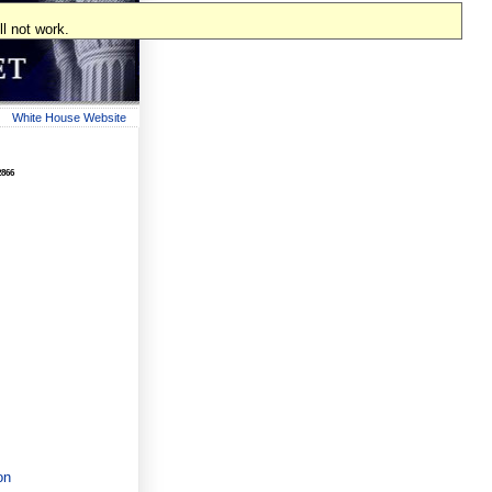
l not work.
White House Website
2866
on