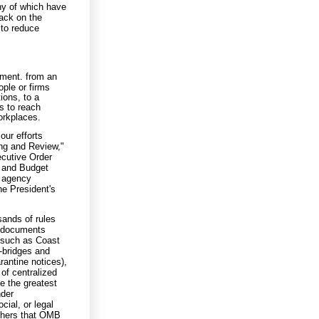
ny of which have
back on the
 to reduce
ement. from an
ple or firms
ions, to a
s to reach
orkplaces.
our efforts
ng and Review,"
cutive Order
t and Budget
f agency
he President's
sands of rules
e documents
 such as Coast
-bridges and
rantine notices),
of centralized
e the greatest
nder
cial, or legal
thers that OMB