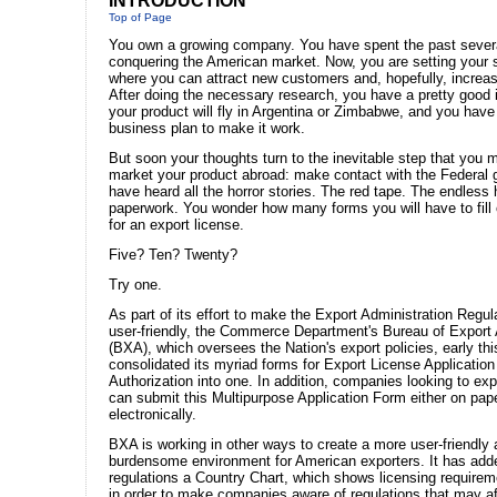
INTRODUCTION
Top of Page
You own a growing company. You have spent the past sever
conquering the American market. Now, you are setting your 
where you can attract new customers and, hopefully, increase
After doing the necessary research, you have a pretty good
your product will fly in Argentina or Zimbabwe, and you hav
business plan to make it work.
But soon your thoughts turn to the inevitable step that you 
market your product abroad: make contact with the Federal
have heard all the horror stories. The red tape. The endless 
paperwork. You wonder how many forms you will have to fill o
for an export license.
Five? Ten? Twenty?
Try one.
As part of its effort to make the Export Administration Regu
user-friendly, the Commerce Department's Bureau of Export 
(BXA), which oversees the Nation's export policies, early thi
consolidated its myriad forms for Export License Applicatio
Authorization into one. In addition, companies looking to exp
can submit this Multipurpose Application Form either on pape
electronically.
BXA is working in other ways to create a more user-friendly 
burdensome environment for American exporters. It has adde
regulations a Country Chart, which shows licensing requirem
in order to make companies aware of regulations that may aff