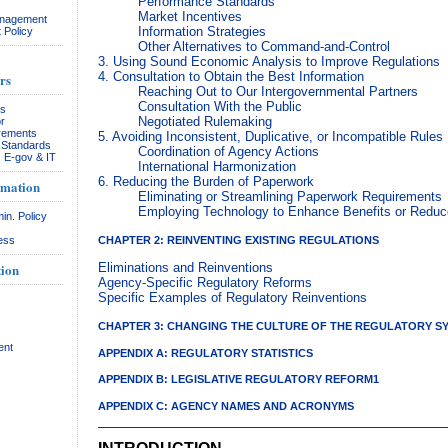
Performance Standards
Market Incentives
anagement
Information Strategies
 Policy
Other Alternatives to Command-and-Control
3. Using Sound Economic Analysis to Improve Regulations
4. Consultation to Obtain the Best Information
rs
Reaching Out to Our Intergovernmental Partners
Consultation With the Public
rs
Negotiated Rulemaking
r
rements
5. Avoiding Inconsistent, Duplicative, or Incompatible Rules
& Standards
Coordination of Agency Actions
, E-gov & IT
International Harmonization
6. Reducing the Burden of Paperwork
rmation
Eliminating or Streamlining Paperwork Requirements
Employing Technology to Enhance Benefits or Redu
in. Policy
CHAPTER 2: REINVENTING EXISTING REGULATIONS
ess
ion
Eliminations and Reinventions
Agency-Specific Regulatory Reforms
Specific Examples of Regulatory Reinventions
CHAPTER 3: CHANGING THE CULTURE OF THE REGULATORY S
ent
APPENDIX A: REGULATORY STATISTICS
APPENDIX B: LEGISLATIVE REGULATORY REFORM1
APPENDIX C: AGENCY NAMES AND ACRONYMS