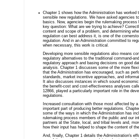
Chapter 1 shows how the Administration has worked 
sensible new regulations. We have asked agencies to 
basics. Now, agencies begin the rulemaking process 
key question: What are we trying to achieve? Correctl
content and scope of a problem, and determining wh
regulation can best address it, is one of the cornerst
regulation. And in an Administration committed to regu
when necessary, this work is critical.
Developing more sensible regulations also means con
regulatory alternatives to the traditional command-and
regulatory approach and basing decisions on good d
analysis. Chapter 1 discusses some of the more flexib
that the Administration has encouraged, such as per
standards, market incentive approaches, and informat
It also discusses instances in which sound economic 
the benefit-cost and cost-effectiveness analyses calle
12866, played a particularly important role in the dev
regulations.
Increased consultation with those most affected by a 
important part of producing better regulations. Chapte
some of the ways in which the Administration has inc
rulemaking process members of the public and our in
partners at the State, local, and tribal levels and, mor
how their input has helped to shape the content of the
And, finally, Chapter 1 details the Administration's eff