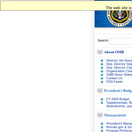
The web site is
Search:
About OMB
Director Jim Nuss
Dep. Director Ste
Dep. Director Cl
Organization Char
OMB News Relea
Contact Us
RSS Feeds
President's Budg
FY 2009 Budget
Supplementals, B
Amendments, and
Management
President's Man
Results.gov & Sc
Program Perform