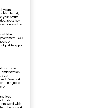
al years
sights abroad,
 your profits.
 idea about how
e come up with a
must take to
 government. You
hours of
ut just to apply
lations more
Administration
s year
n and Re-export
ort their goods
r or
and less
d to its
ents world-wide
ect their export