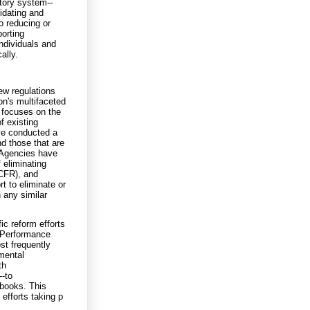
tory system--
idating and
o reducing or
porting
ndividuals and
ally.
ew regulations
on's multifaceted
2 focuses on the
f existing
ave conducted a
nd those that are
 Agencies have
f eliminating
(CFR), and
t to eliminate or
 any similar
ic reform efforts
l Performance
st frequently
mental
th
--to
 books. This
efforts taking p