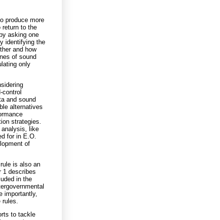
to produce more
return to the
by asking one
y identifying the
ether and how
ones of sound
lating only
sidering
-control
ata and sound
le alternatives
formance
ion strategies.
analysis, like
d for in E.O.
elopment of
rule is also an
r 1 describes
luded in the
tergovernmental
e importantly,
 rules.
orts to tackle