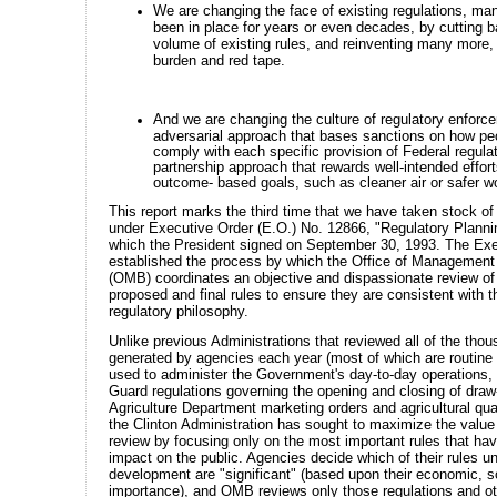
We are changing the face of existing regulations, ma
been in place for years or even decades, by cutting 
volume of existing rules, and reinventing many more,
burden and red tape.
And we are changing the culture of regulatory enforc
adversarial approach that bases sanctions on how peo
comply with each specific provision of Federal regulat
partnership approach that rewards well-intended effort
outcome- based goals, such as cleaner air or safer w
This report marks the third time that we have taken stock of 
under Executive Order (E.O.) No. 12866, "Regulatory Planni
which the President signed on September 30, 1993. The Exe
established the process by which the Office of Managemen
(OMB) coordinates an objective and dispassionate review o
proposed and final rules to ensure they are consistent with t
regulatory philosophy.
Unlike previous Administrations that reviewed all of the thou
generated by agencies each year (most of which are routin
used to administer the Government's day-to-day operations,
Guard regulations governing the opening and closing of draw
Agriculture Department marketing orders and agricultural qua
the Clinton Administration has sought to maximize the value 
review by focusing only on the most important rules that hav
impact on the public. Agencies decide which of their rules u
development are "significant" (based upon their economic, so
importance), and OMB reviews only those regulations and o