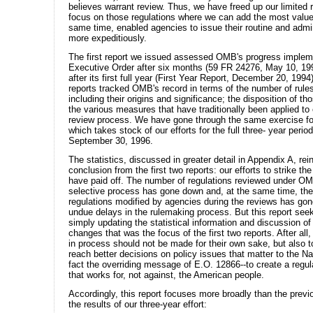
believes warrant review. Thus, we have freed up our limited 
focus on those regulations where we can add the most value
same time, enabled agencies to issue their routine and admin
more expeditiously.
The first report we issued assessed OMB's progress implem
Executive Order after six months (59 FR 24276, May 10, 19
after its first full year (First Year Report, December 20, 199
reports tracked OMB's record in terms of the number of rule
including their origins and significance; the disposition of th
the various measures that have traditionally been applied to
review process. We have gone through the same exercise for 
which takes stock of our efforts for the full three- year perio
September 30, 1996.
The statistics, discussed in greater detail in Appendix A, rei
conclusion from the first two reports: our efforts to strike the
have paid off. The number of regulations reviewed under O
selective process has gone down and, at the same time, th
regulations modified by agencies during the reviews has gone
undue delays in the rulemaking process. But this report see
simply updating the statistical information and discussion of
changes that was the focus of the first two reports. After al
in process should not be made for their own sake, but also t
reach better decisions on policy issues that matter to the Nat
fact the overriding message of E.O. 12866--to create a regu
that works for, not against, the American people.
Accordingly, this report focuses more broadly than the previ
the results of our three-year effort: