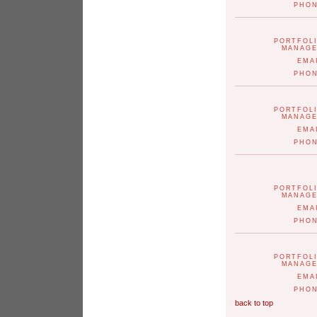
PHO
PORTFOL
MANAG
EMA
PHO
PORTFOL
MANAG
EMA
PHO
PORTFOL
MANAG
EMA
PHO
PORTFOL
MANAG
EMA
PHO
back to top