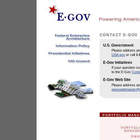
CONTACT E-GOV
U.S. Government
Please address an
USA.gov
or call
1-
E-Gov Initiatives
If your question co
to the E-Gov
Cont
E-Gov Web Site
Please address an
egovwebmaster@o
PORTFOLIO MAN
PORTFOL
MANAG
EMA