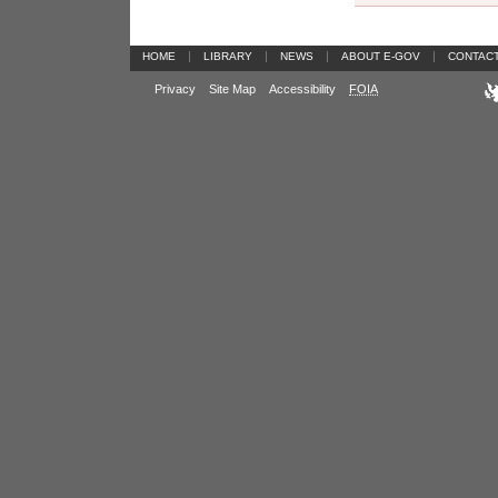
|
|
|
|
HOME
LIBRARY
NEWS
ABOUT E-GOV
CONTAC
Privacy
Site Map
Accessibility
FOIA