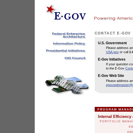
CONTACT E-GOV
U.S. Government
Please address an
USA.gov
or call
1-
E-Gov Initiatives
If your question co
to the E-Gov
Cont
E-Gov Web Site
Please address an
egovwebmaster@o
PROGRAM MANAG
Internal Efficiency
PORTFOLIO MANA
E
PH