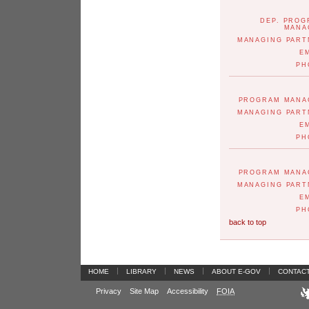
DEP. PRO
MANA
MANAGING PART
E
PH
PROGRAM MANA
MANAGING PART
E
PH
PROGRAM MANA
MANAGING PART
E
PH
back to top
|
|
|
|
HOME
LIBRARY
NEWS
ABOUT E-GOV
CONTAC
Privacy
Site Map
Accessibility
FOIA