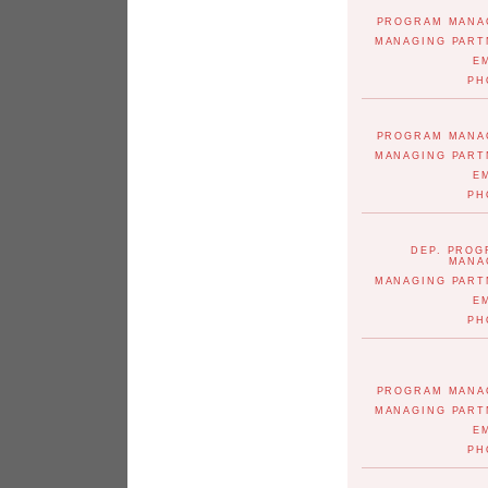
PROGRAM MANA
MANAGING PART
E
PH
PROGRAM MANA
MANAGING PART
E
PH
DEP. PRO
MANA
MANAGING PART
E
PH
PROGRAM MANA
MANAGING PART
E
PH