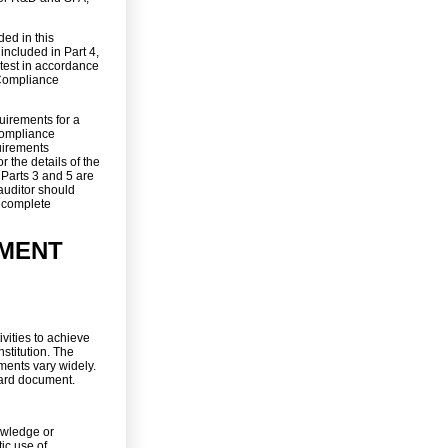
ded in this
 included in Part 4,
 test in accordance
 Compliance
uirements for a
 Compliance
uirements
r the details of the
 Parts 3 and 5 are
auditor should
e complete
MENT
ities to achieve
stitution. The
ents vary widely.
ward document.
nowledge or
ic use of