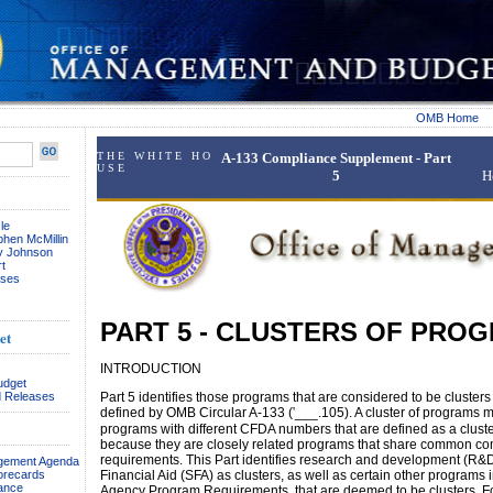
OMB Home
T H E W H I T E H O
A-133 Compliance Supplement - Part
U S E
5
H
le
phen McMillin
ay Johnson
t
ses
PART 5 - CLUSTERS OF PRO
et
INTRODUCTION
udget
 Releases
Part 5 identifies those programs that are considered to be cluster
defined by OMB Circular A-133 (
'
___.105). A cluster of programs 
programs with different CFDA numbers that are defined as a clust
because they are closely related programs that share common c
requirements. This Part identifies research and development (R&
agement Agenda
orecards
Financial Aid (SFA) as clusters, as well as certain other programs i
ance
Agency Program Requirements, that are deemed to be clusters. 