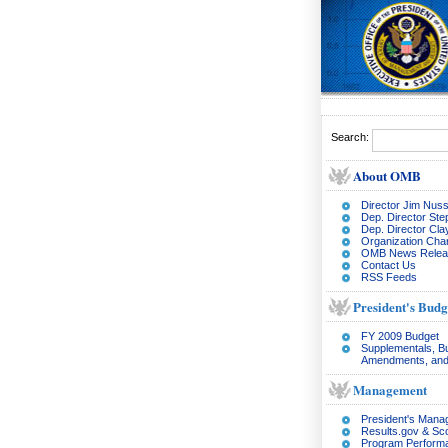
Search:
About OMB
Director Jim Nuss
Dep. Director Ste
Dep. Director Cl
Organization Char
OMB News Relea
Contact Us
RSS Feeds
President's Budg
FY 2009 Budget
Supplementals, B
Amendments, and
Management
President's Man
Results.gov & Sc
Program Perform