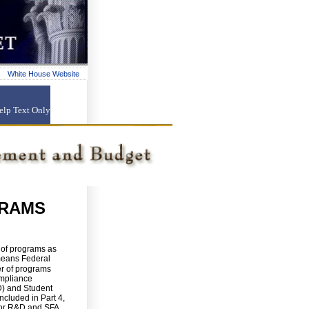
White House Website
elp
Text Only
GRAMS
s of programs as
means Federal
er of programs
ompliance
D) and Student
ncluded in Part 4,
For R&D and SFA,