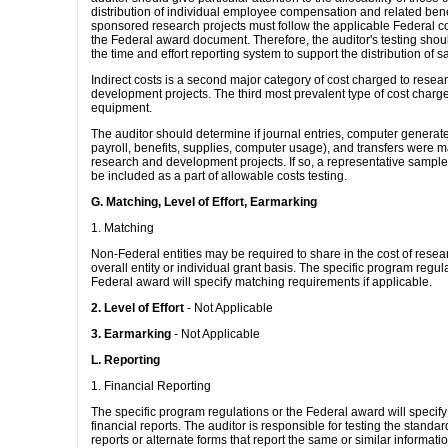
distribution of individual employee compensation and related bene
sponsored research projects must follow the applicable Federal co
the Federal award document. Therefore, the auditor's testing shoul
the time and effort reporting system to support the distribution of 
Indirect costs is a second major category of cost charged to resea
development projects. The third most prevalent type of cost charg
equipment.
The auditor should determine if journal entries, computer generate
payroll, benefits, supplies, computer usage), and transfers were m
research and development projects. If so, a representative sample
be included as a part of allowable costs testing.
G. Matching, Level of Effort, Earmarking
1. Matching
Non-Federal entities may be required to share in the cost of resea
overall entity or individual grant basis. The specific program regul
Federal award will specify matching requirements if applicable.
2. Level of Effort
- Not Applicable
3. Earmarking
- Not Applicable
L. Reporting
1. Financial Reporting
The specific program regulations or the Federal award will specify
financial reports. The auditor is responsible for testing the standar
reports or alternate forms that report the same or similar informatio