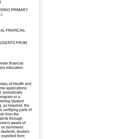
)
UDING PRIMARY
L)
AL FINANCIAL
TUDENTS FROM
ovide financial
dary education.
retary of Health and
ome applications
, periodically
 program or a
rmining student
g, as required, the
 certifying parts of
nds from the
dents through
rowers aware of
a on borrowers
o students, lenders
e expelled from