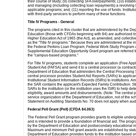
their course of study; (9) collecting SFA overpayments; (10) establ
and managing (including collecting loan repayments) a revolving 
applicable programs; and, (11) reporting the use of funds. Institut
with third-party servicers to perform many of these functions.
Title IV Programs - General
The programs cited in this cluster that are administered by the De
Education (those with CFDAs beginning with 84) are authorized by 
Higher Education Act of 1965 (the Act), as amended, and collective
as the "Title IV programs." Because they are administered at the ins
the Federal Perkins Loan Program, Federal Work-Study Program 
Supplemental Education Opportunity Grant program are referred to
the "campus-based programs."
For Title IV programs, students complete an application (Free Appl
Student Aid (FAFSA) and send it to a central processor (a contracto
Department of Education that administers the Central Processing
central processor provides Student Aid Reports (SARs) to applica
Institutional Student Information Records (ISIRs) to institutions. A
the SAR contains the applicant's Expected Family Contribution. St
SARs to the institution (or the institution uses the ISIR) to help de
eligibility, award amounts and disbursements. (Note: The central p
service organization of the Department of Education, not of the sc
Statement on Auditing Standards No. 70 does not apply when audi
Federal Pell Grant (Pell) (CFDA 84.063)
The Federal Pell Grant program provides grants to eligible under
and is intended to provide a foundation of financial aid. The prog
by the Department of Education and postsecondary educational ins
Maximum and minimum Pell grant awards are established by statu
Department of Education provides funds to the institution based o