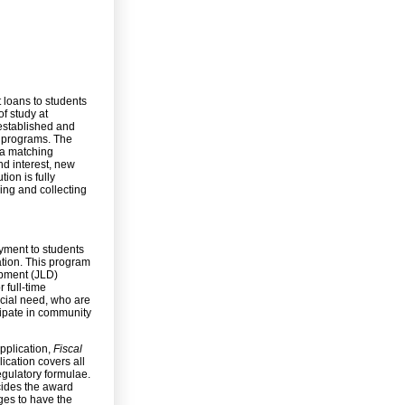
loans to students
f study at
 established and
he programs. The
 a matching
nd interest, new
ion is fully
sing and collecting
yment to students
tion. This program
opment (JLD)
 full-time
ncial need, who are
icipate in community
pplication,
Fiscal
ication covers all
gulatory formulae.
cides the award
ges to have the