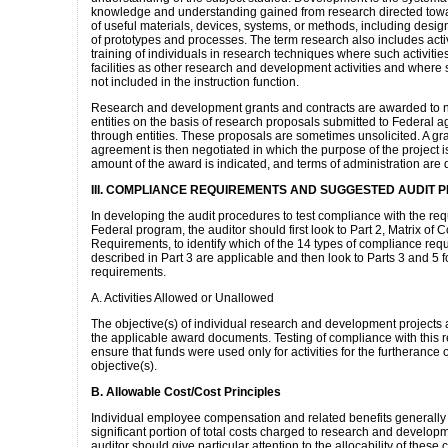
knowledge and understanding gained from research directed towa
of useful materials, devices, systems, or methods, including des
of prototypes and processes. The term research also includes activ
training of individuals in research techniques where such activitie
facilities as other research and development activities and where s
not included in the instruction function.
Research and development grants and contracts are awarded to 
entities on the basis of research proposals submitted to Federal a
through entities. These proposals are sometimes unsolicited. A gra
agreement is then negotiated in which the purpose of the project is
amount of the award is indicated, and terms of administration are 
III. COMPLIANCE REQUIREMENTS AND SUGGESTED AUDIT
In developing the audit procedures to test compliance with the req
Federal program, the auditor should first look to Part 2, Matrix of
Requirements, to identify which of the 14 types of compliance req
described in Part 3 are applicable and then look to Parts 3 and 5 fo
requirements.
A. Activities Allowed or Unallowed
The objective(s) of individual research and development projects 
the applicable award documents. Testing of compliance with this 
ensure that funds were used only for activities for the furtherance 
objective(s).
B. Allowable Cost/Cost Principles
Individual employee compensation and related benefits generally
significant portion of total costs charged to research and develop
auditor should give particular attention to the allocability of these 