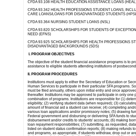
CFDA 93.108 HEALTH EDUCATION ASSISTANCE LOANS (HEAL
CFDA 93.342 HEALTH PROFESSIONS STUDENT LOANS, INCL
CARE LOANS/LOANS FOR DISADVANTAGED STUDENTS (HPS
CFDA 93.364 NURSING STUDENT LOANS (NSL)
CFDA 93.820 SCHOLARSHIPS FOR STUDENTS OF EXCEPTION
NEED (EFNS)
CFDA 93.925 SCHOLARSHIPS FOR HEALTH PROFESSIONS S
DISADVANTAGED BACKGROUNDS (SDS)
I. PROGRAM OBJECTIVES
The objective of the student financial assistance programs is to pr
assistance to eligible students attending institutions of postsecon
II. PROGRAM PROCEDURES
Institutions must apply to either the Secretary of Education or Sec
Human Services to participate in their particular SFA programs. S
must be filed annually, others upon initial entry and once approved
thereafter. Institutions may be approved to participate in only one
combination of programs. Institutions are responsible for (1) dete
eligibility; (2) verifying student data (when required); (3) calculatin
amount of financial aid a student can receive; (4) completing and/or
various loan applications and/or promissory notes; (5) drawing fu
Federal government and disbursing or delivering SFA funds to stu
disbursement and/or credits to students' accounts; (6) making bor
loan repayment responsibilities; (7) submitting, as requested, dat
listed on student status confirmation reports; (8) making refunds t
and programs, as appropriate, if students withdraw, drop out or ar