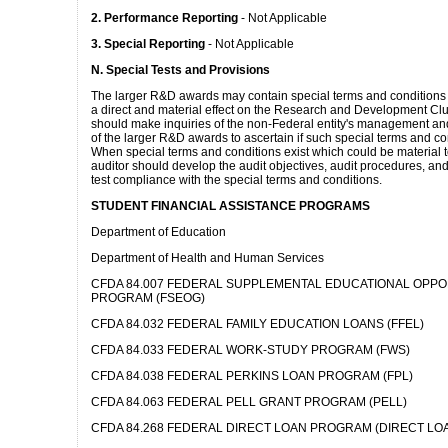
2. Performance Reporting
- Not Applicable
3. Special Reporting
- Not Applicable
N. Special Tests and Provisions
The larger R&D awards may contain special terms and conditions
a direct and material effect on the Research and Development Clu
should make inquiries of the non-Federal entity's management a
of the larger R&D awards to ascertain if such special terms and con
When special terms and conditions exist which could be material to
auditor should develop the audit objectives, audit procedures, and
test compliance with the special terms and conditions.
STUDENT FINANCIAL ASSISTANCE PROGRAMS
Department of Education
Department of Health and Human Services
CFDA 84.007 FEDERAL SUPPLEMENTAL EDUCATIONAL OPP
PROGRAM (FSEOG)
CFDA 84.032 FEDERAL FAMILY EDUCATION LOANS (FFEL)
CFDA 84.033 FEDERAL WORK-STUDY PROGRAM (FWS)
CFDA 84.038 FEDERAL PERKINS LOAN PROGRAM (FPL)
CFDA 84.063 FEDERAL PELL GRANT PROGRAM (PELL)
CFDA 84.268 FEDERAL DIRECT LOAN PROGRAM (DIRECT LOA