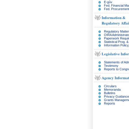
E-gov
Fed. Financial M
Fed. Procurement
Information &
Regulatory Affai
Regulatory Matte
OIRA Administrato
Paperwork Requi
Statistical Prog. 
Information Policy
Legislative Info
Statements of Adm
Testimony
Reports to Congr
Agency Informat
Circulars
Memoranda
Bulletins
Privacy Guidance
Grants Managem
Reports