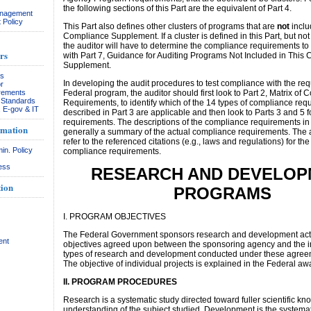
the following sections of this Part are the equivalent of Part 4.
anagement
 Policy
This Part also defines other clusters of programs that are
not
inclu
Compliance Supplement. If a cluster is defined in this Part, but not
the auditor will have to determine the compliance requirements to
rs
with Part 7, Guidance for Auditing Programs Not Included in This
Supplement.
rs
In developing the audit procedures to test compliance with the req
r
rements
Federal program, the auditor should first look to Part 2, Matrix of
& Standards
Requirements, to identify which of the 14 types of compliance req
, E-gov & IT
described in Part 3 are applicable and then look to Parts 3 and 5 fo
requirements. The descriptions of the compliance requirements in
rmation
generally a summary of the actual compliance requirements. The 
refer to the referenced citations (e.g., laws and regulations) for th
in. Policy
compliance requirements.
ess
RESEARCH AND DEVELOP
ion
PROGRAMS
I. PROGRAM OBJECTIVES
The Federal Government sponsors research and development activ
ent
objectives agreed upon between the sponsoring agency and the in
types of research and development conducted under these agreem
The objective of individual projects is explained in the Federal a
II. PROGRAM PROCEDURES
Research is a systematic study directed toward fuller scientific k
understanding of the subject studied. Development is the systemat