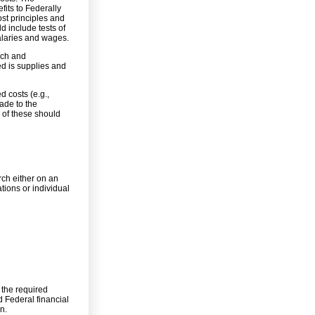
fits to Federally
st principles and
d include tests of
salaries and wages.
rch and
ed is supplies and
d costs (e.g.,
ade to the
 of these should
rch either on an
ations or individual
 the required
d Federal financial
n.