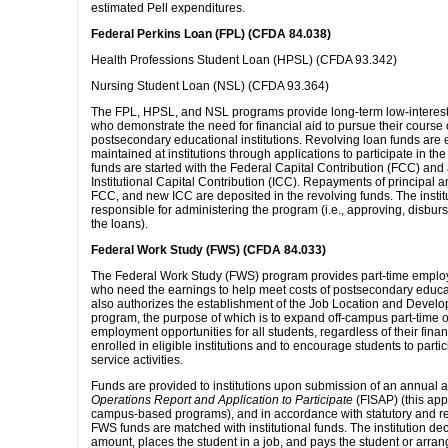
estimated Pell expenditures.
Federal Perkins Loan (FPL) (CFDA 84.038)
Health Professions Student Loan (HPSL) (CFDA 93.342)
Nursing Student Loan (NSL) (CFDA 93.364)
The FPL, HPSL, and NSL programs provide long-term low-interest 
who demonstrate the need for financial aid to pursue their course o
postsecondary educational institutions. Revolving loan funds are
maintained at institutions through applications to participate in t
funds are started with the Federal Capital Contribution (FCC) and
Institutional Capital Contribution (ICC). Repayments of principal a
FCC, and new ICC are deposited in the revolving funds. The institut
responsible for administering the program (i.e., approving, disbur
the loans).
Federal Work Study (FWS) (CFDA 84.033)
The Federal Work Study (FWS) program provides part-time emplo
who need the earnings to help meet costs of postsecondary educa
also authorizes the establishment of the Job Location and Devel
program, the purpose of which is to expand off-campus part-time or
employment opportunities for all students, regardless of their fina
enrolled in eligible institutions and to encourage students to part
service activities.
Funds are provided to institutions upon submission of an annual a
Operations Report and Application to Participate
(FISAP) (this appl
campus-based programs), and in accordance with statutory and re
FWS funds are matched with institutional funds. The institution de
amount, places the student in a job, and pays the student or arran