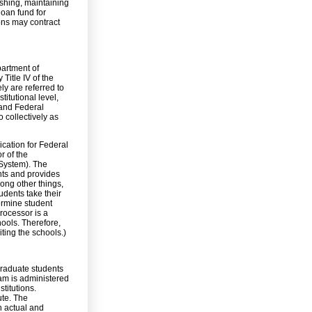
ishing, maintaining
loan fund for
ions may contract
partment of
Title IV of the
ly are referred to
titutional level,
and Federal
 collectively as
ication for Federal
r of the
 System). The
nts and provides
mong other things,
udents take their
termine student
rocessor is a
hools. Therefore,
ting the schools.)
graduate students
ram is administered
titutions.
te. The
n actual and