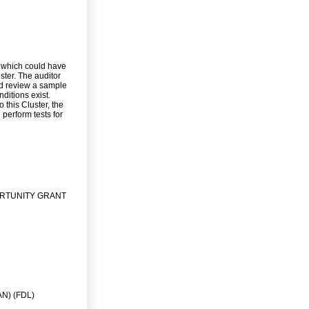
 which could have
ster. The auditor
nd review a sample
ditions exist.
 this Cluster, the
 perform tests for
ORTUNITY GRANT
N) (FDL)