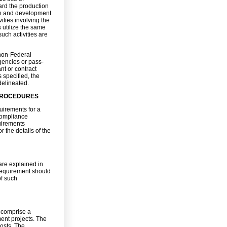
rd the production
ign and development
ities involving the
s utilize the same
uch activities are
non-Federal
gencies or pass-
nt or contract
 specified, the
delineated.
 PROCEDURES
uirements for a
 Compliance
uirements
r the details of the
are explained in
requirement should
of such
 comprise a
ment projects. The
costs. The