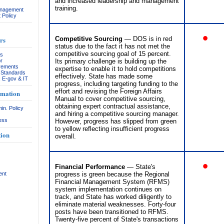
and increased leadership and management
training.
anagement
 Policy
•
rs
Competitive Sourcing
— DOS is in red
status due to the fact it has not met the
competitive sourcing goal of 15 percent.
rs
r
Its primary challenge is building up the
rements
expertise to enable it to hold competitions
& Standards
effectively. State has made some
, E-gov & IT
progress, including targeting funding to the
effort and revising the Foreign Affairs
rmation
Manual to cover competitive sourcing,
obtaining expert contractual assistance,
in. Policy
and hiring a competitive sourcing manager.
ess
However, progress has slipped from green
to yellow reflecting insufficient progress
ion
overall.
•
Financial Performance
— State's
ent
progress is green because the Regional
Financial Management System (RFMS)
system implementation continues on
track, and State has worked diligently to
eliminate material weaknesses. Forty-four
posts have been transitioned to RFMS.
Twenty-five percent of State's transactions