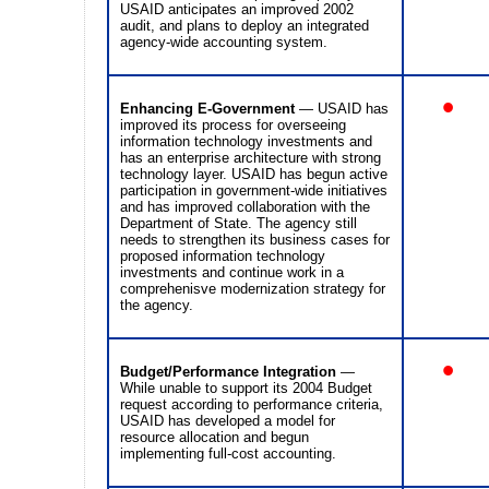
USAID anticipates an improved 2002
audit, and plans to deploy an integrated
agency-wide accounting system.
•
Enhancing E-Government
— USAID has
improved its process for overseeing
information technology investments and
has an enterprise architecture with strong
technology layer. USAID has begun active
participation in government-wide initiatives
and has improved collaboration with the
Department of State. The agency still
needs to strengthen its business cases for
proposed information technology
investments and continue work in a
comprehenisve modernization strategy for
the agency.
•
Budget/Performance Integration
—
While unable to support its 2004 Budget
request according to performance criteria,
USAID has developed a model for
resource allocation and begun
implementing full-cost accounting.