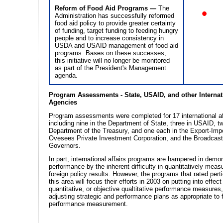
Reform of Food Aid Programs —
The
•
Administration has successfully reformed
food aid policy to provide greater certainty
of funding, target funding to feeding hungry
people and to increase consistency in
USDA and USAID management of food aid
programs. Bases on these successes,
this initiative will no longer be monitored
as part of the President's Management
agenda.
Program Assessments - State, USAID, and other Internati
Agencies
Program assessments were completed for 17 international af
including nine in the Department of State, three in USAID, tw
Department of the Treasury, and one each in the Export-Imp
Ovesees Private Investment Corporation, and the Broadcast
Governors.
In part, international affairs programs are hampered in demo
performance by the inherent difficulty in quantitatively measu
foreign policy results. However, the programs that rated perti
this area will focus their efforts in 2003 on putting into effect
quantitative, or objective qualtitative performance measures
adjusting strategic and performance plans as appropriate to f
performance measurement.