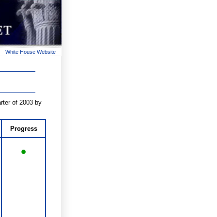
White House Website
rter of 2003 by
Progress
•