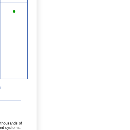
•
t
g thousands of
ent systems.