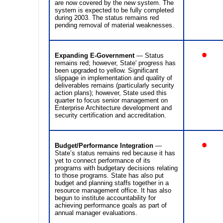
are now covered by the new system. The
system is expected to be fully completed
during 2003. The status remains red
pending removal of material weaknesses.
•
Expanding E-Government
— Status
remains red; however, State' progress has
been upgraded to yellow. Significant
slippage in implementation and quality of
deliverables remains (particularly security
action plans); however, State used this
quarter to focus senior management on
Enterprise Architecture development and
security certification and accreditation.
•
Budget/Performance Integration
—
State’s status remains red because it has
yet to connect performance of its
programs with budgetary decisions relating
to those programs. State has also put
budget and planning staffs together in a
resource management office. It has also
begun to institute accountability for
achieving performance goals as part of
annual manager evaluations.