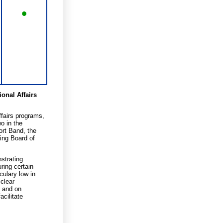
•
onal Affairs
fairs programs,
o in the
ort Band, the
ing Board of
nstrating
ring certain
culary low in
 clear
, and on
acilitate