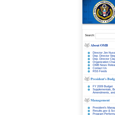
Search:
About OMB
Director Jim Nuss
Dep. Director Ste
Dep. Director Cl
Organization Char
OMB News Relea
Contact Us
RSS Feeds
President's Budg
FY 2009 Budget
Supplementals, B
Amendments, and
Management
President's Man
Results.gov & Sc
Program Perform