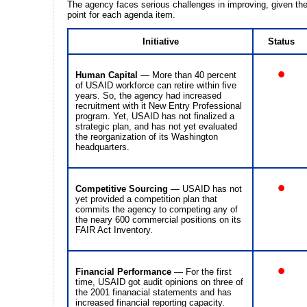
The agency faces serious challenges in improving, given the
point for each agenda item.
Initiative
Status
•
Human Capital
— More than 40 percent
of USAID workforce can retire within five
years. So, the agency had increased
recruitment with it New Entry Professional
program. Yet, USAID has not finalized a
strategic plan, and has not yet evaluated
the reorganization of its Washington
headquarters.
•
Competitive Sourcing
— USAID has not
yet provided a competition plan that
commits the agency to competing any of
the neary 600 commercial positions on its
FAIR Act Inventory.
•
Financial Performance
— For the first
time, USAID got audit opinions on three of
the 2001 finanacial statements and has
increased financial reporting capacity.