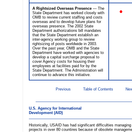
A Rightsized Overseas Presence
— The
•
State Department has worked closely with
OMB to review current staffing and costs
overseas and to develop future plans for
overseas presence. The 2002 State
Department authorizations bill mandates
that the State Department establish an
inter-agency working group to review
rightsizing of posts worldwide in 2003.
Over the past year, OMB and the State
Department have worked with agencies to
develop a capital surcharge proposal to
cover Agency costs for housing their
employees at facilities paid for by the
State Department. The Administration will
continue to advance this initiative.
Previous
Table of Contents
Nex
U.S. Agency for International
Development (AID)
Historically, USAID has had significant difficulties managin
projects in over 80 countires because of obsolete managem