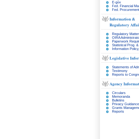
E-gov
Fed. Financial M
Fed. Procurement
Information &
Regulatory Affai
Regulatory Matte
OIRA Administrato
Paperwork Requi
Statistical Prog. 
Information Policy
Legislative Info
Statements of Adm
Testimony
Reports to Congr
Agency Informat
Circulars
Memoranda
Bulletins
Privacy Guidance
Grants Managem
Reports