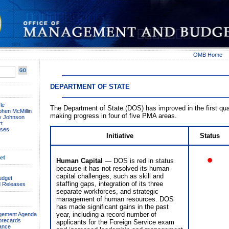
OMB Home
DEPARTMENT OF STATE
le
The Department of State (DOS) has improved in the first qua
phen McMillin
making progress in four of five PMA areas.
ay Johnson
t
ses
Initiative
Status
•
et
Human Capital
— DOS is red in status
because it has not resolved its human
capital challenges, such as skill and
udget
staffing gaps, integration of its three
 Releases
separate workforces, and strategic
management of human resources. DOS
has made significant gains in the past
year, including a record number of
agement Agenda
orecards
applicants for the Foreign Service exam
ance