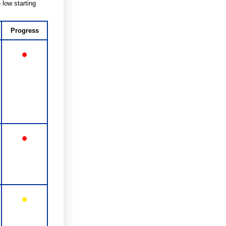
 low starting
Progress
•
•
•