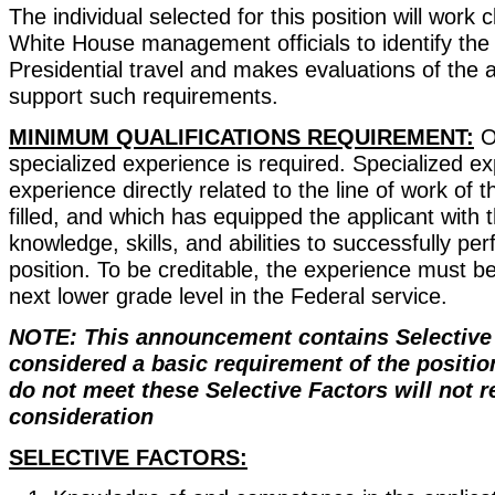
The individual selected for this position will work c
White House management officials to identify the
Presidential travel and makes evaluations of the 
support such requirements.
MINIMUM QUALIFICATIONS REQUIREMENT:
O
specialized experience is required. Specialized ex
experience directly related to the line of work of t
filled, and which has equipped the applicant with t
knowledge, skills, and abilities to successfully per
position. To be creditable, the experience must b
next lower grade level in the Federal service.
NOTE: This announcement contains Selective 
considered a basic requirement of the positio
do not meet these Selective Factors will not r
consideration
SELECTIVE FACTORS: