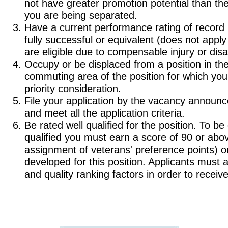
not have greater promotion potential than th
you are being separated.
Have a current performance rating of record (o
fully successful or equivalent (does not appl
are eligible due to compensable injury or disab
Occupy or be displaced from a position in th
commuting area of the position for which you
priority consideration.
File your application by the vacancy announ
and meet all the application criteria.
Be rated well qualified for the position. To be
qualified you must earn a score of 90 or abov
assignment of veterans' preference points) on 
developed for this position. Applicants must 
and quality ranking factors in order to receive