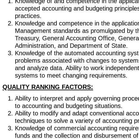
Knowledge of and competence in the applicat
accepted accounting and budgeting principle
practices.
Knowledge and competence in the application
Management standards as promulgated by t
Treasury, General Accounting Office, Genera
Administration, and Department of State.
Knowledge of the automated accounting sys
problems associated with changes to systems
and analyze data. Ability to work independen
systems to meet changing requirements.
QUALITY RANKING FACTORS:
Ability to interpret and apply governing proc
to accounting and budgeting situations.
Ability to modify and adapt conventional acco
techniques to solve a variety of accounting 
Knowledge of commercial accounting require
funds and the collection and disbursement of 