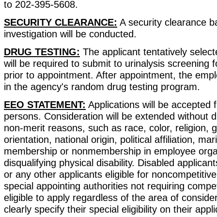
to 202-395-5608.
SECURITY CLEARANCE:
A security clearance 
investigation will be conducted.
DRUG TESTING:
The applicant tentatively selecte
will be required to submit to urinalysis screening f
prior to appointment. After appointment, the empl
in the agency's random drug testing program.
EEO STATEMENT:
Applications will be accepted f
persons. Consideration will be extended without d
non-merit reasons, such as race, color, religion, 
orientation, national origin, political affiliation, mar
membership or nonmembership in employee organ
disqualifying physical disability. Disabled applican
or any other applicants eligible for noncompetiti
special appointing authorities not requiring compet
eligible to apply regardless of the area of consid
clearly specify their special eligibility on their appli