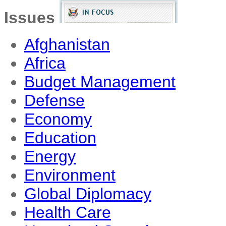
Issues
Afghanistan
Africa
Budget Management
Defense
Economy
Education
Energy
Environment
Global Diplomacy
Health Care