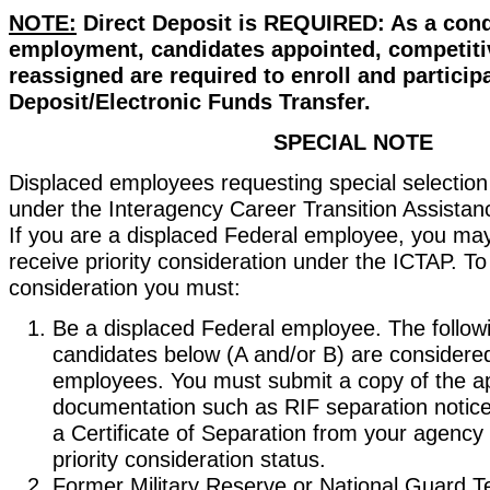
NOTE:
Direct Deposit is REQUIRED: As a cond
employment, candidates appointed, competiti
reassigned are required to enroll and participa
Deposit/Electronic Funds Transfer.
SPECIAL NOTE
Displaced employees requesting special selection 
under the Interagency Career Transition Assista
If you are a displaced Federal employee, you may 
receive priority consideration under the ICTAP. To
consideration you must:
Be a displaced Federal employee. The followi
candidates below (A and/or B) are considere
employees. You must submit a copy of the a
documentation such as RIF separation notice
a Certificate of Separation from your agenc
priority consideration status.
Former Military Reserve or National Guard T