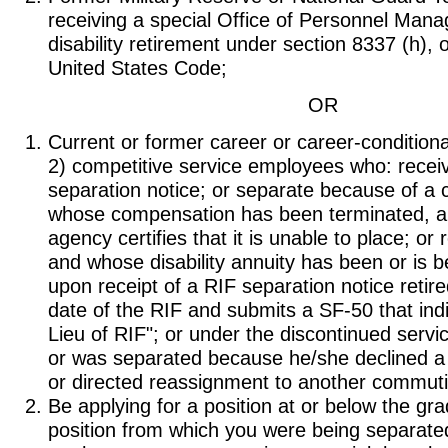
receiving a special Office of Personnel Ma
disability retirement under section 8337 (h), o
United States Code;
OR
Current or former career or career-conditiona
2) competitive service employees who: receiv
separation notice; or separate because of a 
whose compensation has been terminated, 
agency certifies that it is unable to place; or r
and whose disability annuity has been or is b
upon receipt of a RIF separation notice retire
date of the RIF and submits a SF-50 that ind
Lieu of RIF"; or under the discontinued servi
or was separated because he/she declined a t
or directed reassignment to another commuti
Be applying for a position at or below the gra
position from which you were being separate