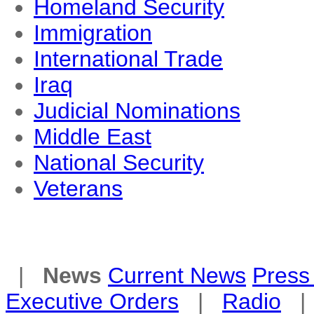
Homeland Security
Immigration
International Trade
Iraq
Judicial Nominations
Middle East
National Security
Veterans
|
News
Current News
Press 
Executive Orders
|
Radio