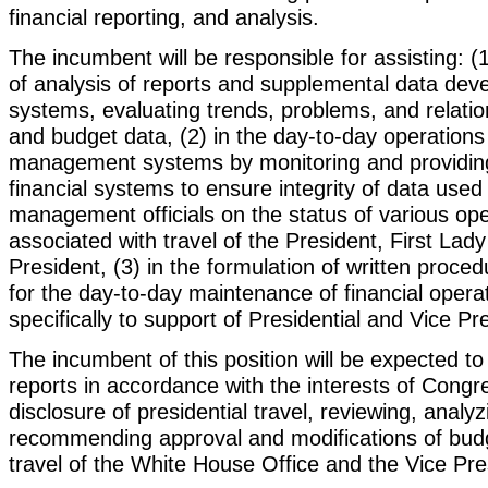
financial reporting, and analysis.
The incumbent will be responsible for assisting: (1
of analysis of reports and supplemental data deve
systems, evaluating trends, problems, and relatio
and budget data, (2) in the day-to-day operations 
management systems by monitoring and providing
financial systems to ensure integrity of data used
management officials on the status of various op
associated with travel of the President, First Lad
President, (3) in the formulation of written proce
for the day-to-day maintenance of financial operat
specifically to support of Presidential and Vice Pre
The incumbent of this position will be expected to 
reports in accordance with the interests of Congre
disclosure of presidential travel, reviewing, analy
recommending approval and modifications of budg
travel of the White House Office and the Vice Pre