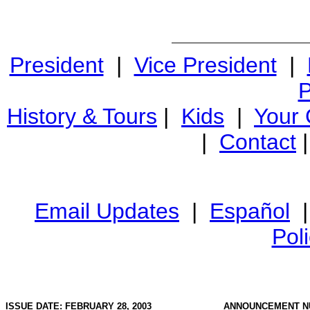
President
|
Vice President
|
P
History & Tours
|
Kids
|
Your
|
Contact
Email Updates
|
Español
Pol
ISSUE DATE: FEBRUARY 28, 2003
ANNOUNCEMENT N