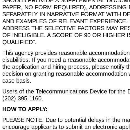
SHOULD PROVIDE A SUPPLEMENTAL DOCUME
PAPER, NO FORM REQUIRED), ADDRESSING
SEPARATELY IN NARRATIVE FORMAT WITH D
AND EXAMPLES OF RELEVANT EXPERIENCE. 
ADDRESS THE SELECTIVE FACTORS MAY RESU
OF INELIGIBLE. A SCORE OF 90 OR HIGHER 
QUALIFIED".
This agency provides reasonable accommodations 
disabilities. If you need a reasonable accommodat
the application and hiring process, please notify 
decision on granting reasonable accommodation w
case basis.
Users of the Telecommunications Device for the 
(202) 395-1160.
HOW TO APPLY:
PLEASE NOTE: Due to potential delays in the ma
encourage applicants to submit an electronic applic