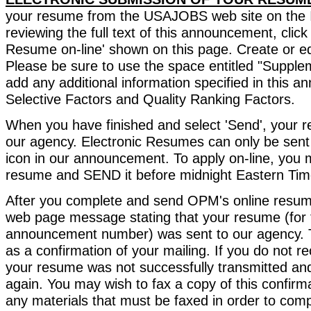
your resume from the USAJOBS web site on the In
reviewing the full text of this announcement, click
Resume on-line' shown on this page. Create or e
Please be sure to use the space entitled "Supplem
add any additional information specified in this 
Selective Factors and Quality Ranking Factors.
When you have finished and select 'Send', your r
our agency. Electronic Resumes can only be sent 
icon in our announcement. To apply on-line, you 
resume and SEND it before midnight Eastern Time
After you complete and send OPM's online resume
web page message stating that your resume (for 
announcement number) was sent to our agency. 
as a confirmation of your mailing. If you do not r
your resume was not successfully transmitted and
again. You may wish to fax a copy of this confir
any materials that must be faxed in order to comp