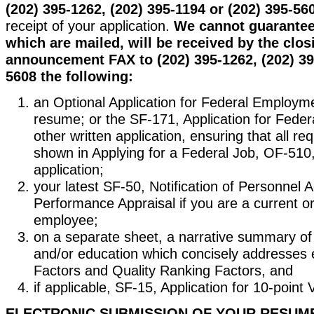
(202) 395-1262, (202) 395-1194 or (202) 395-56
receipt of your application.
We cannot guarantee 
which are mailed, will be received by the clos
announcement FAX to (202) 395-1262, (202) 39
5608 the following:
an Optional Application for Federal Employm
resume; or the SF-171, Application for Fede
other written application, ensuring that all re
shown in Applying for a Federal Job, OF-510, 
application;
your latest SF-50, Notification of Personnel A
Performance Appraisal if you are a current o
employee;
on a separate sheet, a narrative summary of
and/or education which concisely addresses 
Factors and Quality Ranking Factors, and
if applicable, SF-15, Application for 10-point
ELECTRONIC SUBMISSION OF YOUR RESUM