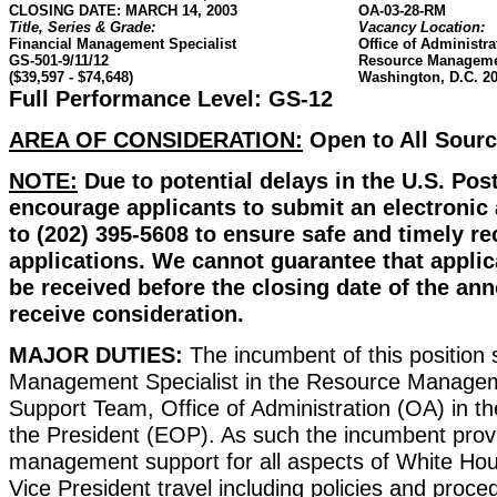
CLOSING DATE: MARCH 14, 2003
OA-03-28-RM
Title, Series & Grade:
Vacancy Location:
Financial Management Specialist
Office of Administra
GS-501-9/11/12
Resource Manageme
($39,597 - $74,648)
Washington, D.C. 2
Full Performance Level: GS-12
AREA OF CONSIDERATION:
Open to All Sour
NOTE:
Due to potential delays in the U.S. Pos
encourage applicants to submit an electronic a
to (202) 395-5608 to ensure safe and timely re
applications. We cannot guarantee that applic
be received before the closing date of the a
receive consideration.
MAJOR DUTIES:
The incumbent of this position 
Management Specialist in the Resource Manageme
Support Team, Office of Administration (OA) in th
the President (EOP). As such the incumbent provi
management support for all aspects of White Hou
Vice President travel including policies and proce