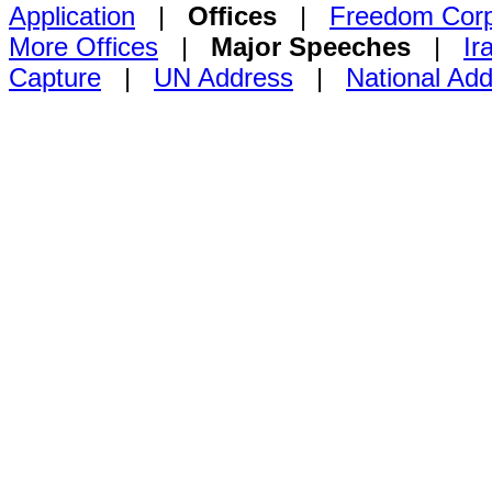
Application
|
Offices
|
Freedom Cor
More Offices
|
Major Speeches
|
Ir
Capture
|
UN Address
|
National Ad