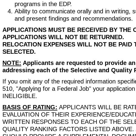
programs in the EDP.
Ability to communicate orally and in writing, s
and present findings and recommendations.
APPLICATIONS MUST BE RECEIVED BY THE 
APPLICATIONS WILL NOT BE RETURNED.
RELOCATION EXPENSES WILL NOT BE PAID 
SELECTED.
NOTE:
Applicants are requested to provide a
addressing each of the Selective and Quality 
If you omit any of the required information specif
510, "Applying for a Federal Job" your applicatio
INELIGIBLE.
BASIS OF RATING:
APPLICANTS WILL BE RAT
EVALUATION OF THEIR EXPERIENCE/EDUCAT
WRITTEN RESPONSES TO EACH OF THE SEL
QUALITY RANKING FACTORS LISTED ABOVE.