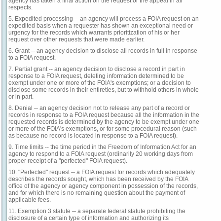
agency has taken a final action on the request or the appeal in all
respects.
5. Expedited processing -- an agency will process a FOIA request on an
expedited basis when a requester has shown an exceptional need or
urgency for the records which warrants prioritization of his or her
request over other requests that were made earlier.
6. Grant -- an agency decision to disclose all records in full in response
to a FOIA request.
7. Partial grant -- an agency decision to disclose a record in part in
response to a FOIA request, deleting information determined to be
exempt under one or more of the FOIA's exemptions; or a decision to
disclose some records in their entireties, but to withhold others in whole
or in part.
8. Denial -- an agency decision not to release any part of a record or
records in response to a FOIA request because all the information in the
requested records is determined by the agency to be exempt under one
or more of the FOIA's exemptions, or for some procedural reason (such
as because no record is located in response to a FOIA request).
9. Time limits -- the time period in the Freedom of Information Act for an
agency to respond to a FOIA request (ordinarily 20 working days from
proper receipt of a "perfected" FOIA request).
10. "Perfected" request -- a FOIA request for records which adequately
describes the records sought, which has been received by the FOIA
office of the agency or agency component in possession of the records,
and for which there is no remaining question about the payment of
applicable fees.
11. Exemption 3 statute -- a separate federal statute prohibiting the
disclosure of a certain type of information and authorizing its