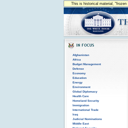
This is historical material, "froze
Afghanistan
Africa
Budget Management
Defense
Economy
Education
Energy
Environment
Global Diplomacy
Health Care
Homeland Security
Immigration
International Trade
Iraq
Judicial Nominations
Middle East