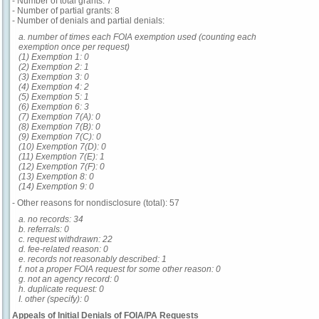
- Number of total grants: 7
- Number of partial grants: 8
- Number of denials and partial denials:
a. number of times each FOIA exemption used (counting each
exemption once per request)
(1) Exemption 1: 0
(2) Exemption 2: 1
(3) Exemption 3: 0
(4) Exemption 4: 2
(5) Exemption 5: 1
(6) Exemption 6: 3
(7) Exemption 7(A): 0
(8) Exemption 7(B): 0
(9) Exemption 7(C): 0
(10) Exemption 7(D): 0
(11) Exemption 7(E): 1
(12) Exemption 7(F): 0
(13) Exemption 8: 0
(14) Exemption 9: 0
- Other reasons for nondisclosure (total): 57
a. no records: 34
b. referrals: 0
c. request withdrawn: 22
d. fee-related reason: 0
e. records not reasonably described: 1
f. not a proper FOIA request for some other reason: 0
g. not an agency record: 0
h. duplicate request: 0
I. other (specify): 0
Appeals of Initial Denials of FOIA/PA Requests