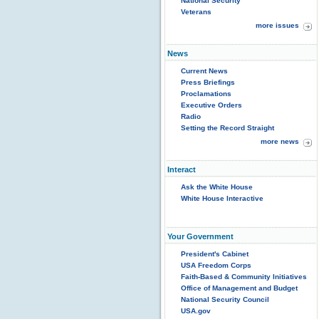
National Security
Veterans
more issues
News
Current News
Press Briefings
Proclamations
Executive Orders
Radio
Setting the Record Straight
more news
Interact
Ask the White House
White House Interactive
Your Government
President's Cabinet
USA Freedom Corps
Faith-Based & Community Initiatives
Office of Management and Budget
National Security Council
USA.gov