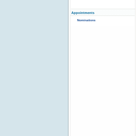
Appointments
Nominations