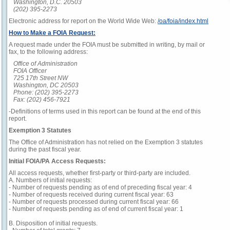
Washington, D.C. 20503
(202) 395-2273
Electronic address for report on the World Wide Web:
/oa/foia/index.html
How to Make a FOIA Request:
A request made under the FOIA must be submitted in writing, by mail or
fax, to the following address:
Office of Administration
FOIA Officer
725 17th Street NW
Washington, DC 20503
Phone: (202) 395-2273
Fax: (202) 456-7921
-Definitions of terms used in this report can be found at the end of this
report.
Exemption 3 Statutes
The Office of Administration has not relied on the Exemption 3 statutes
during the past fiscal year.
Initial FOIA/PA Access Requests:
All access requests, whether first-party or third-party are included.
A. Numbers of initial requests:
- Number of requests pending as of end of preceding fiscal year: 4
- Number of requests received during current fiscal year: 63
- Number of requests processed during current fiscal year: 66
- Number of requests pending as of end of current fiscal year: 1
B. Disposition of initial requests.