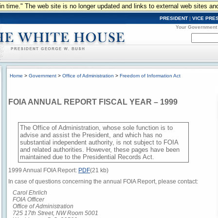
n in time." The web site is no longer updated and links to external web sites an
PRESIDENT
|
VICE PRE
Your Government
Home
>
Government
>
Office of Administration
>
Freedom of Information Act
FOIA ANNUAL REPORT FISCAL YEAR – 1999
The Office of Administration, whose sole function is to
advise and assist the President, and which has no
substantial independent authority, is not subject to FOIA
and related authorities. However, these pages have been
maintained due to the Presidential Records Act.
1999 Annual FOIA Report:
PDF
(21 kb)
In case of questions concerning the annual FOIA Report, please contact:
Carol Ehrlich
FOIA Officer
Office of Administration
725 17th Street, NW Room 5001