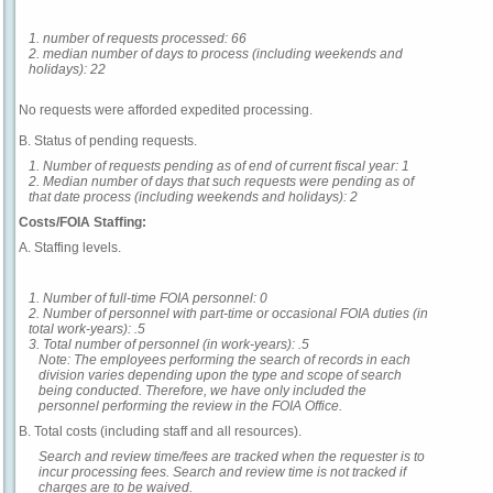
1. number of requests processed: 66
2. median number of days to process (including weekends and
holidays): 22
No requests were afforded expedited processing.
B. Status of pending requests.
1. Number of requests pending as of end of current fiscal year: 1
2. Median number of days that such requests were pending as of
that date process (including weekends and holidays): 2
Costs/FOIA Staffing:
A. Staffing levels.
1. Number of full-time FOIA personnel: 0
2. Number of personnel with part-time or occasional FOIA duties (in
total work-years): .5
3. Total number of personnel (in work-years): .5
Note: The employees performing the search of records in each
division varies depending upon the type and scope of search
being conducted. Therefore, we have only included the
personnel performing the review in the FOIA Office.
B. Total costs (including staff and all resources).
Search and review time/fees are tracked when the requester is to
incur processing fees. Search and review time is not tracked if
charges are to be waived.