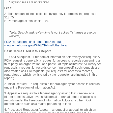
Litigation fees are not tracked.
Fees:
A. Total amount of fees collected by agency for processing requests:
$18.75
B. Percentage of total costs: 17%
(Note: Search and review time is not tracked if charges are to be
waived.)
FOIA Regulations (Including Fee Schedule)
www.whitehouse.gov/WH/EOP/html/other/foia/
Basic Terms Used in this Report
1. FOIA/PA request -- Freedom of Information Act/Privacy Act request. A
FOIA request is generally a request for access to records concerning a
third party, an organization, or a particular topic of interest. A Privacy Act
request is a request for records concerning oneself; such requests are
also treated as FOIA requests. (All requests for access to records,
regardless of which law is cited by the requester, are included in this
report.)
2. Initial Request -- a request to a federal agency for access to records
under the Freedom of Information Act.
3. Appeal -- a request to a federal agency asking that it review at a
higher administrative level a full denial or partial denial of access to
records under the Freedom of Information Act, or any other FOIA
determination such as a matter pertaining to fees.
4. Processed Request or Appeal -- a request or appeal for which an