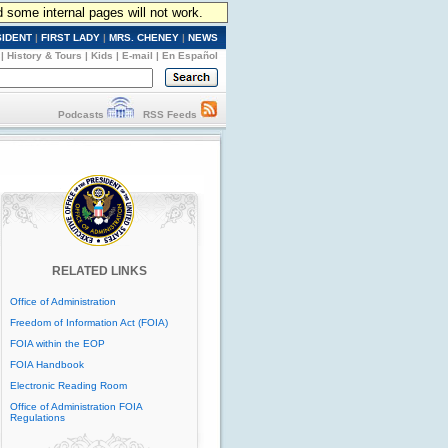
d some internal pages will not work.
SIDENT
|
FIRST LADY
|
MRS. CHENEY
|
NEWS
|
History & Tours
|
Kids
|
E-mail
|
En Español
Podcasts
RSS Feeds
RELATED LINKS
Office of Administration
Freedom of Information Act (FOIA)
FOIA within the EOP
FOIA Handbook
Electronic Reading Room
Office of Administration FOIA
Regulations