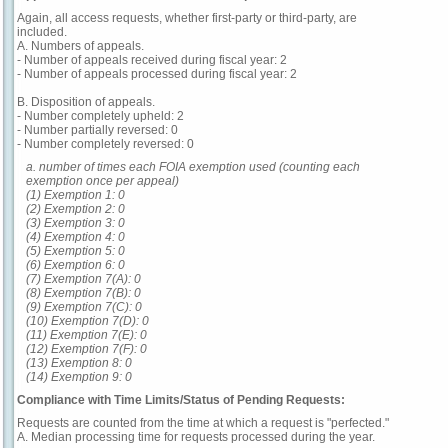
Again, all access requests, whether first-party or third-party, are
included.
A. Numbers of appeals.
- Number of appeals received during fiscal year: 2
- Number of appeals processed during fiscal year: 2
B. Disposition of appeals.
- Number completely upheld: 2
- Number partially reversed: 0
- Number completely reversed: 0
a. number of times each FOIA exemption used (counting each
exemption once per appeal)
(1) Exemption 1: 0
(2) Exemption 2: 0
(3) Exemption 3: 0
(4) Exemption 4: 0
(5) Exemption 5: 0
(6) Exemption 6: 0
(7) Exemption 7(A): 0
(8) Exemption 7(B): 0
(9) Exemption 7(C): 0
(10) Exemption 7(D): 0
(11) Exemption 7(E): 0
(12) Exemption 7(F): 0
(13) Exemption 8: 0
(14) Exemption 9: 0
Compliance with Time Limits/Status of Pending Requests:
Requests are counted from the time at which a request is "perfected."
A. Median processing time for requests processed during the year.