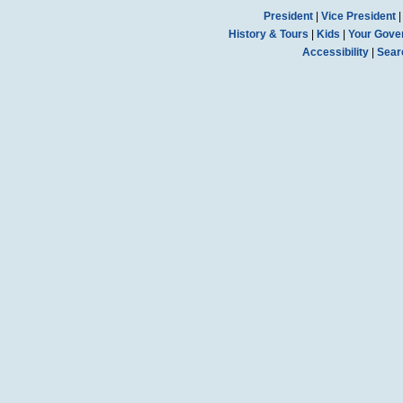
President
|
Vice President
History & Tours
|
Kids
|
Your Gove
Accessibility
|
Sear