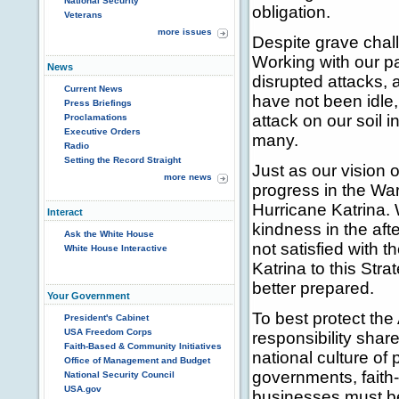
National Security
obligation.
Veterans
more issues
Despite grave chal
Working with our pa
News
disrupted attacks,
Current News
have not been idle
Press Briefings
attack on our soil 
Proclamations
Executive Orders
many.
Radio
Setting the Record Straight
Just as our vision
more news
progress in the War
Hurricane Katrina.
Interact
kindness in the aft
Ask the White House
not satisfied with 
White House Interactive
Katrina to this Str
better prepared.
Your Government
To best protect th
President's Cabinet
USA Freedom Corps
responsibility shar
Faith-Based & Community Initiatives
national culture of
Office of Management and Budget
governments, faith
National Security Council
USA.gov
businesses must be