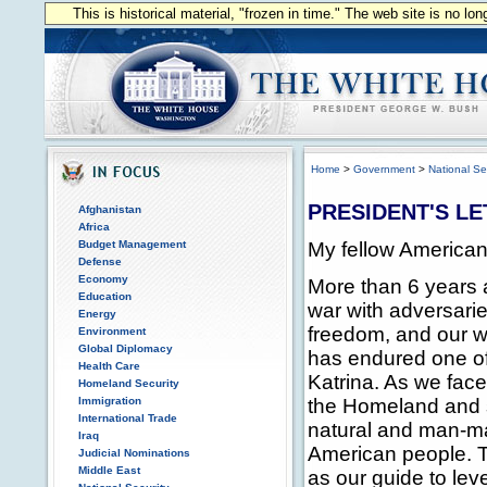
This is historical material, "frozen in time." The web site is no l
Home
>
Government
>
National Se
PRESIDENT'S LE
Afghanistan
Africa
My fellow American
Budget Management
Defense
Economy
More than 6 years 
Education
war with adversari
Energy
freedom, and our way
Environment
Global Diplomacy
has endured one of 
Health Care
Katrina. As we face
Homeland Security
the Homeland and s
Immigration
International Trade
natural and man-ma
Iraq
American people.
Judicial Nominations
Middle East
as our guide to lev