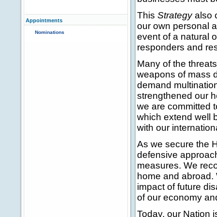
This
Strategy
also 
Appointments
our own personal an
Nominations
event of a natural
responders and res
Many of the threats
weapons of mass des
demand multinationa
strengthened our h
we are committed t
which extend well 
with our internation
As we secure the H
defensive approac
measures. We recogn
home and abroad. W
impact of future di
of our economy and 
Today, our Nation i