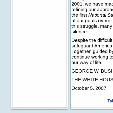
2001, we have made
refining our appro
the first
National St
of our goals overni
this struggle, many
silence.
Despite the difficult
safeguard America 
Together, guided b
continue working to
our way of life.
GEORGE W. BUS
THE WHITE HOU
October 5, 2007
Ta