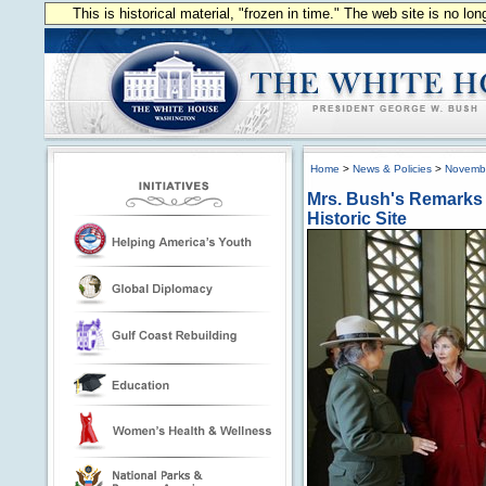
This is historical material, "frozen in time." The web site is no l
Home
>
News & Policies
>
Novemb
Mrs. Bush's Remarks D
Historic Site