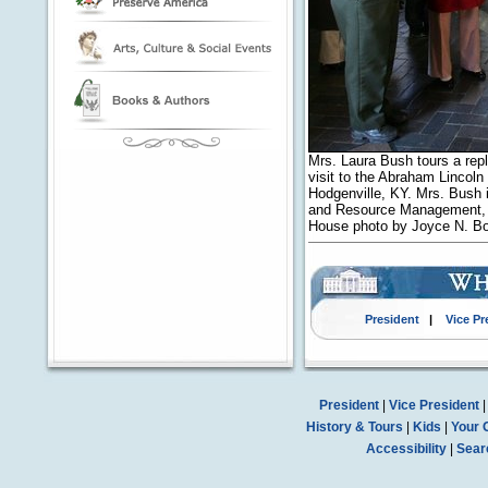
Mrs. Laura Bush tours a repl
visit to the Abraham Lincoln
Hodgenville, KY. Mrs. Bush i
and Resource Management, Ab
House photo by Joyce N. B
President
|
Vice Pr
President
|
Vice President
History & Tours
|
Kids
|
Your 
Accessibility
|
Sear