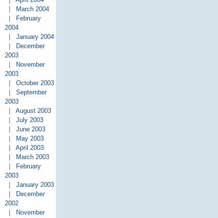
|
March 2004
|
February
2004
|
January 2004
|
December
2003
|
November
2003
|
October 2003
|
September
2003
|
August 2003
|
July 2003
|
June 2003
|
May 2003
|
April 2003
|
March 2003
|
February
2003
|
January 2003
|
December
2002
|
November