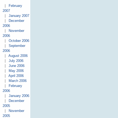
|
February
2007
|
January 2007
|
December
2006
|
November
2006
|
October 2006
|
September
2006
|
August 2006
|
July 2006
|
June 2006
|
May 2006
|
April 2006
|
March 2006
|
February
2006
|
January 2006
|
December
2005
|
November
2005