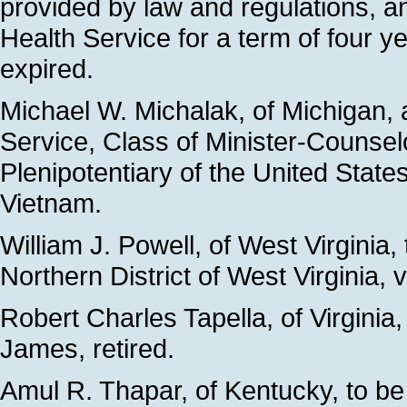
provided by law and regulations, a
Health Service for a term of four 
expired.
Michael W. Michalak, of Michigan,
Service, Class of Minister-Counse
Plenipotentiary of the United States
Vietnam.
William J. Powell, of West Virginia,
Northern District of West Virginia,
Robert Charles Tapella, of Virginia,
James, retired.
Amul R. Thapar, of Kentucky, to be 