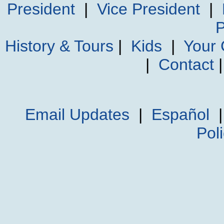
President
|
Vice President
|
P
History & Tours
|
Kids
|
Your
|
Contact
Email Updates
|
Español
Pol