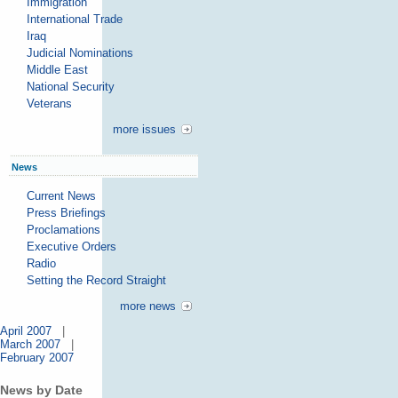
Immigration
International Trade
Iraq
Judicial Nominations
Middle East
National Security
Veterans
more issues
News
Current News
Press Briefings
Proclamations
Executive Orders
Radio
Setting the Record Straight
more news
April 2007
|
March 2007
|
February 2007
News by Date