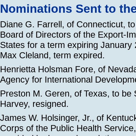
Nominations Sent to th
Diane G. Farrell, of Connecticut, t
Board of Directors of the Export-I
States for a term expiring January
Max Cleland, term expired.
Henrietta Holsman Fore, of Nevada,
Agency for International Developme
Preston M. Geren, of Texas, to be S
Harvey, resigned.
James W. Holsinger, Jr., of Kentuck
Corps of the Public Health Service, 