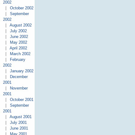
2002
|
October 2002
|
September
2002
|
August 2002
|
July 2002
|
June 2002
|
May 2002
|
April 2002
|
March 2002
|
February
2002
|
January 2002
|
December
2001
|
November
2001
|
October 2001
|
September
2001
|
August 2001
|
July 2001
|
June 2001
|
May 2001