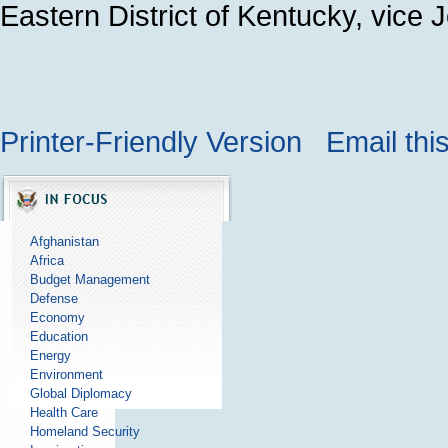
Eastern District of Kentucky, vice 
Printer-Friendly Version
Email thi
Afghanistan
Africa
Budget Management
Defense
Economy
Education
Energy
Environment
Global Diplomacy
Health Care
Homeland Security