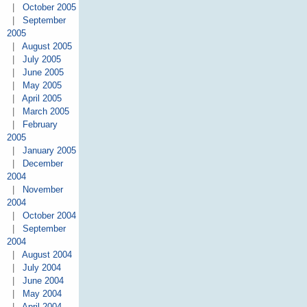
|
October 2005
|
September
2005
|
August 2005
|
July 2005
|
June 2005
|
May 2005
|
April 2005
|
March 2005
|
February
2005
|
January 2005
|
December
2004
|
November
2004
|
October 2004
|
September
2004
|
August 2004
|
July 2004
|
June 2004
|
May 2004
|
April 2004