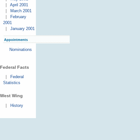
|
April 2001
|
March 2001
|
February
2001
|
January 2001
Appointments
Nominations
Federal Facts
|
Federal
Statistics
West Wing
|
History